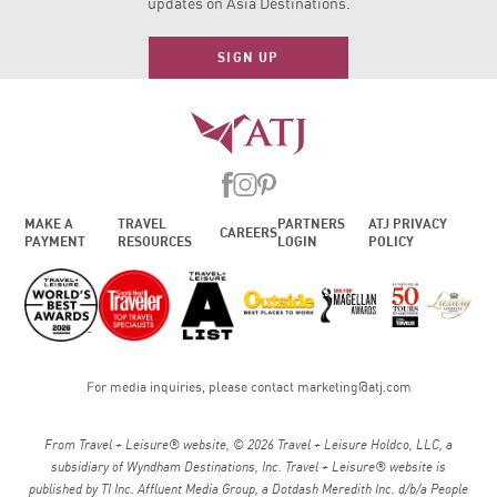
updates on Asia Destinations.
SIGN UP
MAKE A
TRAVEL
PARTNERS
ATJ PRIVACY
CAREERS
PAYMENT
RESOURCES
LOGIN
POLICY
For media inquiries, please contact
marketing@atj.com
From Travel + Leisure® website, © 2026 Travel + Leisure Holdco, LLC, a
subsidiary of Wyndham Destinations, Inc. Travel + Leisure® website is
published by TI Inc. Affluent Media Group, a Dotdash Meredith Inc. d/b/a People