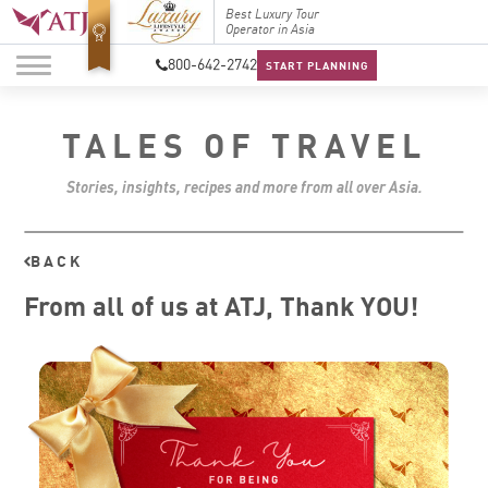
Top Travel Specialists
Best Luxury Tour
Top Trav
2026
Operator in Asia
2026
800-642-2742
START PLANNING
TALES OF TRAVEL
Stories, insights, recipes and more from all over Asia.
BACK
From all of us at ATJ, Thank YOU!