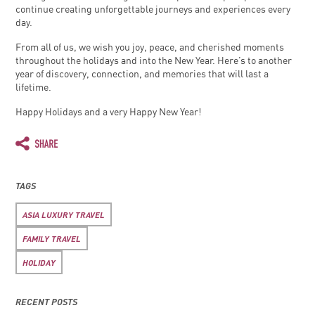
continue creating unforgettable journeys and experiences every
day.
From all of us, we wish you joy, peace, and cherished moments
throughout the holidays and into the New Year. Here’s to another
year of discovery, connection, and memories that will last a
lifetime.
Happy Holidays and a very Happy New Year!
TAGS
ASIA LUXURY TRAVEL
FAMILY TRAVEL
HOLIDAY
RECENT POSTS