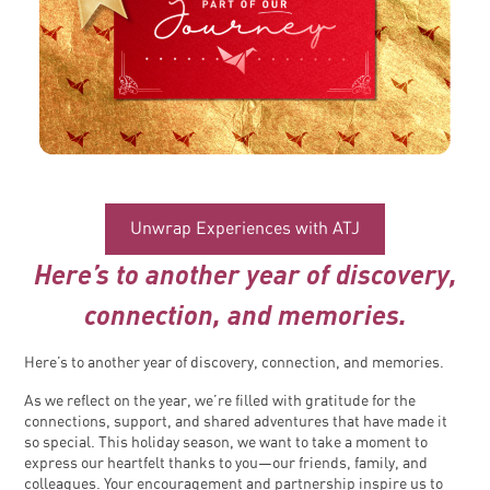
Unwrap Experiences with ATJ
Here’s to another year of discovery,
connection, and memories.
Here’s to another year of discovery, connection, and memories.
As we reflect on the year, we’re filled with gratitude for the
connections, support, and shared adventures that have made it
so special. This holiday season, we want to take a moment to
express our heartfelt thanks to you—our friends, family, and
colleagues. Your encouragement and partnership inspire us to