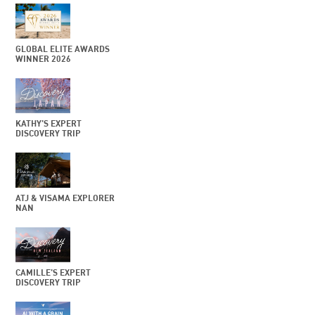
GLOBAL ELITE AWARDS
WINNER 2026
KATHY’S EXPERT
DISCOVERY TRIP
ATJ & VISAMA EXPLORER
NAN
CAMILLE’S EXPERT
DISCOVERY TRIP