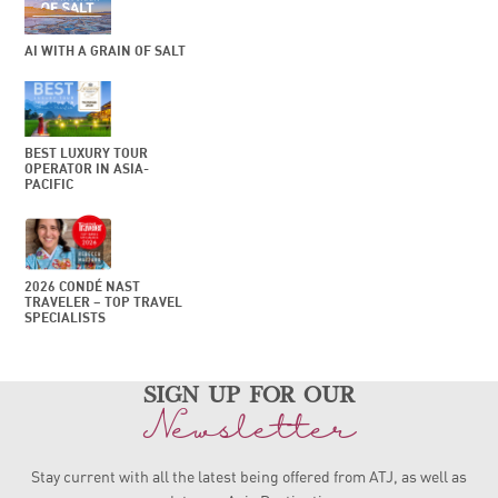
AI WITH A GRAIN OF SALT
BEST LUXURY TOUR
OPERATOR IN ASIA-
PACIFIC
2026 CONDÉ NAST
TRAVELER – TOP TRAVEL
SPECIALISTS
sign up for our
Newsletter
Stay current with all the latest being offered from ATJ, as
well as