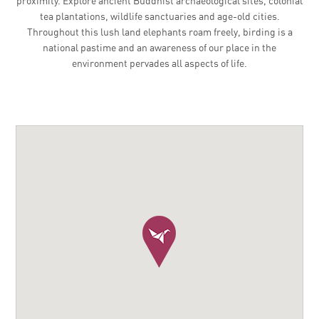
proximity. Explore ancient Buddhist archaeological sites, colonial
tea plantations, wildlife sanctuaries and age-old cities.
Throughout this lush land elephants roam freely, birding is a
national pastime and an awareness of our place in the
environment pervades all aspects of life.