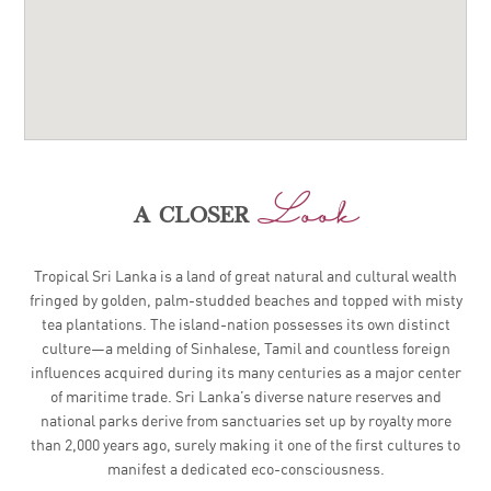
Look
a closer
Tropical Sri Lanka is a land of great natural and cultural wealth
fringed by golden, palm-studded beaches and topped with misty
tea plantations. The island-nation possesses its own distinct
culture—a melding of Sinhalese, Tamil and countless foreign
influences acquired during its many centuries as a major center
of maritime trade. Sri Lanka’s diverse nature reserves and
national parks derive from sanctuaries set up by royalty more
than 2,000 years ago, surely making it one of the first cultures to
manifest a dedicated eco-consciousness.