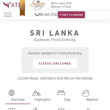
Top Travel Specialists
Best Luxury Tour
Top Trav
2026
Operator in Asia
2026
800-642-2742
START PLANNING
SRI LANKA
Exuberant. Proud. Enduring.
Get your sample Sri Lanka Itinerary.
CLASSIC SRI LANKA
CUSTOM TRAVEL STARTING AT $700 PER DAY PER PERSON
Overview
Highlights
Stay
Weather