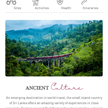
Sites
Activities
Health
Itineraries
EXPLORING SRI LANKA FOR THE FIRST TIME
Culture
ANCIENT
An emerging destination in world travel, the small island country
of Sri Lanka offers an amazing variety of experiences in close