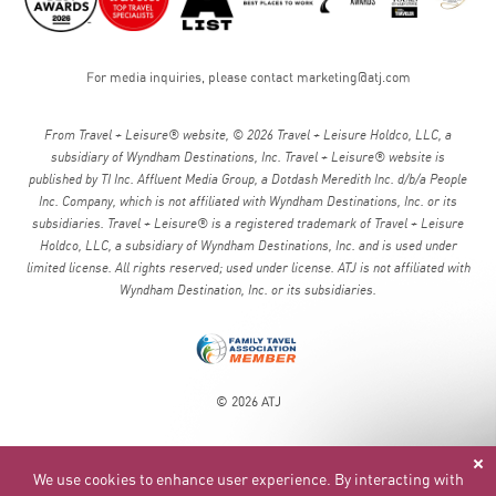
For media inquiries, please contact
marketing@atj.com
From Travel + Leisure® website, © 2026 Travel + Leisure Holdco, LLC, a
subsidiary of Wyndham Destinations, Inc. Travel + Leisure® website is
published by TI Inc. Affluent Media Group, a Dotdash Meredith Inc. d/b/a People
Inc. Company, which is not affiliated with Wyndham Destinations, Inc. or its
subsidiaries. Travel + Leisure® is a registered trademark of Travel + Leisure
Holdco, LLC, a subsidiary of Wyndham Destinations, Inc. and is used under
limited license. All rights reserved; used under license. ATJ is not affiliated with
Wyndham Destination, Inc. or its subsidiaries.
© 2026 ATJ
We use cookies to enhance user experience. By interacting with