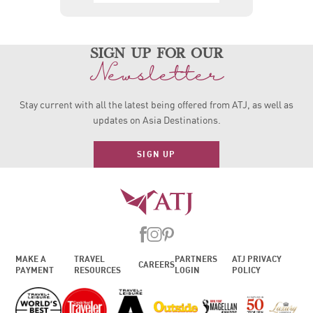
sign up for our
Newsletter
Stay current with all the latest being offered from ATJ, as
well as
updates on Asia Destinations.
SIGN UP
MAKE A
TRAVEL
PARTNERS
ATJ PRIVACY
CAREERS
PAYMENT
RESOURCES
LOGIN
POLICY