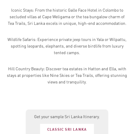
Iconic Stays: From the historic Galle Face Hotel in Colombo to
secluded villas at Cape Weligama or the tea bungalow charm of
Tea Trails, Sri Lanka excels in unique, high-end accommodation.
Wildlife Safaris: Experience private jeep tours in Yala or Wilpattu,
spotting leopards, elephants, and diverse birdlife from luxury
tented camps.
Hill Country Beauty: Discover tea estates in Hatton and Ella, with
stays at properties like Nine Skies or Tea Trails, offering stunning
views and tranquility.
Get your sample Sri Lanka Itinerary.
CLASSIC SRI LANKA