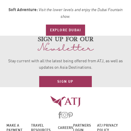
Soft Adventure:
Visit the lower levels and enjoy the Dubai Fountain
show.
EXPLORE DUBAI
sign up for our
Newsletter
Stay current with all the latest being offered from ATJ, as
well as
updates on Asia Destinations.
SIGN UP
MAKE A
TRAVEL
PARTNERS
ATJ PRIVACY
CAREERS
PAYMENT
RESOURCES
LOGIN
POLICY