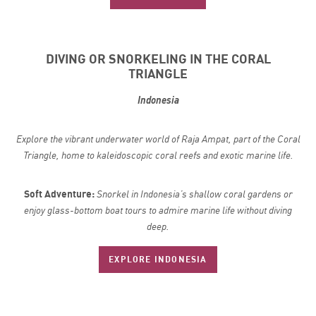
DIVING OR SNORKELING IN THE CORAL
TRIANGLE
Indonesia
Explore the vibrant underwater world of Raja Ampat, part of the Coral
Triangle, home to kaleidoscopic coral reefs and exotic marine life.
Soft Adventure:
Snorkel in Indonesia’s shallow coral gardens or
enjoy glass-bottom boat tours to admire marine life without diving
deep.
EXPLORE INDONESIA