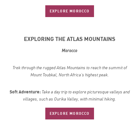
EXPLORE MOROCCO
EXPLORING THE ATLAS MOUNTAINS
Morocco
Trek through the rugged Atlas Mountains to reach the summit of
Mount Toubkal, North Africa’s highest peak.
Soft Adventure:
Take a day trip to explore picturesque valleys and
villages, such as Ourika Valley, with minimal hiking.
EXPLORE MOROCCO