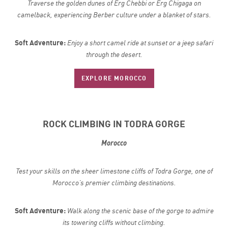
Traverse the golden dunes of Erg Chebbi or Erg Chigaga on
camelback, experiencing Berber culture under a blanket of stars.
Soft Adventure:
Enjoy a short camel ride at sunset or a jeep safari
through the desert.
EXPLORE MOROCCO
ROCK CLIMBING IN TODRA GORGE
Morocco
Test your skills on the sheer limestone cliffs of Todra Gorge, one of
Morocco’s premier climbing destinations.
Soft Adventure:
Walk along the scenic base of the gorge to admire
its towering cliffs without climbing.