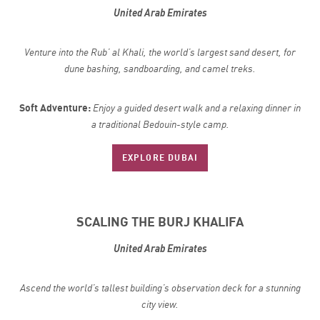
United Arab Emirates
Venture into the Rub’ al Khali, the world’s largest sand desert, for
dune bashing, sandboarding, and camel treks.
Soft Adventure:
Enjoy a guided desert walk and a relaxing dinner in
a traditional Bedouin-style camp.
EXPLORE DUBAI
SCALING THE BURJ KHALIFA
United Arab Emirates
Ascend the world’s tallest building’s observation deck for a stunning
city view.