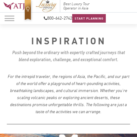
Best Luxury Tour
Top Travel Specialists
Best Lu
Operator in Asia
2026
Operato
800-642-2742
START PLANNING
INSPIRATION
Push beyond the ordinary with expertly crafted journeys that
blend exploration, challenge, and exceptional comfort.
For the intrepid traveler, the regions of Asia, the Pacific, and our part
of the world offer a playground of heart-pounding activities,
breathtaking landscapes, and cultural immersion. Whether you’re
scaling volcanic peaks or exploring ancient deserts, these
destinations promise unforgettable thrills. The following are just a
taste of the activities we can arrange.