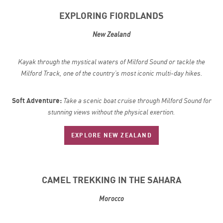
EXPLORING FIORDLANDS
New Zealand
Kayak through the mystical waters of Milford Sound or tackle the
Milford Track, one of the country’s most iconic multi-day hikes.
Soft Adventure:
Take a scenic boat cruise through Milford Sound for
stunning views without the physical exertion.
EXPLORE NEW ZEALAND
CAMEL TREKKING IN THE SAHARA
Morocco