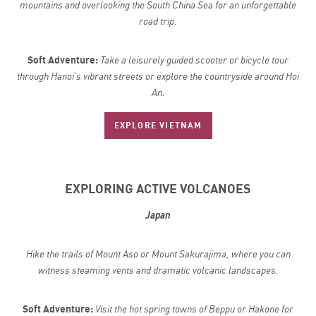
mountains and overlooking the South China Sea for an unforgettable
road trip.
Soft Adventure:
Take a leisurely guided scooter or bicycle tour
through Hanoi’s vibrant streets or explore the countryside around Hoi
An.
EXPLORE VIETNAM
EXPLORING ACTIVE VOLCANOES
Japan
Hike the trails of Mount Aso or Mount Sakurajima, where you can
witness steaming vents and dramatic volcanic landscapes.
Soft Adventure:
Visit the hot spring towns of Beppu or Hakone for