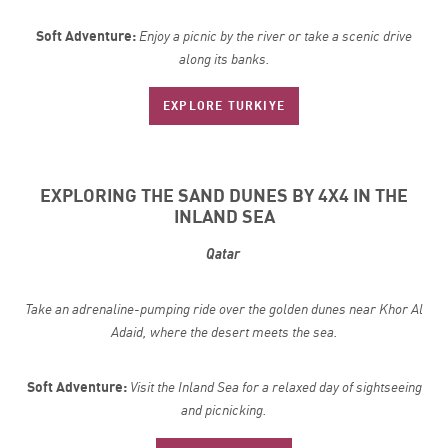
Soft Adventure:
Enjoy a picnic by the river or take a scenic drive
along its banks.
EXPLORE TURKIYE
EXPLORING THE SAND DUNES BY 4X4 IN THE
INLAND SEA
Qatar
Take an adrenaline-pumping ride over the golden dunes near Khor Al
Adaid, where the desert meets the sea.
Soft Adventure:
Visit the Inland Sea for a relaxed day of sightseeing
and picnicking.