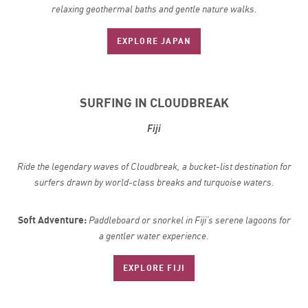
relaxing geothermal baths and gentle nature walks.
EXPLORE JAPAN
SURFING IN CLOUDBREAK
Fiji
Ride the legendary waves of Cloudbreak, a bucket-list destination for
surfers drawn by world-class breaks and turquoise waters.
Soft Adventure:
Paddleboard or snorkel in Fiji’s serene lagoons for
a gentler water experience.
EXPLORE FIJI