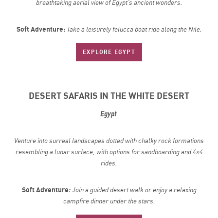
breathtaking aerial view of Egypt’s ancient wonders.
Soft Adventure:
Take a leisurely felucca boat ride along the Nile.
EXPLORE EGYPT
DESERT SAFARIS IN THE WHITE DESERT
Egypt
Venture into surreal landscapes dotted with chalky rock formations
resembling a lunar surface, with options for sandboarding and 4×4
rides.
Soft Adventure
:
Join a guided desert walk or enjoy a relaxing
campfire dinner under the stars.