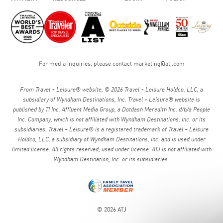
For media inquiries, please contact
marketing@atj.com
From Travel + Leisure® website, © 2026 Travel + Leisure Holdco, LLC, a
subsidiary of Wyndham Destinations, Inc. Travel + Leisure® website is
published by TI Inc. Affluent Media Group, a Dotdash Meredith Inc. d/b/a People
Inc. Company, which is not affiliated with Wyndham Destinations, Inc. or its
subsidiaries. Travel + Leisure® is a registered trademark of Travel + Leisure
Holdco, LLC, a subsidiary of Wyndham Destinations, Inc. and is used under
limited license. All rights reserved; used under license. ATJ is not affiliated with
Wyndham Destination, Inc. or its subsidiaries.
© 2026 ATJ