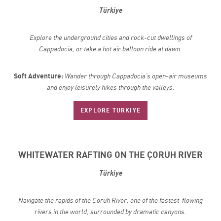
Türkiye
Explore the underground cities and rock-cut dwellings of
Cappadocia, or take a hot air balloon ride at dawn.
Soft Adventure:
Wander through Cappadocia’s open-air museums
and enjoy leisurely hikes through the valleys.
EXPLORE TURKIYE
WHITEWATER RAFTING ON THE ÇORUH RIVER
Türkiye
Navigate the rapids of the Çoruh River, one of the fastest-flowing
rivers in the world, surrounded by dramatic canyons.