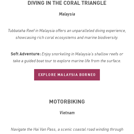
DIVING IN THE CORAL TRIANGLE
Malaysia
Tubbataha Reef in Malaysia offers an unparalleled diving experience,
showcasing rich coral ecosystems and marine biodiversity.
Soft Adventure:
Enjoy snorkeling in Malaysia’s shallow reefs or
take a guided boat tour to explore marine life from the surface.
EXPLORE MALAYSIA BORNEO
MOTORBIKING
Vietnam
Navigate the Hai Van Pass, a scenic coastal road winding through