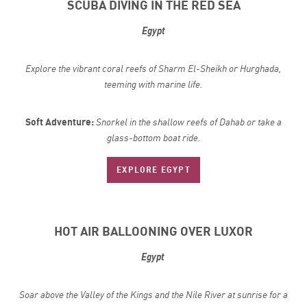
SCUBA DIVING IN THE RED SEA
Egypt
Explore the vibrant coral reefs of Sharm El-Sheikh or Hurghada,
teeming with marine life.
Soft Adventure:
Snorkel in the shallow reefs of Dahab or take a
glass-bottom boat ride.
EXPLORE EGYPT
HOT AIR BALLOONING OVER LUXOR
Egypt
Soar above the Valley of the Kings and the Nile River at sunrise for a