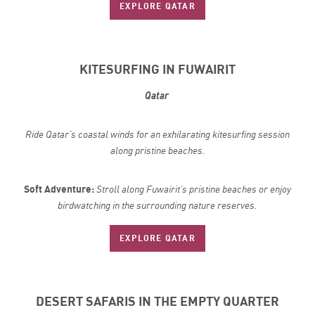
EXPLORE QATAR
KITESURFING IN FUWAIRIT
Qatar
Ride Qatar’s coastal winds for an exhilarating kitesurfing session
along pristine beaches.
Soft Adventure:
Stroll along Fuwairit’s pristine beaches or enjoy
birdwatching in the surrounding nature reserves.
EXPLORE QATAR
DESERT SAFARIS IN THE EMPTY QUARTER