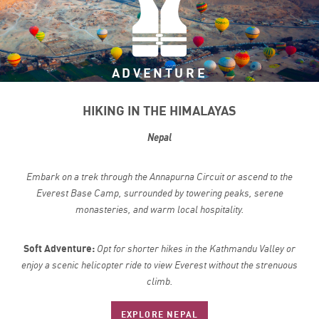
ADVENTURE
HIKING IN THE HIMALAYAS
Nepal
Embark on a trek through the Annapurna Circuit or ascend to the
Everest Base Camp, surrounded by towering peaks, serene
monasteries, and warm local hospitality.
Soft Adventure:
Opt for shorter hikes in the Kathmandu Valley or
enjoy a scenic helicopter ride to view Everest without the strenuous
climb.
EXPLORE NEPAL