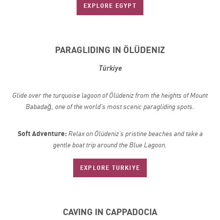
EXPLORE EGYPT
PARAGLIDING IN ÖLÜDENIZ
Türkiye
Glide over the turquoise lagoon of Ölüdeniz from the heights of Mount
Babadağ, one of the world’s most scenic
paragliding spots.
Soft Adventure:
Relax on Ölüdeniz’s pristine beaches and take a
gentle boat trip around the Blue Lagoon.
EXPLORE TURKIYE
CAVING IN CAPPADOCIA