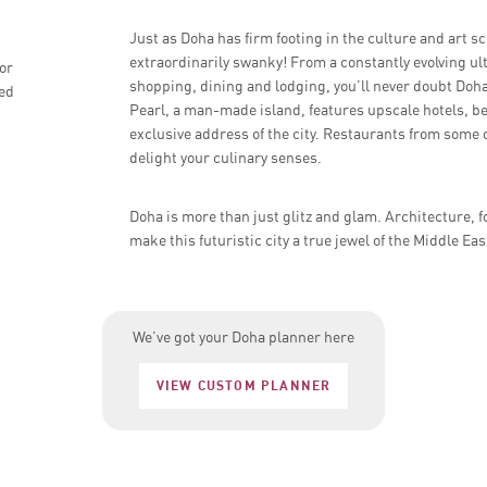
Just as Doha has firm footing in the culture and art sce
extraordinarily swanky! From a constantly evolving ul
or
shopping, dining and lodging, you’ll never doubt Doha’
ded
Pearl, a man-made island, features upscale hotels, be
exclusive address of the city. Restaurants from some 
delight your culinary senses.
Doha is more than just glitz and glam. Architecture, f
make this futuristic city a true jewel of the Middle Eas
We’ve got your Doha planner here
VIEW CUSTOM PLANNER