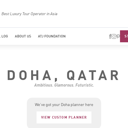
Best Luxury Tour Operator in Asia
Top Trave
S
 LOG
ABOUT US
ATJ FOUNDATION
DOHA, QATAR
Ambitious. Glamorous. Futuristic.
We’ve got your Doha planner here
VIEW CUSTOM PLANNER