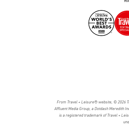
MA
From Travel + Leisure® website, © 2026 Tra
Affluent Media Group, a Dotdash Meredith Inc
is a registered trademark of Travel + Leis
und