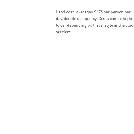
Land cost: Averages $675 per person per
day/double occupancy. Costs can be highr 
lower depending on travel style and inclu
services.