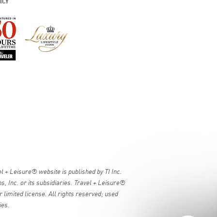
ICY
 + Leisure® website is published by TI Inc.
, Inc. or its subsidiaries. Travel + Leisure®
 limited license. All rights reserved; used
ies.