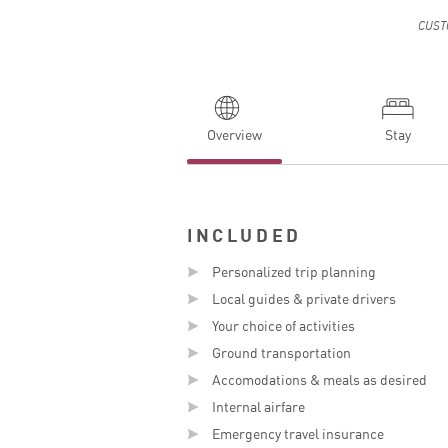
CUST
Overview
Stay
INCLUDED
Personalized trip planning
E
Local guides & private drivers
Your choice of activities
Ground transportation
Accomodations & meals as desired
Internal airfare
Emergency travel insurance