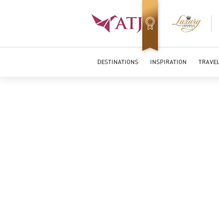
Top Travel Specialists 2026
DESTINATIONS
INSPIRATION
TRAVEL