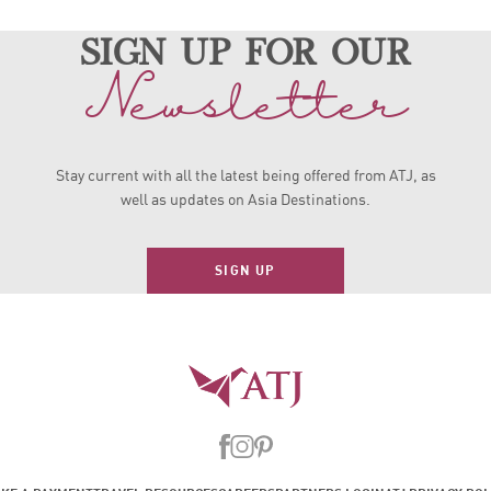
sign up for our
Newsletter
Stay current with all the latest being offered from ATJ, as
well as updates on Asia Destinations.
SIGN UP