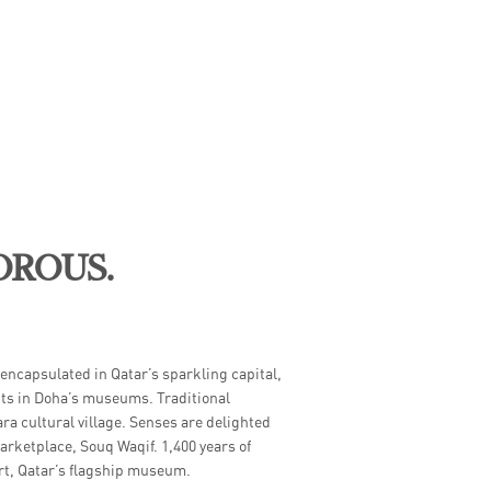
OROUS.
ME
 encapsulated in Qatar’s sparkling capital,
nts in Doha’s museums. Traditional
ara cultural village. Senses are delighted
rketplace, Souq Waqif. 1,400 years of
Art, Qatar’s flagship museum.