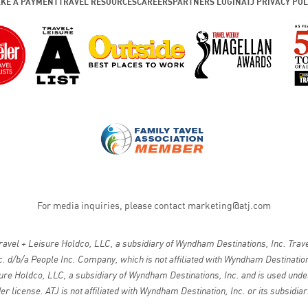
KE A PAYMENT
TRAVEL RESOURCES
CAREERS
PARTNERS LOGIN
ATJ PRIVACY POL
For media inquiries, please contact
marketing@atj.com
vel + Leisure Holdco, LLC, a subsidiary of Wyndham Destinations, Inc. Travel
. d/b/a People Inc. Company, which is not affiliated with Wyndham Destinations
ure Holdco, LLC, a subsidiary of Wyndham Destinations, Inc. and is used under
er license. ATJ is not affiliated with Wyndham Destination, Inc. or its subsidiar