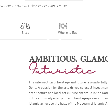
OM TRAVEL STARTING AT $725 PER PERSON PER DAY.
Sites
Where to Eat
AMBITIOUS. GLAM
Futuristic
XPLORING DOHA FOR THE FIRST TI
The intersection of heritage and future is wonderfully
Doha. A passion for the arts drives colossal investme
architecture and local art culture enthralls in the Kat
in the sublimely energetic and heritage-preserving ma
Islamic art grace the halls of the Museum of Islamic 