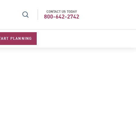
CONTACT US TODAY
l Specialists 2026
Best Luxury Tour Operator in Asi
800-642-2742
TART PLANNING