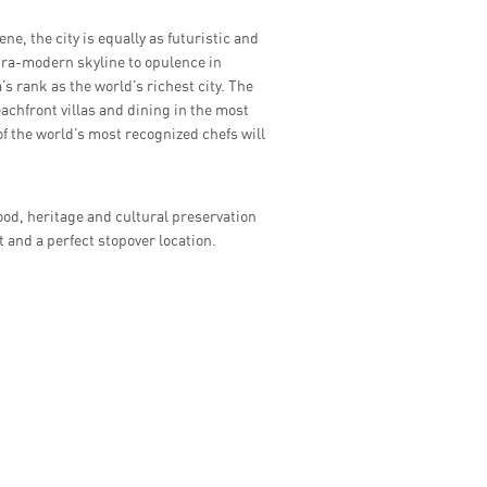
ne, the city is equally as futuristic and
tra-modern skyline to opulence in
s rank as the world’s richest city. The
achfront villas and dining in the most
of the world’s most recognized chefs will
ood, heritage and cultural preservation
t and a perfect stopover location.