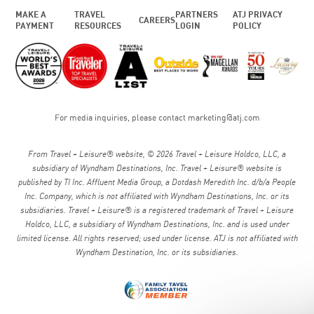
MAKE A
TRAVEL
PARTNERS
ATJ PRIVACY
CAREERS
PAYMENT
RESOURCES
LOGIN
POLICY
For media inquiries, please contact
marketing@atj.com
From Travel + Leisure® website, © 2026 Travel + Leisure Holdco, LLC, a
subsidiary of Wyndham Destinations, Inc. Travel + Leisure® website is
published by TI Inc. Affluent Media Group, a Dotdash Meredith Inc. d/b/a People
Inc. Company, which is not affiliated with Wyndham Destinations, Inc. or its
subsidiaries. Travel + Leisure® is a registered trademark of Travel + Leisure
Holdco, LLC, a subsidiary of Wyndham Destinations, Inc. and is used under
limited license. All rights reserved; used under license. ATJ is not affiliated with
Wyndham Destination, Inc. or its subsidiaries.