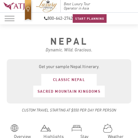
Top Travel Specialists
Best Luxury Tour
Top Trav
2026
Operator in Asia
2026
800-642-2742
START PLANNING
NEPAL
Dynamic. Wild. Gracious.
Get your sample Nepal Itinerary.
CLASSIC NEPAL
SACRED MOUNTAIN KINGDOMS
CUSTOM TRAVEL STARTING AT $550 PER DAY PER PERSON
Overview
Highlights
Stay
Weather