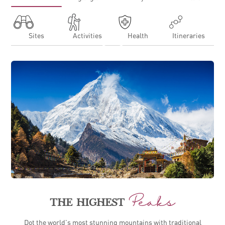
Sites
Activities
Health
Itineraries
EXPLORING NEPAL FOR THE FIRST TIME
Peaks
THE HIGHEST
Dot the world's most stunning mountains with traditional