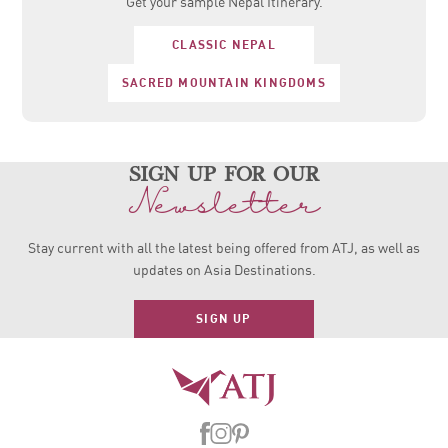
Get your sample Nepal Itinerary.
CLASSIC NEPAL
SACRED MOUNTAIN KINGDOMS
sign up for our
Newsletter
Stay current with all the latest being offered from ATJ, as
well as
updates on Asia Destinations.
SIGN UP