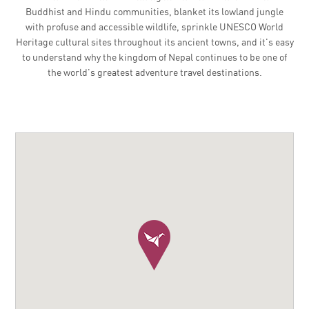
Buddhist and Hindu communities, blanket its lowland jungle
with profuse and accessible wildlife, sprinkle UNESCO World
Heritage cultural sites throughout its ancient towns, and it's easy
to understand why the kingdom of Nepal continues to be one of
the world's greatest adventure travel destinations.