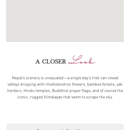
Look
a closer
Nepal’s scenery is unequaled—a single day’s trek can reveal
valleys dripping with rhododendron flowers, bamboo forests, yak
herders, Hindu temples, Buddhist prayer flags, and of course the
iconic, rugged Himalayas that seem to scrape the sky.