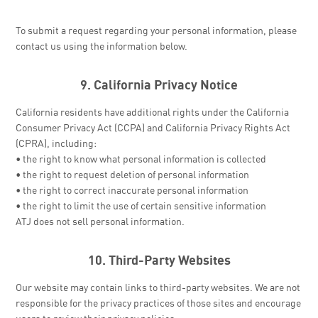
To submit a request regarding your personal information, please
contact us using the information below.
9. California Privacy Notice
California residents have additional rights under the California
Consumer Privacy Act (CCPA) and California Privacy Rights Act
(CPRA), including:
• the right to know what personal information is collected
• the right to request deletion of personal information
• the right to correct inaccurate personal information
• the right to limit the use of certain sensitive information
ATJ does not sell personal information.
10. Third-Party Websites
Our website may contain links to third-party websites. We are not
responsible for the privacy practices of those sites and encourage