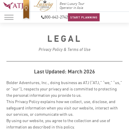
Top Travel Specialists
Best Luxury Tour
Top Trav
2026
Operator in Asia
2026
800-642-2742
START PLANNING
LEGAL
Privacy Policy & Terms of Use
Last Updated: March 2026
Bolder Adventures, Inc., doing business as ATJ (“ATJ,” “we,” “us,”
or “our”), respects your privacy and is committed to protecting
the personal information you provide to us.
This Privacy Policy explains how we collect, use, disclose, and
safeguard information when you visit our website, interact with
our services, or communicate with us.
By using our website, you agree to the collection and use of
information as described in this policy.