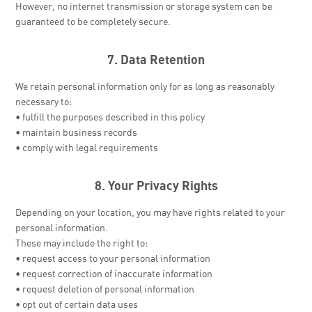
However, no internet transmission or storage system can be
guaranteed to be completely secure.
7. Data Retention
We retain personal information only for as long as reasonably
necessary to:
• fulfill the purposes described in this policy
• maintain business records
• comply with legal requirements
8. Your Privacy Rights
Depending on your location, you may have rights related to your
personal information.
These may include the right to:
• request access to your personal information
• request correction of inaccurate information
• request deletion of personal information
• opt out of certain data uses