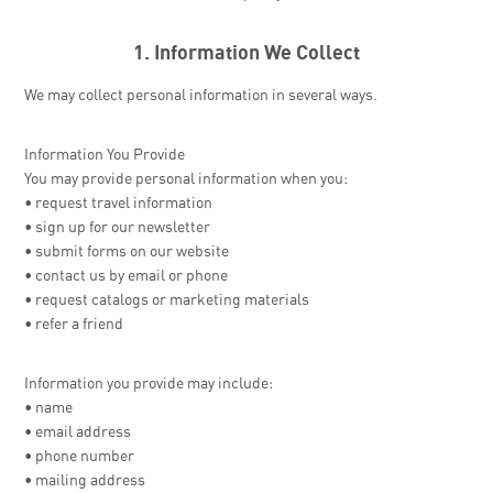
1. Information We Collect
We may collect personal information in several ways.
Information You Provide
You may provide personal information when you:
• request travel information
• sign up for our newsletter
• submit forms on our website
• contact us by email or phone
• request catalogs or marketing materials
• refer a friend
Information you provide may include:
• name
• email address
• phone number
• mailing address