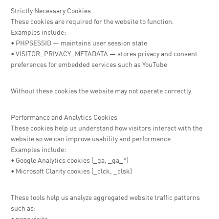
Strictly Necessary Cookies
These cookies are required for the website to function.
Examples include:
• PHPSESSID — maintains user session state
• VISITOR_PRIVACY_METADATA — stores privacy and consent
preferences for embedded services such as YouTube
Without these cookies the website may not operate correctly.
Performance and Analytics Cookies
These cookies help us understand how visitors interact with the
website so we can improve usability and performance.
Examples include:
• Google Analytics cookies (_ga, _ga_*)
• Microsoft Clarity cookies (_clck, _clsk)
These tools help us analyze aggregated website traffic patterns
such as: