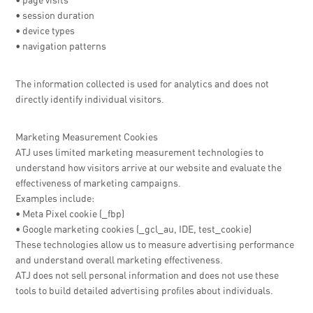
• page visits
• session duration
• device types
• navigation patterns
The information collected is used for analytics and does not
directly identify individual visitors.
Marketing Measurement Cookies
ATJ uses limited marketing measurement technologies to
understand how visitors arrive at our website and evaluate the
effectiveness of marketing campaigns.
Examples include:
• Meta Pixel cookie (_fbp)
• Google marketing cookies (_gcl_au, IDE, test_cookie)
These technologies allow us to measure advertising performance
and understand overall marketing effectiveness.
ATJ does not sell personal information and does not use these
tools to build detailed advertising profiles about individuals.