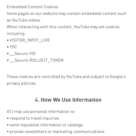
Embedded Content Cookies
Some pages on our website may contain embedded content such
as YouTube videos.
When interacting with this content, YouTube may set cookies
including:
• VISITOR_INFO1_LIVE
• YSC
• __Secure-YID
• __Secure-ROLLOUT_TOKEN
These cookies are controlled by YouTube and subject to Google’s
privacy policies.
4. How We Use Information
ATJ may use personal information to:
• respond to travel inquiries
• send requested information or catalogs
• provide newsletters or marketing communications