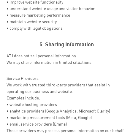
• improve website functionality
• understand website usage and visitor behavior
• measure marketing performance
• maintain website security
• comply with legal obligations
5. Sharing Information
ATJ does not sell personal information.
We may share information in limited situations.
Service Providers
We work with trusted third-party providers that assist in
operating our business and website.
Examples include:
• website hosting providers
• analytics providers (Google Analytics, Microsoft Clarity)
• marketing measurement tools (Meta, Google)
• email service providers (Emma)
These providers may process personal information on our behalf