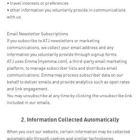
• travel interests or preferences
• other information you voluntarily provide in communications
with us
Email Newsletter Subscriptions
If you subscribe to ATJ newsletters or marketing
communications, we collect your email address and any
information you voluntarily provide through signup forms.
ATJ uses Emma (myemma.com), a third-party email marketing
platform, to manage subscriber lists and distribute email
communications. Emma may process subscriber data on our
behalf to deliver emails and provide analytics such as open rates
and link engagement.
You may unsubscribe at any time by clicking the unsubscribe link
included in our emails.
2. Information Collected Automatically
When you visit our website, certain information may be collected
automatically through cookies and similar technologies.