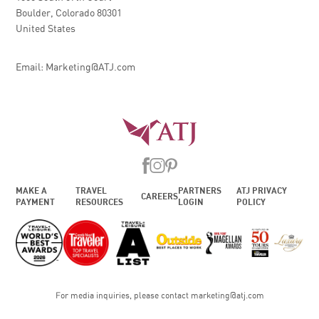
Boulder, Colorado 80301
United States
Email: Marketing@ATJ.com
MAKE A
TRAVEL
PARTNERS
ATJ PRIVACY
CAREERS
PAYMENT
RESOURCES
LOGIN
POLICY
For media inquiries, please contact
marketing@atj.com