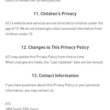
users to review their privacy policies.
11. Children’s Privacy
ATJ’s website and services are not directed to children under the
age of 13. We do not knowingly collect personal information from
children under 13.
12. Changes to This Privacy Policy
ATJ may update this Privacy Policy from time to time.
When changes are made, the “Last Updated” date will be revised.
13. Contact Information
If you have questions about this Privacy Policy or your personal
information, you may contact us:
ATJ
1855 South 57th Court