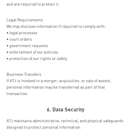
and are required to protect it.
Legal Requirements
We may disclose information if required to comply with:
• legal processes
• court orders
• government requests
• enforcement of our policies
• protection of our rights or safety
Business Transfers
If ATJ is involved in a merger, acquisition, or sale of assets,
personal information may be transferred as part of that
transaction.
6. Data Security
ATJ maintains administrative, technical, and physical safeguards
designed to protect personal information.