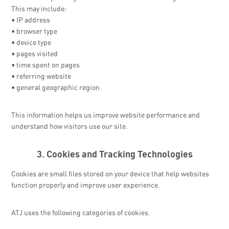
This may include:
• IP address
• browser type
• device type
• pages visited
• time spent on pages
• referring website
• general geographic region
This information helps us improve website performance and
understand how visitors use our site.
3. Cookies and Tracking Technologies
Cookies are small files stored on your device that help websites
function properly and improve user experience.
ATJ uses the following categories of cookies.