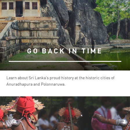
GO BACK IN TIME
Learn about Sri Lanka’s proud history at the historic cities of
Anuradhapura and Polonnaruwa.