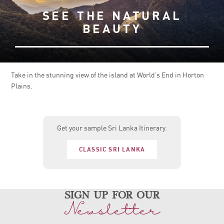
SEE THE NATURAL
BEAUTY
Take in the stunning view of the island at World’s End in Horton
Plains.
Get your sample Sri Lanka Itinerary.
CLASSIC SRI LANKA
sign up for our
Newsletter