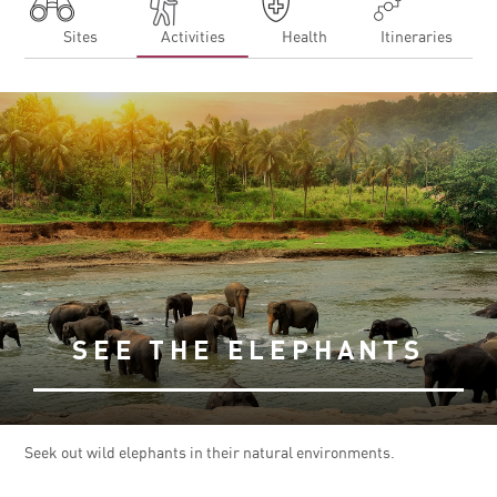
Sites
Activities
Health
Itineraries
SEE THE ELEPHANTS
Seek out wild elephants in their natural environments.