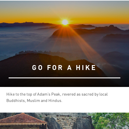
GO FOR A HIKE
Hike to the top of Adam’s Peak, revered as sacred by local
Buddhists, Muslim and Hindus.