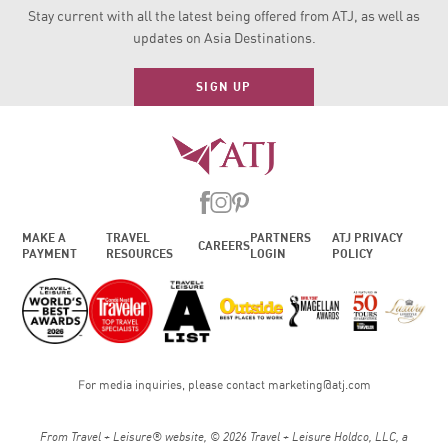
Stay current with all the latest being offered from ATJ, as
well as
updates on Asia Destinations.
SIGN UP
MAKE A
TRAVEL
PARTNERS
ATJ PRIVACY
CAREERS
PAYMENT
RESOURCES
LOGIN
POLICY
For media inquiries, please contact
marketing@atj.com
From Travel + Leisure® website, © 2026 Travel + Leisure Holdco, LLC, a