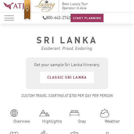
Top Travel Specialists
Best Luxury Tour
Top Trav
2026
Operator in Asia
2026
800-642-2742
START PLANNING
SRI LANKA
Exuberant. Proud. Enduring.
Get your sample Sri Lanka Itinerary.
CLASSIC SRI LANKA
CUSTOM TRAVEL STARTING AT $700 PER DAY PER PERSON
Overview
Highlights
Stay
Weather