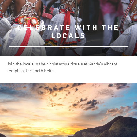
CELEBRATE WITH THE
LOCALS
Join the locals in their boisterous rituals at Kandy’s vibrant
Temple of the Tooth Relic.