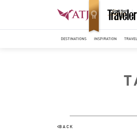
Top Travel Specialists 2026
DESTINATIONS
INSPIRATION
TRAVEL
T
BACK