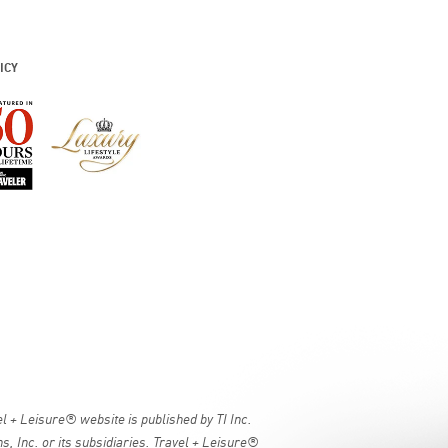
ICY
 + Leisure® website is published by TI Inc.
, Inc. or its subsidiaries. Travel + Leisure®