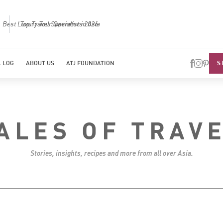
Best Luxury Tour Operator in Asia
Top Trave
S
 LOG
ABOUT US
ATJ FOUNDATION
ALES OF TRAV
Stories, insights, recipes and more from all over Asia.