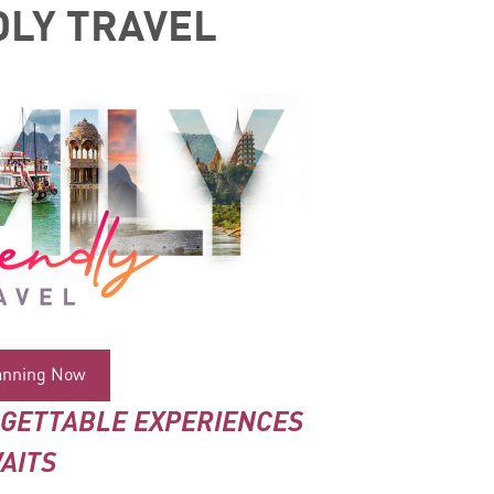
DLY TRAVEL
lanning Now
RGETTABLE EXPERIENCES
AITS