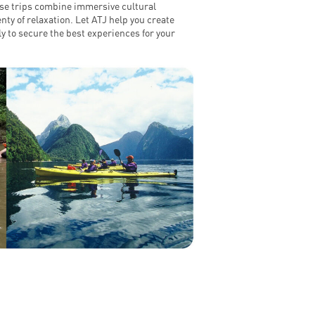
hese trips combine immersive cultural
nty of relaxation. Let ATJ help you create
 to secure the best experiences for your