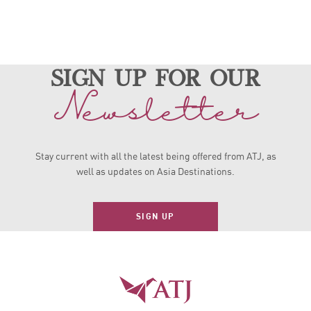
sign up for our
Newsletter
Stay current with all the latest being offered from ATJ, as
well as updates on Asia Destinations.
SIGN UP