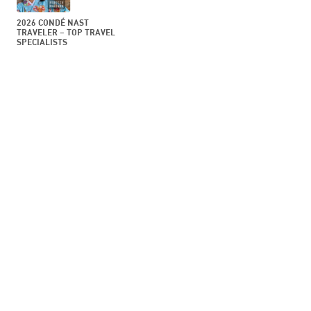
2026 CONDÉ NAST
TRAVELER – TOP TRAVEL
SPECIALISTS