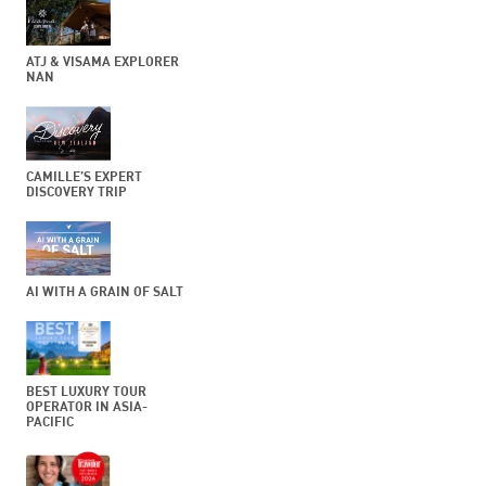
ATJ & VISAMA EXPLORER
NAN
CAMILLE’S EXPERT
DISCOVERY TRIP
AI WITH A GRAIN OF SALT
BEST LUXURY TOUR
OPERATOR IN ASIA-
PACIFIC