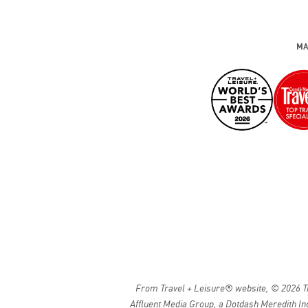
MA
From Travel + Leisure® website, © 2026 Tra
Affluent Media Group, a Dotdash Meredith Inc