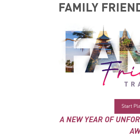
FAMILY FRIEN
Start P
A NEW YEAR OF UNFO
AW