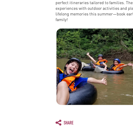
perfect itineraries tailored to families. T
experiences with outdoor activities and ple
lifelong memories this summer—book early
family!