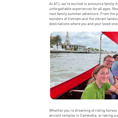
At ATJ, we’re excited to announce family-fr
unforgettable experiences for all ages. Now
next family summer adventure. From the pr
wonders of Vietnam and the vibrant landsc
destinations where you and your loved ones
Whether you’re dreaming of riding horses 
ancient temples in Cambodia, or taking a wi