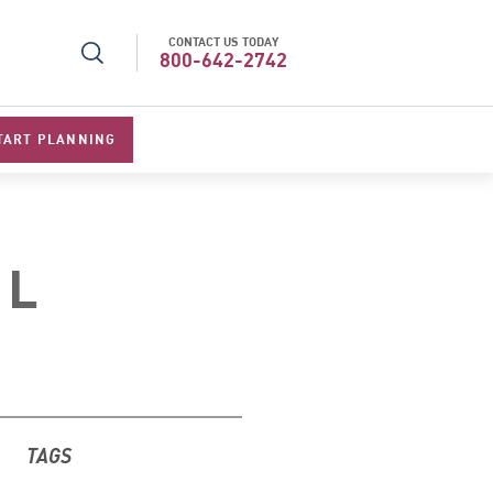
CONTACT US TODAY
l Specialists 2026
Best Luxury Tour Operator in Asi
800-642-2742
TART PLANNING
EL
TAGS