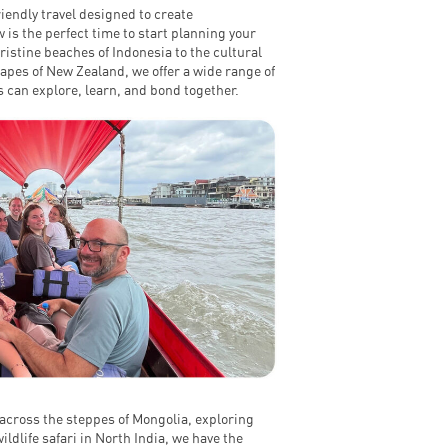
iendly travel designed to create
 is the perfect time to start planning your
istine beaches of Indonesia to the cultural
apes of New Zealand, we offer a wide range of
 can explore, learn, and bond together.
across the steppes of Mongolia, exploring
ldlife safari in North India, we have the