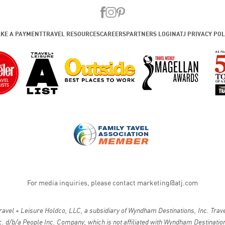
KE A PAYMENT
TRAVEL RESOURCES
CAREERS
PARTNERS LOGIN
ATJ PRIVACY POL
For media inquiries, please contact
marketing@atj.com
vel + Leisure Holdco, LLC, a subsidiary of Wyndham Destinations, Inc. Travel
. d/b/a People Inc. Company, which is not affiliated with Wyndham Destinations