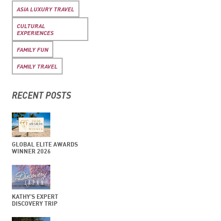
ASIA LUXURY TRAVEL
CULTURAL
EXPERIENCES
FAMILY FUN
FAMILY TRAVEL
RECENT POSTS
GLOBAL ELITE AWARDS
WINNER 2026
KATHY’S EXPERT
DISCOVERY TRIP