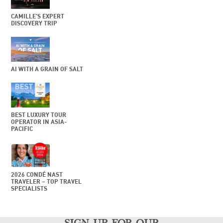
CAMILLE’S EXPERT
DISCOVERY TRIP
AI WITH A GRAIN OF SALT
BEST LUXURY TOUR
OPERATOR IN ASIA-
PACIFIC
2026 CONDÉ NAST
TRAVELER – TOP TRAVEL
SPECIALISTS