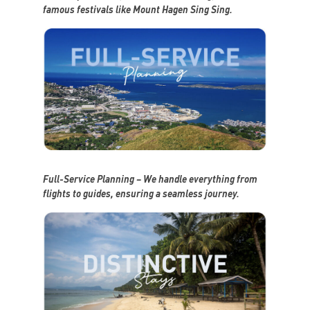
famous festivals like Mount Hagen Sing Sing.
Full-Service Planning – We handle everything from
flights to guides, ensuring a seamless journey.