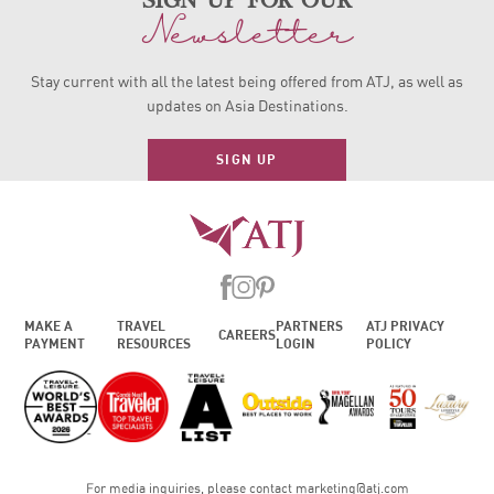
sign up for our
Newsletter
Stay current with all the latest being offered from ATJ, as
well as
updates on Asia Destinations.
SIGN UP
MAKE A
TRAVEL
PARTNERS
ATJ PRIVACY
CAREERS
PAYMENT
RESOURCES
LOGIN
POLICY
For media inquiries, please contact
marketing@atj.com