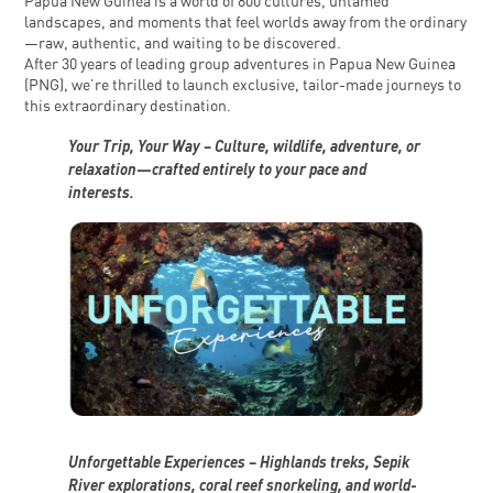
Papua New Guinea is a world of 800 cultures, untamed
landscapes, and moments that feel worlds away from the ordinary
—raw, authentic, and waiting to be discovered.
After 30 years of leading group adventures in Papua New Guinea
(PNG), we’re thrilled to launch exclusive, tailor-made journeys to
this extraordinary destination.
Your Trip, Your Way – Culture, wildlife, adventure, or
relaxation—crafted entirely to your pace and
interests.
Unforgettable Experiences – Highlands treks, Sepik
River explorations, coral reef snorkeling, and world-