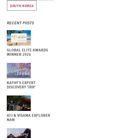
SOUTH KOREA
RECENT POSTS
GLOBAL ELITE AWARDS
WINNER 2026
KATHY’S EXPERT
DISCOVERY TRIP
ATJ & VISAMA EXPLORER
NAN