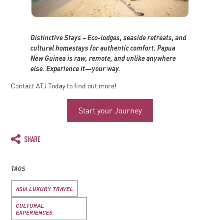
Distinctive Stays – Eco-lodges, seaside retreats, and
cultural homestays for authentic comfort. Papua
New Guinea is raw, remote, and unlike anywhere
else. Experience it—your way.
Contact ATJ Today to find out more!
Start your Journey
TAGS
ASIA LUXURY TRAVEL
CULTURAL
EXPERIENCES