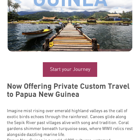
Start your Journey
Now Offering Private Custom Travel
to Papua New Guinea
Imagine mist rising over emerald highland valleys as the call of
exotic birds echoes through the rainforest. Canoes glide along
the Sepik River past villages alive with song and tradition. Coral
gardens shimmer beneath turquoise seas, where WWII relics rest
alongside dazzling marine life.