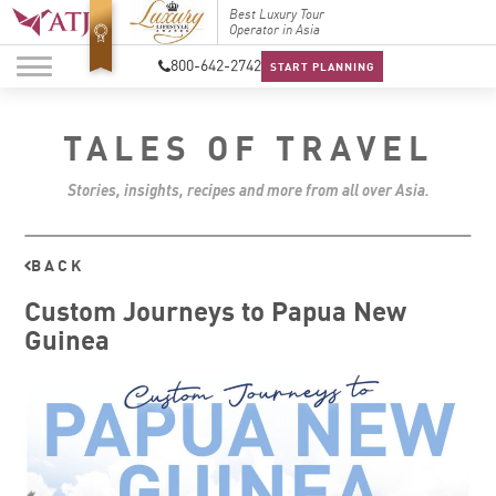
Top Travel Specialists
Best Luxury Tour
Top Trav
2026
Operator in Asia
2026
800-642-2742
START PLANNING
TALES OF TRAVEL
Stories, insights, recipes and more from all over Asia.
BACK
Custom Journeys to Papua New
Guinea