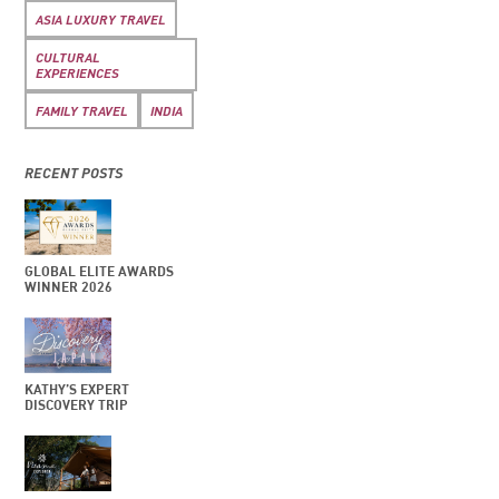
ASIA LUXURY TRAVEL
CULTURAL
EXPERIENCES
FAMILY TRAVEL
INDIA
RECENT POSTS
GLOBAL ELITE AWARDS
WINNER 2026
KATHY’S EXPERT
DISCOVERY TRIP