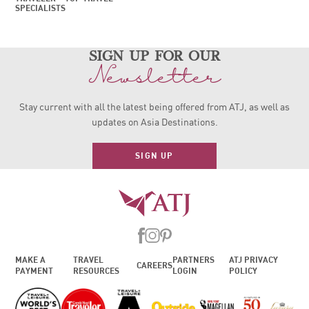
SPECIALISTS
sign up for our
Newsletter
Stay current with all the latest being offered from ATJ, as
well as
updates on Asia Destinations.
SIGN UP
MAKE A
TRAVEL
PARTNERS
ATJ PRIVACY
CAREERS
PAYMENT
RESOURCES
LOGIN
POLICY