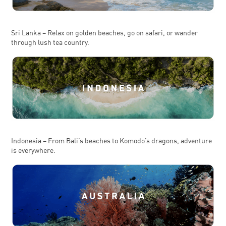
Sri Lanka – Relax on golden beaches, go on safari, or wander
through lush tea country.
Indonesia – From Bali’s beaches to Komodo’s dragons, adventure
is everywhere.