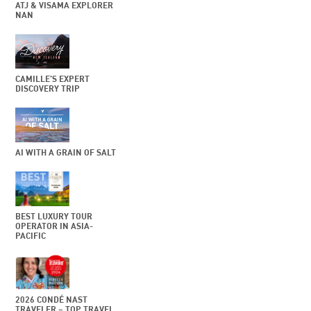
ATJ & VISAMA EXPLORER
NAN
CAMILLE’S EXPERT
DISCOVERY TRIP
AI WITH A GRAIN OF SALT
BEST LUXURY TOUR
OPERATOR IN ASIA-
PACIFIC
2026 CONDÉ NAST
TRAVELER – TOP TRAVEL