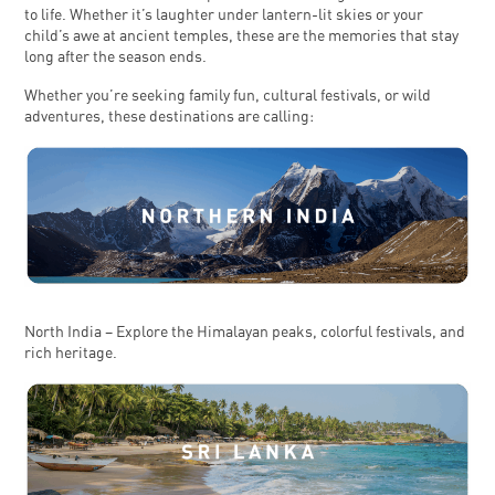
to life. Whether it’s laughter under lantern-lit skies or your
child’s awe at ancient temples, these are the memories that stay
long after the season ends.
Whether you’re seeking family fun, cultural festivals, or wild
adventures, these destinations are calling:
North India – Explore the Himalayan peaks, colorful festivals, and
rich heritage.