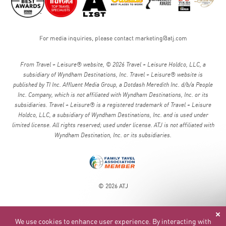
For media inquiries, please contact
marketing@atj.com
From Travel + Leisure® website, © 2026 Travel + Leisure Holdco, LLC, a
subsidiary of Wyndham Destinations, Inc. Travel + Leisure® website is
published by TI Inc. Affluent Media Group, a Dotdash Meredith Inc. d/b/a People
Inc. Company, which is not affiliated with Wyndham Destinations, Inc. or its
subsidiaries. Travel + Leisure® is a registered trademark of Travel + Leisure
Holdco, LLC, a subsidiary of Wyndham Destinations, Inc. and is used under
limited license. All rights reserved; used under license. ATJ is not affiliated with
Wyndham Destination, Inc. or its subsidiaries.
© 2026 ATJ
We use cookies to enhance user experience. By interacting with