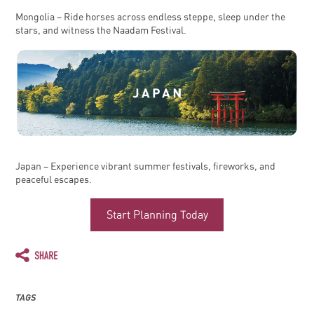
Mongolia – Ride horses across endless steppe, sleep under the
stars, and witness the Naadam Festival.
Japan – Experience vibrant summer festivals, fireworks, and
peaceful escapes.
Start Planning Today
TAGS