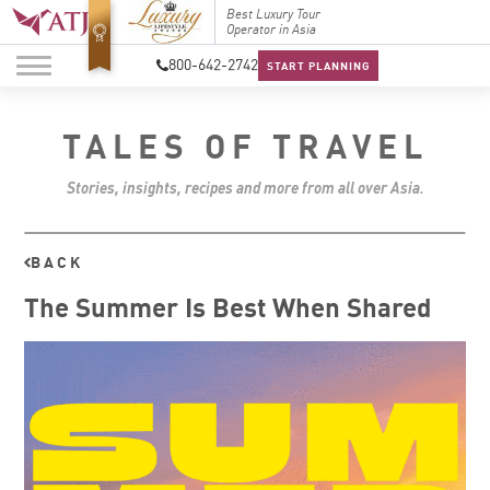
Top Travel Specialists
Best Luxury Tour
Top Trav
2026
Operator in Asia
2026
800-642-2742
START PLANNING
TALES OF TRAVEL
Stories, insights, recipes and more from all over Asia.
BACK
The Summer Is Best When Shared