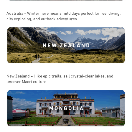
Australia – Winter here means mild days perfect for reef diving,
city exploring, and outback adventures.
New Zealand – Hike epic trails, sail crystal-clear lakes, and
uncover Maori culture.