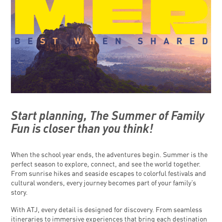
Start planning, The Summer of Family
Fun is closer than you think!
When the school year ends, the adventures begin. Summer is the
perfect season to explore, connect, and see the world together.
From sunrise hikes and seaside escapes to colorful festivals and
cultural wonders, every journey becomes part of your family’s
story.
With ATJ, every detail is designed for discovery. From seamless
itineraries to immersive experiences that bring each destination