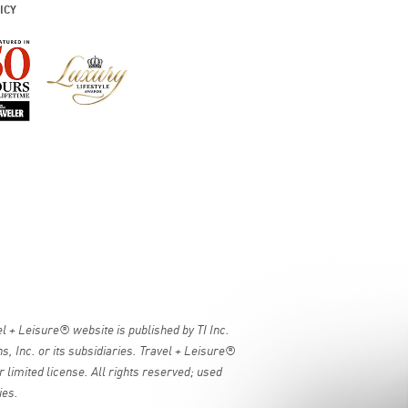
ICY
 + Leisure® website is published by TI Inc.
, Inc. or its subsidiaries. Travel + Leisure®
 limited license. All rights reserved; used
ies.