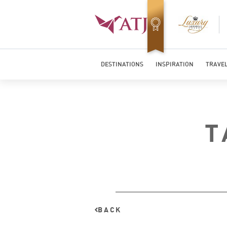
Top Travel Specialists 2026
DESTINATIONS
INSPIRATION
TRAVEL
T
BACK