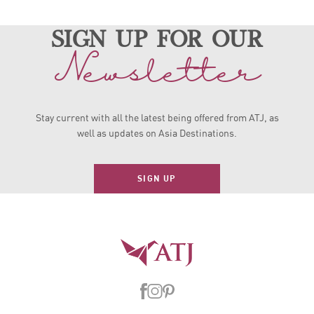
sign up for our
Newsletter
Stay current with all the latest being offered from ATJ, as
well as updates on Asia Destinations.
SIGN UP