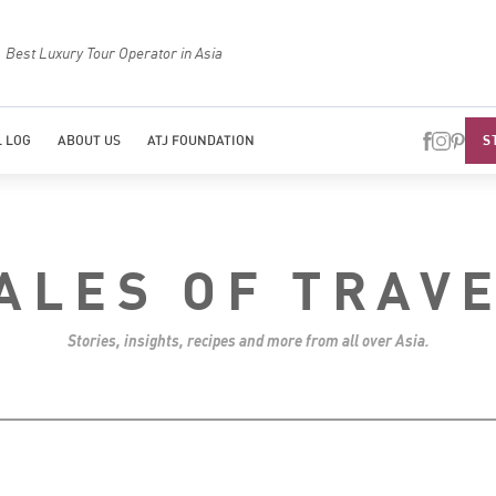
Best Luxury Tour Operator in Asia
Top Trave
S
 LOG
ABOUT US
ATJ FOUNDATION
ALES OF TRAV
Stories, insights, recipes and more from all over Asia.