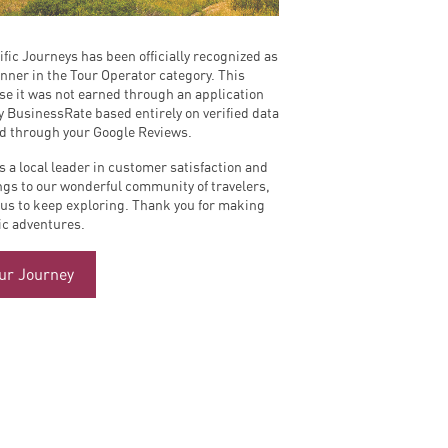
ific Journeys has been officially recognized as
nner in the Tour Operator category. This
se it was not earned through an application
y BusinessRate based entirely on verified data
ed through your Google Reviews.
s a local leader in customer satisfaction and
ngs to our wonderful community of travelers,
 us to keep exploring. Thank you for making
fic adventures.
our Journey