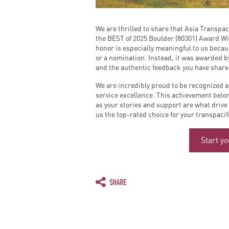
We are thrilled to share that Asia Transpac
the BEST of 2025 Boulder (80301) Award Wi
honor is especially meaningful to us becau
or a nomination. Instead, it was awarded b
and the authentic feedback you have shar
We are incredibly proud to be recognized a
service excellence. This achievement belo
as your stories and support are what drive
us the top-rated choice for your transpaci
Start y