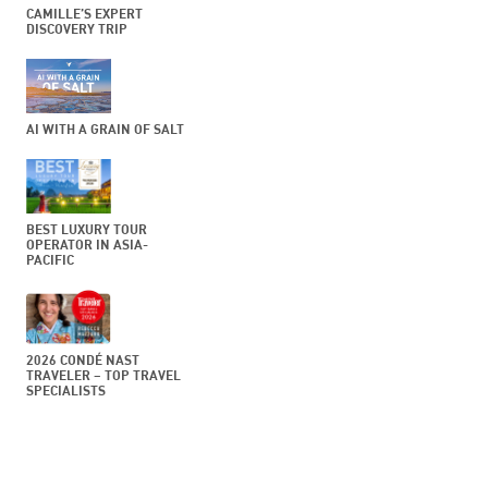
CAMILLE’S EXPERT
DISCOVERY TRIP
AI WITH A GRAIN OF SALT
BEST LUXURY TOUR
OPERATOR IN ASIA-
PACIFIC
2026 CONDÉ NAST
TRAVELER – TOP TRAVEL
SPECIALISTS