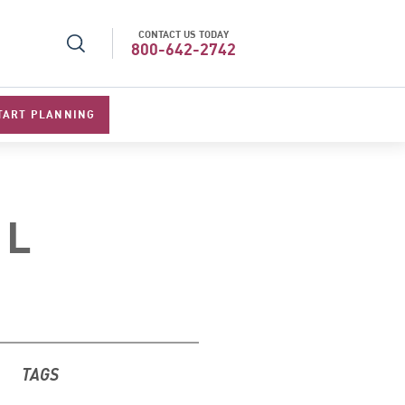
CONTACT US TODAY
l Specialists 2026
Best Luxury Tour Operator in Asi
800-642-2742
TART PLANNING
EL
TAGS