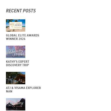
RECENT POSTS
GLOBAL ELITE AWARDS
WINNER 2026
KATHY’S EXPERT
DISCOVERY TRIP
ATJ & VISAMA EXPLORER
NAN