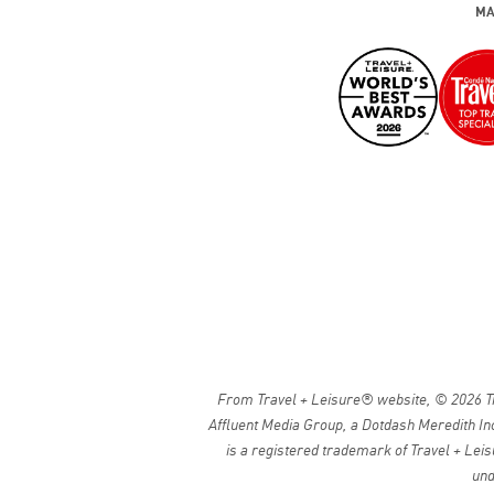
MA
From Travel + Leisure® website, © 2026 Tra
Affluent Media Group, a Dotdash Meredith Inc
is a registered trademark of Travel + Leis
und