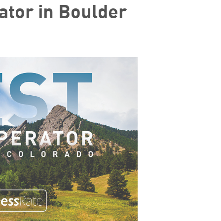
ator in Boulder