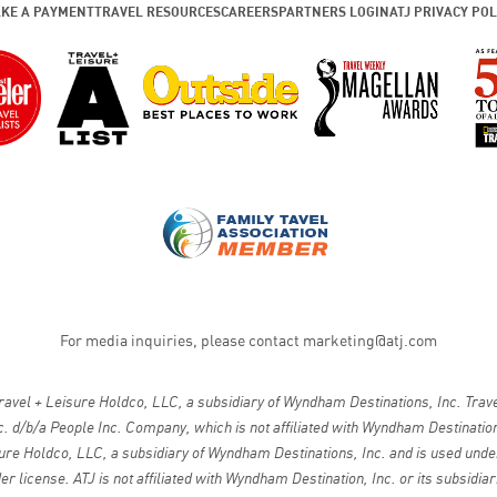
KE A PAYMENT
TRAVEL RESOURCES
CAREERS
PARTNERS LOGIN
ATJ PRIVACY POL
For media inquiries, please contact
marketing@atj.com
vel + Leisure Holdco, LLC, a subsidiary of Wyndham Destinations, Inc. Travel
. d/b/a People Inc. Company, which is not affiliated with Wyndham Destinations
ure Holdco, LLC, a subsidiary of Wyndham Destinations, Inc. and is used under
er license. ATJ is not affiliated with Wyndham Destination, Inc. or its subsidiar