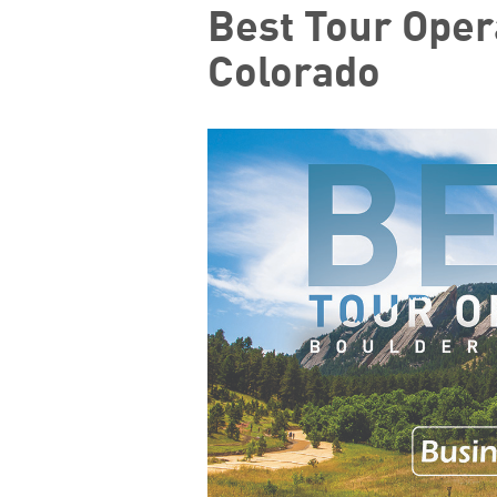
Best Tour Oper
Colorado