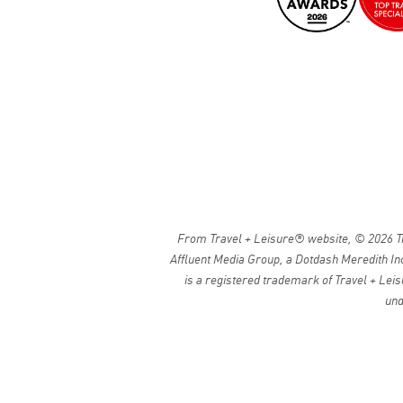
From Travel + Leisure® website, © 2026 Tra
Affluent Media Group, a Dotdash Meredith Inc
is a registered trademark of Travel + Leis
und