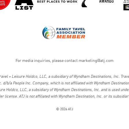
For media inquiries, please contact
marketing@atj.com
vel + Leisure Holdco, LLC, a subsidiary of Wyndham Destinations, Inc. Travel
. d/b/a People Inc. Company, which is not affiliated with Wyndham Destinations
ure Holdco, LLC, a subsidiary of Wyndham Destinations, Inc. and is used under
er license. ATJ is not affiliated with Wyndham Destination, Inc. or its subsidiar
© 2026 ATJ