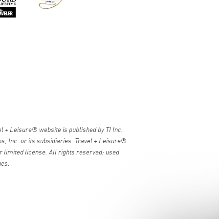
 + Leisure® website is published by TI Inc.
, Inc. or its subsidiaries. Travel + Leisure®
 limited license. All rights reserved; used
ies.