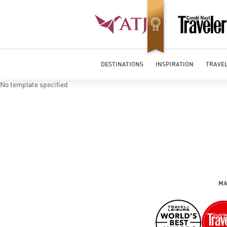
Best Luxury Tour Operator in Asia
DESTINATIONS
INSPIRATION
TRAVEL
No template specified
MA