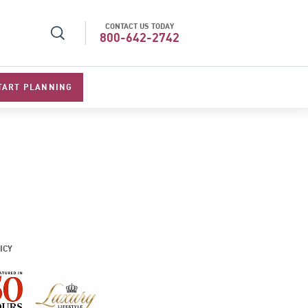
CONTACT US TODAY
r Operator in Asia
Top Travel Specialists 202
800-642-2742
TART PLANNING
ICY