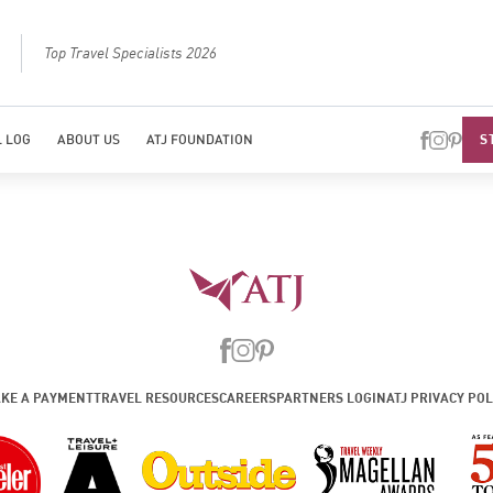
Top Travel Specialists 2026
Best Luxury Tou
S
 LOG
ABOUT US
ATJ FOUNDATION
KE A PAYMENT
TRAVEL RESOURCES
CAREERS
PARTNERS LOGIN
ATJ PRIVACY POL