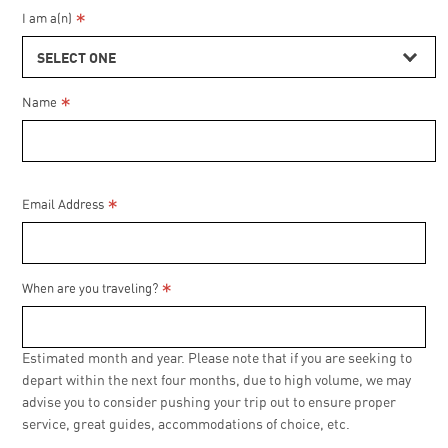
*
I am a(n)
SELECT ONE
*
Name
*
Email Address
*
When are you traveling?
Estimated month and year. Please note that if you are seeking to
depart within the next four months, due to high volume, we may
advise you to consider pushing your trip out to ensure proper
service, great guides, accommodations of choice, etc.