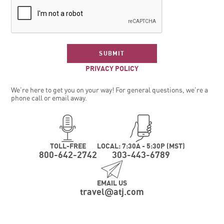
SUBMIT
PRIVACY POLICY
We’re here to get you on your way! For general questions, we’re a
phone call or email away.
TOLL-FREE
LOCAL: 7:30A - 5:30P (MST)
800-642-2742
303-443-6789
EMAIL US
travel
atj.com
@