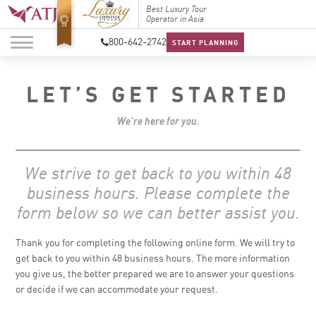
Top Travel Specialists
Best Luxury Tour
Top Trav
2026
Operator in Asia
2026
800-642-2742
START PLANNING
LET’S GET STARTED
We’re here for you.
We strive to get back to you within 48
business hours. Please complete the
form below so we can better assist you.
Thank you for completing the following online form. We will try to
get back to you within 48 business hours. The more information
you give us, the better prepared we are to answer your questions
or decide if we can accommodate your request.