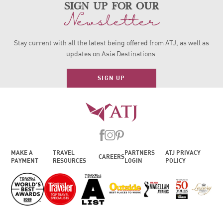
sign up for our
Newsletter
Stay current with all the latest being offered from ATJ, as
well as
updates on Asia Destinations.
SIGN UP
MAKE A
TRAVEL
PARTNERS
ATJ PRIVACY
CAREERS
PAYMENT
RESOURCES
LOGIN
POLICY