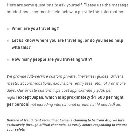
Here are some questions to ask yourself. Please use the message
or additional comments field below to provide this information:
When are you traveling?
Let us know where you are traveling, or do you need help
with this?
How many people are you traveling with?
We provide full-service custom private itineraries: guides, drivers,
meals, accommodations, excursions, entry fees, etc., of 7 or more
days. Our private custom trips cost approximately $750 per
night
(except Japan, which is approximately $1,500 per night
per person)
not including international or internal (if needed) air.
Beware of fraudulent recruitment emails claiming to be from ATJ; we hire
exclusively through official channels, so verify before responding to ensure
your safety.