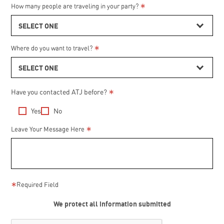
*
How many people are traveling in your party?
SELECT ONE
*
Where do you want to travel?
SELECT ONE
Have you contacted ATJ before?
*
Yes
No
*
from
Leave Your Message Here
Internet
many
*
Required Field
We protect all information submitted