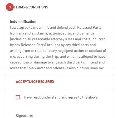
TERMS & CONDITIONS
Indemnification
I also agree to indemnify and defend each Released Party
from any and all claims, actions, suits, and demands
(including all reasonable attorney’s fees and costs incurred
by any Released Party) brought by any third party and
arising from or related to any negligent action or conduct of
me, occurring during the Trip, and which is alleged to have
caused loss or damage to any such third party. I intend and
agree that this waiver and release is also binding upon my
heirs, legal representatives, successors, and assigns.
ACCEPTANCE REQUIRED
Choice of Law and Dispute Resolution
This Agreement shall be construed under and governed by
I have read, understand and agree to the above.
Colorado law without regard to choice of law principles and
considerations that may otherwise apply. Prior to filing any
claim in court or in an administrative venue, I agree to
Signature:
submit the dispute in writing to ATJ and allow a period of up