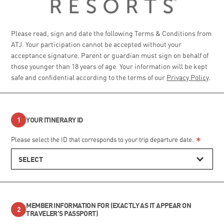
Please read, sign and date the following Terms & Conditions from
ATJ. Your participation cannot be accepted without your
acceptance signature. Parent or guardian must sign on behalf of
those younger than 18 years of age. Your information will be kept
safe and confidential according to the terms of our
Privacy Policy
.
YOUR ITINERARY ID
*
Please select the ID that corresponds to your trip departure date.
SELECT
MEMBER INFORMATION FOR (EXACTLY AS IT APPEAR ON
TRAVELER'S PASSPORT)