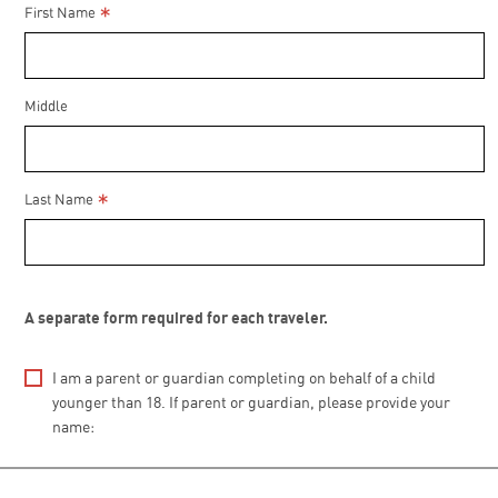
*
First Name
Middle
*
Last Name
A separate form required for each traveler.
I am a parent or guardian completing on behalf of a child
younger than 18. If parent or guardian, please provide your
name: