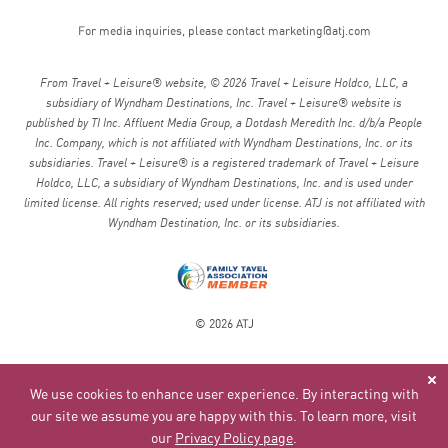
Agreement. Therefore, the fact that ATJ’s attorney drafted
the Agreement shall not be considered in construing any
For media inquiries, please contact
marketing@atj.com
ambiguity.
From Travel + Leisure® website, © 2026 Travel + Leisure Holdco, LLC, a
Eligibility
subsidiary of Wyndham Destinations, Inc. Travel + Leisure® website is
published by TI Inc. Affluent Media Group, a Dotdash Meredith Inc. d/b/a People
You must be 18 years old (except for minors accompanied by
Inc. Company, which is not affiliated with Wyndham Destinations, Inc. or its
a parent or designated responsible adult) and in acceptable
subsidiaries. Travel + Leisure® is a registered trademark of Travel + Leisure
health to travel with ATJ. Acceptance of your booking is
Holdco, LLC, a subsidiary of Wyndham Destinations, Inc. and is used under
subject to our review of your traveler information. We retain
limited license. All rights reserved; used under license. ATJ is not affiliated with
the right to request medical clearance or any other
Wyndham Destination, Inc. or its subsidiaries.
information or to refuse any applicant at any time for any
reason whatsoever, at our sole discretion.
Inclusions/Exclusions
© 2026 ATJ
Inclusions and exclusions are detailed in your individual
itinerary. Inclusions and exclusions differ for Custom
Journeys and Small Group Trips.
We use cookies to enhance user experience. By interacting with
our site we assume you are happy with this. To learn more, visit
Transportation and General Travel Risks*
our
Privacy Policy page
.