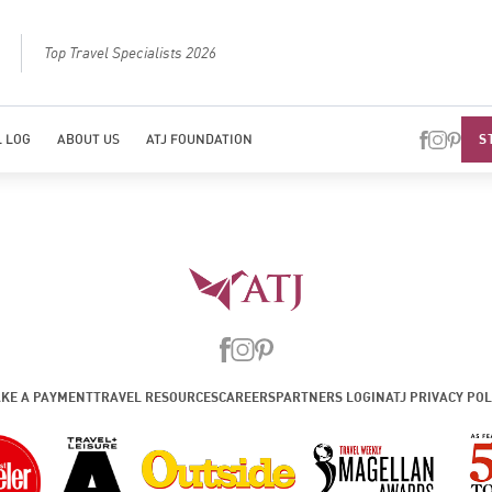
Top Travel Specialists 2026
Best Luxury Tou
S
 LOG
ABOUT US
ATJ FOUNDATION
KE A PAYMENT
TRAVEL RESOURCES
CAREERS
PARTNERS LOGIN
ATJ PRIVACY POL