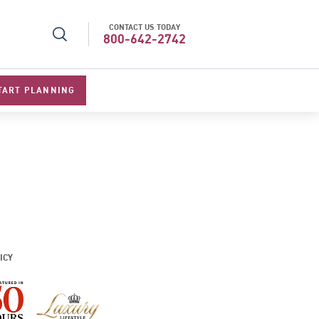
CONTACT US TODAY
r Operator in Asia
Top Travel Specialists 202
800-642-2742
TART PLANNING
ICY