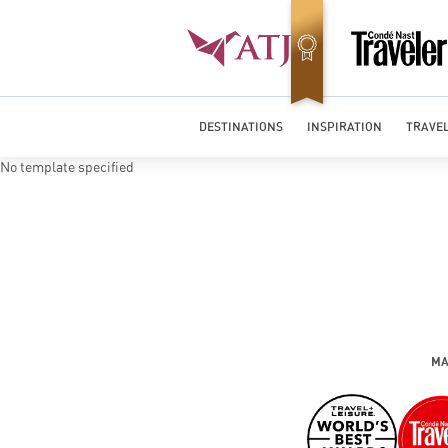
Best Luxury Tour Operator in Asia
DESTINATIONS
INSPIRATION
TRAVEL
No template specified
MA