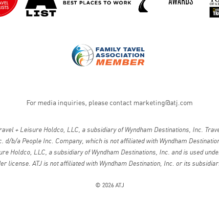
For media inquiries, please contact
marketing@atj.com
vel + Leisure Holdco, LLC, a subsidiary of Wyndham Destinations, Inc. Travel
. d/b/a People Inc. Company, which is not affiliated with Wyndham Destinations
ure Holdco, LLC, a subsidiary of Wyndham Destinations, Inc. and is used under
er license. ATJ is not affiliated with Wyndham Destination, Inc. or its subsidiar
© 2026 ATJ