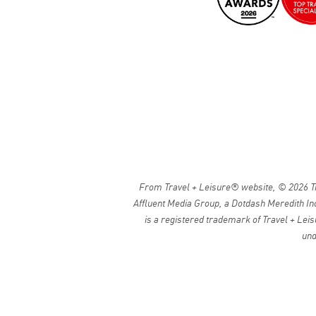
From Travel + Leisure® website, © 2026 Tra
Affluent Media Group, a Dotdash Meredith Inc
is a registered trademark of Travel + Leis
und