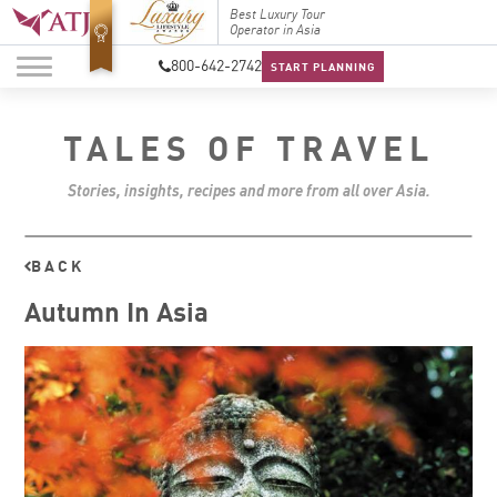
Top Travel Specialists
Best Luxury Tour
Top Trav
2026
Operator in Asia
2026
800-642-2742
START PLANNING
TALES OF TRAVEL
Stories, insights, recipes and more from all over Asia.
BACK
Autumn In Asia