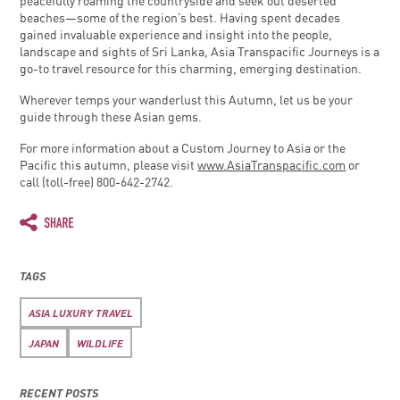
peacefully roaming the countryside and seek out deserted
beaches—some of the region’s best. Having spent decades
gained invaluable experience and insight into the people,
landscape and sights of Sri Lanka, Asia Transpacific Journeys is a
go-to travel resource for this charming, emerging destination.
Wherever temps your wanderlust this Autumn, let us be your
guide through these Asian gems.
For more information about a Custom Journey to Asia or the
Pacific this autumn, please visit
www.AsiaTranspacific.com
or
call (toll-free) 800-642-2742.
TAGS
ASIA LUXURY TRAVEL
JAPAN
WILDLIFE
RECENT POSTS