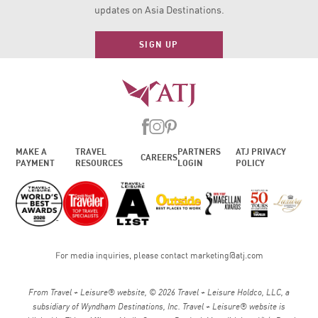
updates on Asia Destinations.
SIGN UP
MAKE A
TRAVEL
PARTNERS
ATJ PRIVACY
CAREERS
PAYMENT
RESOURCES
LOGIN
POLICY
For media inquiries, please contact
marketing@atj.com
From Travel + Leisure® website, © 2026 Travel + Leisure Holdco, LLC, a
subsidiary of Wyndham Destinations, Inc. Travel + Leisure® website is