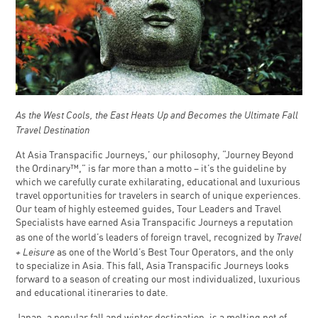
As the West Cools, the East Heats Up and Becomes the Ultimate Fall
Travel Destination
At Asia Transpacific Journeys,’ our philosophy, “Journey Beyond
the Ordinary™,” is far more than a motto – it’s the guideline by
which we carefully curate exhilarating, educational and luxurious
travel opportunities for travelers in search of unique experiences.
Our team of highly esteemed guides, Tour Leaders and Travel
Specialists have earned Asia Transpacific Journeys a reputation
Travel
as one of the world’s leaders of foreign travel, recognized by
+ Leisure
as one of the World’s Best Tour Operators, and the only
to specialize in Asia. This fall, Asia Transpacific Journeys looks
forward to a season of creating our most individualized, luxurious
and educational itineraries to date.