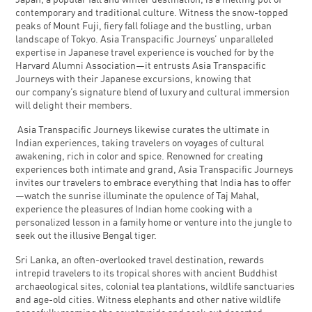
Japan, a popular fall and winter destination, is a melting pot of
contemporary and traditional culture. Witness the snow-topped
peaks of Mount Fuji, fiery fall foliage and the bustling, urban
landscape of Tokyo. Asia Transpacific Journeys’ unparalleled
expertise in Japanese travel experience is vouched for by the
Harvard Alumni Association—it entrusts Asia Transpacific
Journeys with their Japanese excursions, knowing that
our company’s signature blend of luxury and cultural immersion
will delight their members.
Asia Transpacific Journeys likewise curates the ultimate in
Indian experiences, taking travelers on voyages of cultural
awakening, rich in color and spice. Renowned for creating
experiences both intimate and grand, Asia Transpacific Journeys
invites our travelers to embrace everything that India has to offer
—watch the sunrise illuminate the opulence of Taj Mahal,
experience the pleasures of Indian home cooking with a
personalized lesson in a family home or venture into the jungle to
seek out the illusive Bengal tiger.
Sri Lanka, an often-overlooked travel destination, rewards
intrepid travelers to its tropical shores with ancient Buddhist
archaeological sites, colonial tea plantations, wildlife sanctuaries
and age-old cities. Witness elephants and other native wildlife