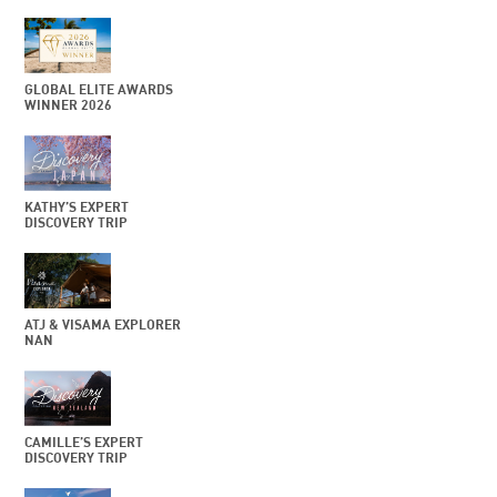
GLOBAL ELITE AWARDS
WINNER 2026
KATHY’S EXPERT
DISCOVERY TRIP
ATJ & VISAMA EXPLORER
NAN
CAMILLE’S EXPERT
DISCOVERY TRIP