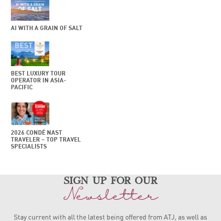
AI WITH A GRAIN OF SALT
BEST LUXURY TOUR
OPERATOR IN ASIA-
PACIFIC
2026 CONDÉ NAST
TRAVELER – TOP TRAVEL
SPECIALISTS
sign up for our
Newsletter
Stay current with all the latest being offered from ATJ, as
well as