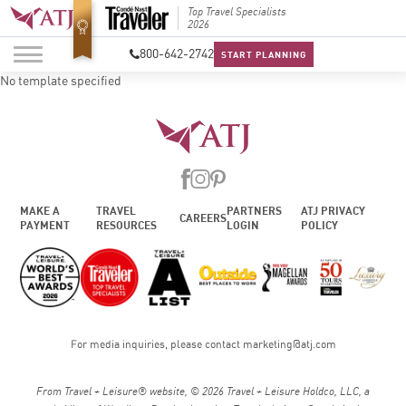
Best Luxury Tour
Top Travel Specialists
Best Lu
Operator in Asia
2026
Operato
800-642-2742
START PLANNING
No template specified
MAKE A
TRAVEL
PARTNERS
ATJ PRIVACY
CAREERS
PAYMENT
RESOURCES
LOGIN
POLICY
For media inquiries, please contact
marketing@atj.com
From Travel + Leisure® website, © 2026 Travel + Leisure Holdco, LLC, a