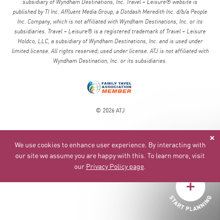
subsidiary of Wyndham Destinations, Inc. Travel + Leisure® website is
published by TI Inc. Affluent Media Group, a Dotdash Meredith Inc. d/b/a People
Inc. Company, which is not affiliated with Wyndham Destinations, Inc. or its
subsidiaries. Travel + Leisure® is a registered trademark of Travel + Leisure
Holdco, LLC, a subsidiary of Wyndham Destinations, Inc. and is used under
limited license. All rights reserved; used under license. ATJ is not affiliated with
Wyndham Destination, Inc. or its subsidiaries.
© 2026 ATJ
We use cookies to enhance user experience. By interacting with
our site we assume you are happy with this. To learn more, visit
our
Privacy Policy page
.