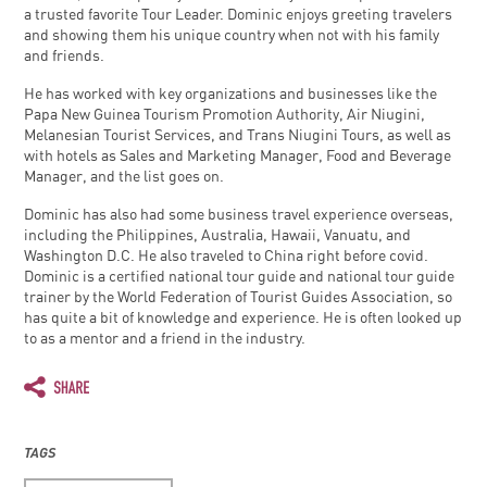
a trusted favorite Tour Leader. Dominic enjoys greeting travelers
and showing them his unique country when not with his family
and friends.
He has worked with key organizations and businesses like the
Papa New Guinea Tourism Promotion Authority, Air Niugini,
Melanesian Tourist Services, and Trans Niugini Tours, as well as
with hotels as Sales and Marketing Manager, Food and Beverage
Manager, and the list goes on.
Dominic has also had some business travel experience overseas,
including the Philippines, Australia, Hawaii, Vanuatu, and
Washington D.C. He also traveled to China right before covid.
Dominic is a certified national tour guide and national tour guide
trainer by the World Federation of Tourist Guides Association, so
has quite a bit of knowledge and experience. He is often looked up
to as a mentor and a friend in the industry.
TAGS