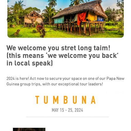
We welcome you stret long taim!
(this means ‘we welcome you back’
in local speak)
2024 is here! Act now to secure your space on one of our Papa New
Guinea group trips, with our exceptional tour leaders!