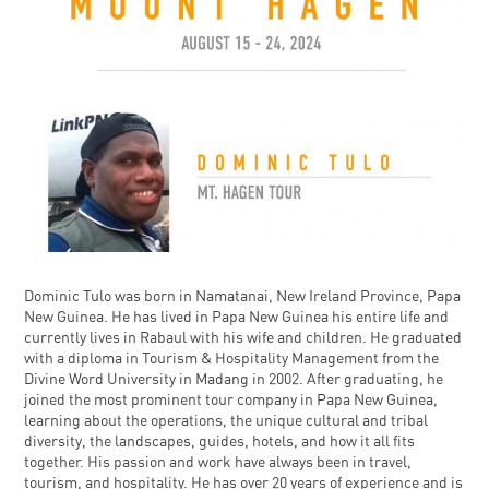
Dominic Tulo was born in Namatanai, New Ireland Province, Papa
New Guinea. He has lived in Papa New Guinea his entire life and
currently lives in Rabaul with his wife and children. He graduated
with a diploma in Tourism & Hospitality Management from the
Divine Word University in Madang in 2002. After graduating, he
joined the most prominent tour company in Papa New Guinea,
learning about the operations, the unique cultural and tribal
diversity, the landscapes, guides, hotels, and how it all fits
together. His passion and work have always been in travel,
tourism, and hospitality. He has over 20 years of experience and is