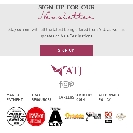
sign up for our
Newsletter
Stay current with all the latest being offered from ATJ, as
well as
updates on Asia Destinations.
SIGN UP
MAKE A
TRAVEL
PARTNERS
ATJ PRIVACY
CAREERS
PAYMENT
RESOURCES
LOGIN
POLICY