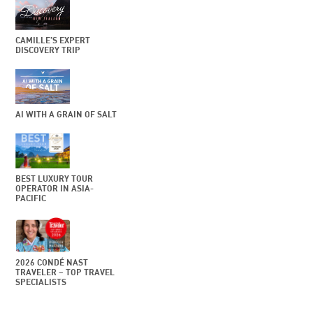
CAMILLE’S EXPERT
DISCOVERY TRIP
AI WITH A GRAIN OF SALT
BEST LUXURY TOUR
OPERATOR IN ASIA-
PACIFIC
2026 CONDÉ NAST
TRAVELER – TOP TRAVEL
SPECIALISTS