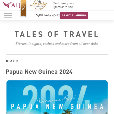
Top Travel Specialists
Best Luxury Tour
Top Trav
2026
Operator in Asia
2026
800-642-2742
START PLANNING
TALES OF TRAVEL
Stories, insights, recipes and more from all over Asia.
BACK
Papua New Guinea 2024