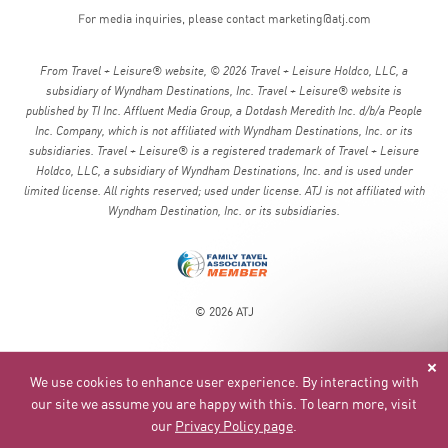
For media inquiries, please contact
marketing@atj.com
From Travel + Leisure® website, © 2026 Travel + Leisure Holdco, LLC, a
subsidiary of Wyndham Destinations, Inc. Travel + Leisure® website is
published by TI Inc. Affluent Media Group, a Dotdash Meredith Inc. d/b/a People
Inc. Company, which is not affiliated with Wyndham Destinations, Inc. or its
subsidiaries. Travel + Leisure® is a registered trademark of Travel + Leisure
Holdco, LLC, a subsidiary of Wyndham Destinations, Inc. and is used under
limited license. All rights reserved; used under license. ATJ is not affiliated with
Wyndham Destination, Inc. or its subsidiaries.
© 2026 ATJ
We use cookies to enhance user experience. By interacting with
our site we assume you are happy with this. To learn more, visit
our
Privacy Policy page
.