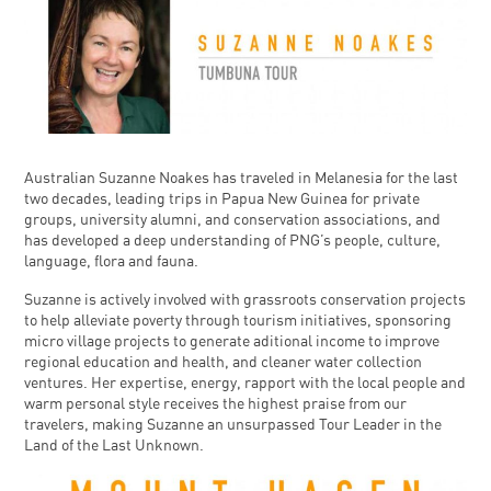
Australian Suzanne Noakes has traveled in Melanesia for the last
two decades, leading trips in Papua New Guinea for private
groups, university alumni, and conservation associations, and
has developed a deep understanding of PNG’s people, culture,
language, flora and fauna.
Suzanne is actively involved with grassroots conservation projects
to help alleviate poverty through tourism initiatives, sponsoring
micro village projects to generate aditional income to improve
regional education and health, and cleaner water collection
ventures. Her expertise, energy, rapport with the local people and
warm personal style receives the highest praise from our
travelers, making Suzanne an unsurpassed Tour Leader in the
Land of the Last Unknown.