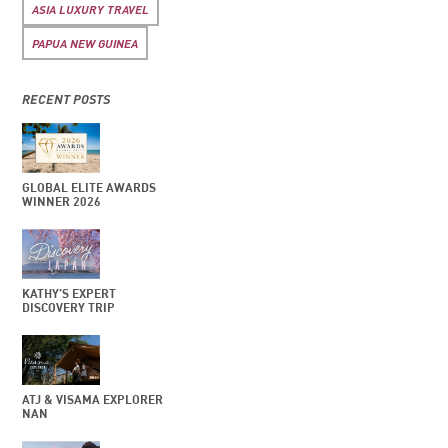
ASIA LUXURY TRAVEL
PAPUA NEW GUINEA
RECENT POSTS
GLOBAL ELITE AWARDS
WINNER 2026
KATHY’S EXPERT
DISCOVERY TRIP
ATJ & VISAMA EXPLORER
NAN