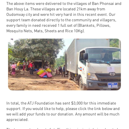
The above items were delivered to the villages of Ban Phonsai and
Ban Houy La. These villages are located 21km away from
Oudomxay city and were hit very hard in this recent event. Our
support team donated directly to the community and villagers,
every family in need received 1 full set of (Blankets, Pillows,
Mosquito Nets, Mats, Sheets and Rice 10Kg).
In total, the ATJ Foundation has sent $3,000 for this immediate
support. If you would like to help, please click the link below and
we will add your funds to our donation. Any amount will be much
appreciated.