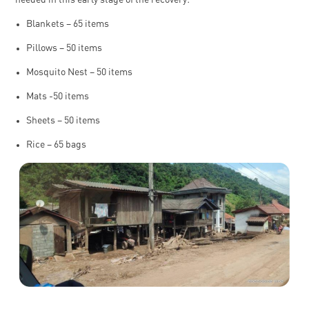
Blankets – 65 items
Pillows – 50 items
Mosquito Nest – 50 items
Mats -50 items
Sheets – 50 items
Rice – 65 bags