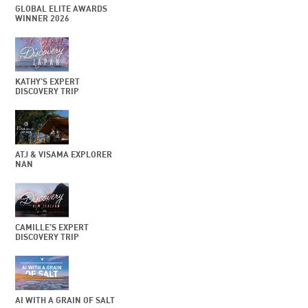
GLOBAL ELITE AWARDS
WINNER 2026
KATHY’S EXPERT
DISCOVERY TRIP
ATJ & VISAMA EXPLORER
NAN
CAMILLE’S EXPERT
DISCOVERY TRIP
AI WITH A GRAIN OF SALT