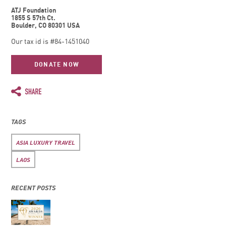
ATJ Foundation
1855 S 57th Ct.
Boulder, CO 80301 USA
Our tax id is #84-1451040
DONATE NOW
TAGS
ASIA LUXURY TRAVEL
LAOS
RECENT POSTS