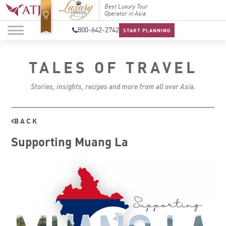
Top Travel Specialists
Best Luxury Tour
Top Trav
2026
Operator in Asia
2026
800-642-2742
START PLANNING
TALES OF TRAVEL
Stories, insights, recipes and more from all over Asia.
BACK
Supporting Muang La