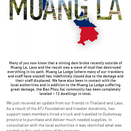
Many of you now know that a mining dam broke recently outside of
Muang La, Laos and the result was a wave of mud that destroyed
everything in its path. Muang La Lodge (where many of our travelers
and staff have stayed) has indefinitely closed due to the damage and
their staff displaced. We have also been in contact with the
local authorities and in addition to the Muang La Lodge suffering
great damage, the Ban Phou Xai community has been completely
leveled – 12 dwellings in total.
We just received an update from our friends in Thailand and Laos.
As a result of the ATJ Foundation and traveler donations, two
support team members hired a truck and travelled to Oudomxay
province to purchase and deliver much needed supplies. In
consultation with the local authorities it was identified what was
needed in this early stage of the recovery: