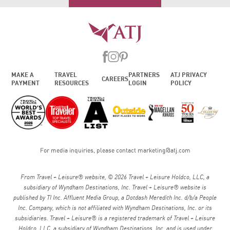
MAKE A
TRAVEL
PARTNERS
ATJ PRIVACY
CAREERS
PAYMENT
RESOURCES
LOGIN
POLICY
For media inquiries, please contact
marketing@atj.com
From Travel + Leisure® website, © 2026 Travel + Leisure Holdco, LLC, a
subsidiary of Wyndham Destinations, Inc. Travel + Leisure® website is
published by TI Inc. Affluent Media Group, a Dotdash Meredith Inc. d/b/a People
Inc. Company, which is not affiliated with Wyndham Destinations, Inc. or its
subsidiaries. Travel + Leisure® is a registered trademark of Travel + Leisure
Holdco, LLC, a subsidiary of Wyndham Destinations, Inc. and is used under