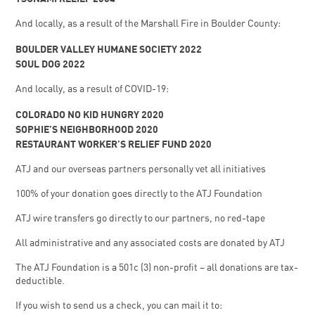
And locally, as a result of the Marshall Fire in Boulder County:
BOULDER VALLEY HUMANE SOCIETY 2022
SOUL DOG 2022
And locally, as a result of COVID-19:
COLORADO NO KID HUNGRY 2020
SOPHIE’S NEIGHBORHOOD 2020
RESTAURANT WORKER’S RELIEF FUND 2020
ATJ and our overseas partners personally vet all initiatives
100% of your donation goes directly to the ATJ Foundation
ATJ wire transfers go directly to our partners, no red-tape
All administrative and any associated costs are donated by ATJ
The ATJ Foundation is a 501c (3) non-profit – all donations are tax-
deductible.
If you wish to send us a check, you can mail it to: