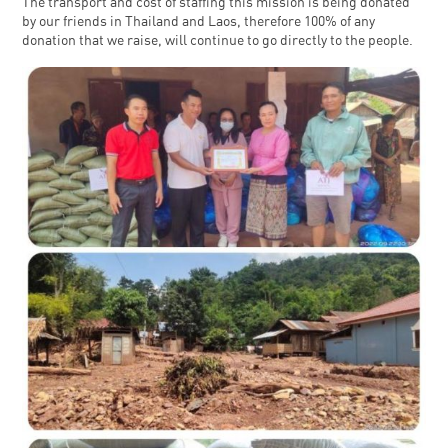
The transport and cost of staffing this mission is being donated
by our friends in Thailand and Laos, therefore 100% of any
donation that we raise, will continue to go directly to the people.