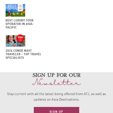
BEST LUXURY TOUR
OPERATOR IN ASIA-
PACIFIC
2026 CONDÉ NAST
TRAVELER – TOP TRAVEL
SPECIALISTS
sign up for our
Newsletter
Stay current with all the latest being offered from ATJ, as
well as
updates on Asia Destinations.
SIGN UP