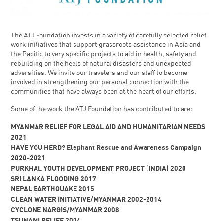
The ATJ Foundation invests in a variety of carefully selected relief
work initiatives that support grassroots assistance in Asia and
the Pacific to very specific projects to aid in health, safety and
rebuilding on the heels of natural disasters and unexpected
adversities. We invite our travelers and our staff to become
involved in strengthening our personal connection with the
communities that have always been at the heart of our efforts.
Some of the work the ATJ Foundation has contributed to are:
MYANMAR RELIEF FOR LEGAL AID AND HUMANITARIAN NEEDS
2021
HAVE YOU HERD? Elephant Rescue and Awareness Campaign
2020-2021
PURKHAL YOUTH DEVELOPMENT PROJECT (INDIA) 2020
SRI LANKA FLOODING 2017
NEPAL EARTHQUAKE 2015
CLEAN WATER INITIATIVE/MYANMAR 2002-2014
CYCLONE NARGIS/MYANMAR 2008
TSUNAMI RELIEF 2004