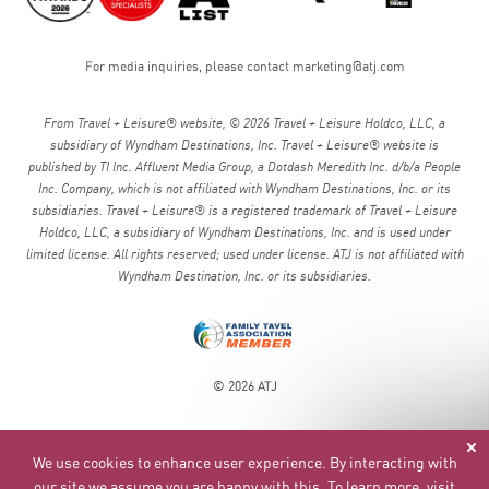
For media inquiries, please contact
marketing@atj.com
From Travel + Leisure® website, © 2026 Travel + Leisure Holdco, LLC, a
subsidiary of Wyndham Destinations, Inc. Travel + Leisure® website is
published by TI Inc. Affluent Media Group, a Dotdash Meredith Inc. d/b/a People
Inc. Company, which is not affiliated with Wyndham Destinations, Inc. or its
subsidiaries. Travel + Leisure® is a registered trademark of Travel + Leisure
Holdco, LLC, a subsidiary of Wyndham Destinations, Inc. and is used under
limited license. All rights reserved; used under license. ATJ is not affiliated with
Wyndham Destination, Inc. or its subsidiaries.
© 2026 ATJ
We use cookies to enhance user experience. By interacting with
our site we assume you are happy with this. To learn more, visit