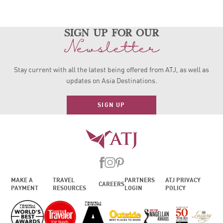
sign up for our
Newsletter
Stay current with all the latest being offered from ATJ, as
well as
updates on Asia Destinations.
SIGN UP
MAKE A
TRAVEL
PARTNERS
ATJ PRIVACY
CAREERS
PAYMENT
RESOURCES
LOGIN
POLICY