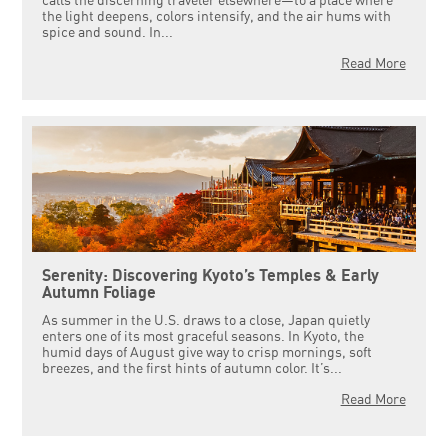
calls the discerning traveler elsewhere—to a place where
the light deepens, colors intensify, and the air hums with
spice and sound. In...
Read More
Serenity: Discovering Kyoto’s Temples & Early
Autumn Foliage
As summer in the U.S. draws to a close, Japan quietly
enters one of its most graceful seasons. In Kyoto, the
humid days of August give way to crisp mornings, soft
breezes, and the first hints of autumn color. It’s...
Read More