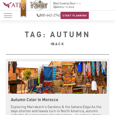
Top Travel Specialists
Best Luxury Tour
Top Trav
2026
Operator in Asia
2026
800-642-2742
START PLANNING
TAG: AUTUMN
BACK
Autumn Color in Morocco
Exploring Marrakech’s Gardens & the Sahara Edge As the
days shorten and leaves turn in North America, autumn