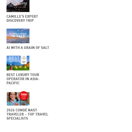
CAMILLE’S EXPERT
DISCOVERY TRIP
AI WITH A GRAIN OF SALT
BEST LUXURY TOUR
OPERATOR IN ASIA-
PACIFIC
2026 CONDÉ NAST
TRAVELER – TOP TRAVEL
SPECIALISTS