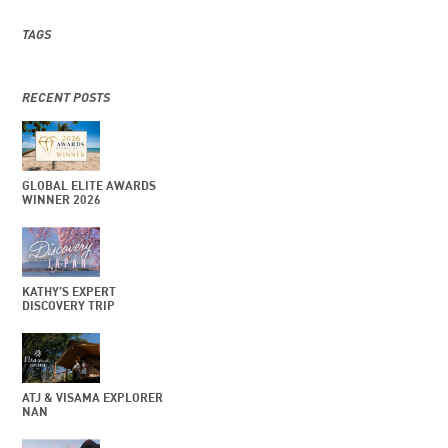
TAGS
RECENT POSTS
GLOBAL ELITE AWARDS
WINNER 2026
KATHY’S EXPERT
DISCOVERY TRIP
ATJ & VISAMA EXPLORER
NAN