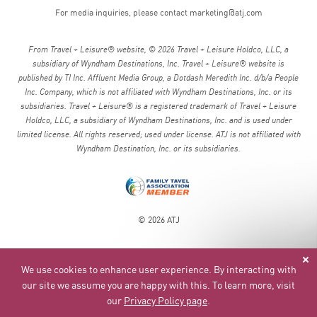
For media inquiries, please contact
marketing@atj.com
From Travel + Leisure® website, © 2026 Travel + Leisure Holdco, LLC, a
subsidiary of Wyndham Destinations, Inc. Travel + Leisure® website is
published by TI Inc. Affluent Media Group, a Dotdash Meredith Inc. d/b/a People
Inc. Company, which is not affiliated with Wyndham Destinations, Inc. or its
subsidiaries. Travel + Leisure® is a registered trademark of Travel + Leisure
Holdco, LLC, a subsidiary of Wyndham Destinations, Inc. and is used under
limited license. All rights reserved; used under license. ATJ is not affiliated with
Wyndham Destination, Inc. or its subsidiaries.
© 2026 ATJ
We use cookies to enhance user experience. By interacting with
our site we assume you are happy with this. To learn more, visit
our
Privacy Policy page
.