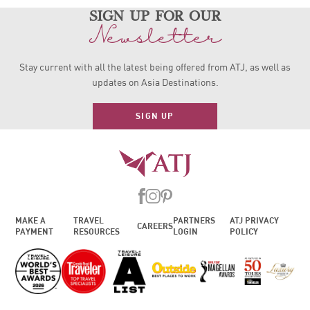
sign up for our
Newsletter
Stay current with all the latest being offered from ATJ, as
well as
updates on Asia Destinations.
SIGN UP
MAKE A
TRAVEL
PARTNERS
ATJ PRIVACY
CAREERS
PAYMENT
RESOURCES
LOGIN
POLICY