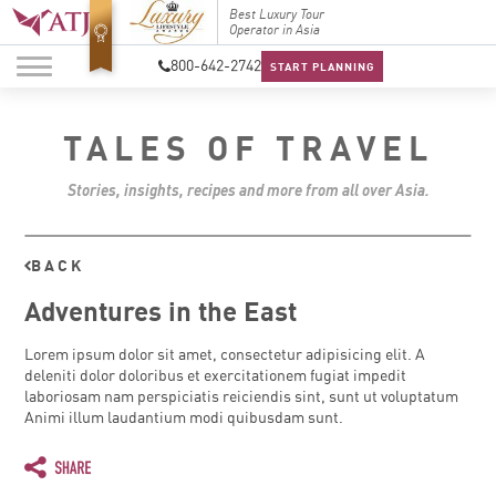
Top Travel Specialists
Best Luxury Tour
Top Trav
2026
Operator in Asia
2026
800-642-2742
START PLANNING
TALES OF TRAVEL
Stories, insights, recipes and more from all over Asia.
BACK
Adventures in the East
Lorem ipsum dolor sit amet, consectetur adipisicing elit. A
deleniti dolor doloribus et exercitationem fugiat impedit
laboriosam nam perspiciatis reiciendis sint, sunt ut voluptatum
Animi illum laudantium modi quibusdam sunt.