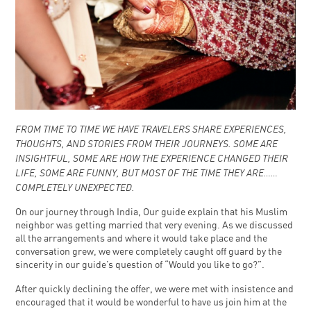
FROM TIME TO TIME WE HAVE TRAVELERS SHARE EXPERIENCES,
THOUGHTS, AND STORIES FROM THEIR JOURNEYS. SOME ARE
INSIGHTFUL, SOME ARE HOW THE EXPERIENCE CHANGED THEIR
LIFE, SOME ARE FUNNY, BUT MOST OF THE TIME THEY ARE……
COMPLETELY UNEXPECTED.
On our journey through India, Our guide explain that his Muslim
neighbor was getting married that very evening. As we discussed
all the arrangements and where it would take place and the
conversation grew, we were completely caught off guard by the
sincerity in our guide’s question of “Would you like to go?”.
After quickly declining the offer, we were met with insistence and
encouraged that it would be wonderful to have us join him at the