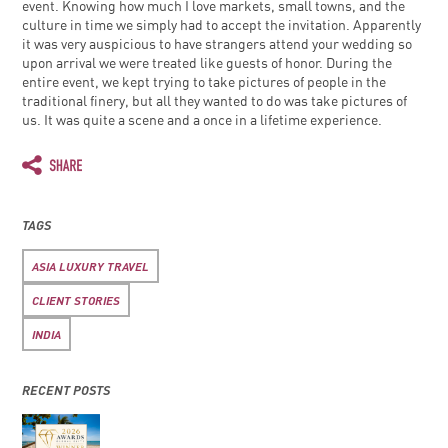
event. Knowing how much I love markets, small towns, and the
culture in time we simply had to accept the invitation. Apparently
it was very auspicious to have strangers attend your wedding so
upon arrival we were treated like guests of honor. During the
entire event, we kept trying to take pictures of people in the
traditional finery, but all they wanted to do was take pictures of
us. It was quite a scene and a once in a lifetime experience.
TAGS
ASIA LUXURY TRAVEL
CLIENT STORIES
INDIA
RECENT POSTS