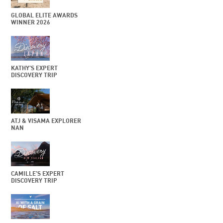
GLOBAL ELITE AWARDS
WINNER 2026
KATHY’S EXPERT
DISCOVERY TRIP
ATJ & VISAMA EXPLORER
NAN
CAMILLE’S EXPERT
DISCOVERY TRIP