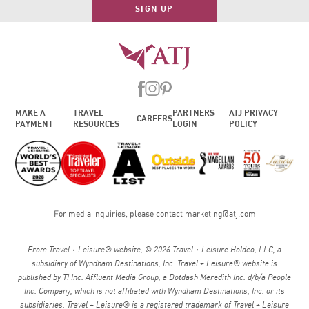
SIGN UP
MAKE A
TRAVEL
PARTNERS
ATJ PRIVACY
CAREERS
PAYMENT
RESOURCES
LOGIN
POLICY
For media inquiries, please contact
marketing@atj.com
From Travel + Leisure® website, © 2026 Travel + Leisure Holdco, LLC, a
subsidiary of Wyndham Destinations, Inc. Travel + Leisure® website is
published by TI Inc. Affluent Media Group, a Dotdash Meredith Inc. d/b/a People
Inc. Company, which is not affiliated with Wyndham Destinations, Inc. or its
subsidiaries. Travel + Leisure® is a registered trademark of Travel + Leisure