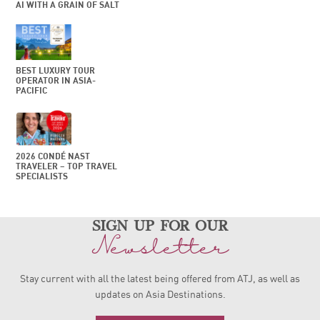
AI WITH A GRAIN OF SALT
BEST LUXURY TOUR
OPERATOR IN ASIA-
PACIFIC
2026 CONDÉ NAST
TRAVELER – TOP TRAVEL
SPECIALISTS
sign up for our
Newsletter
Stay current with all the latest being offered from ATJ, as
well as
updates on Asia Destinations.