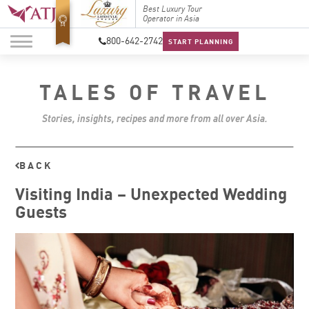
Top Travel Specialists
Best Luxury Tour
Top Trav
2026
Operator in Asia
2026
800-642-2742
START PLANNING
TALES OF TRAVEL
Stories, insights, recipes and more from all over Asia.
BACK
Visiting India – Unexpected Wedding
Guests