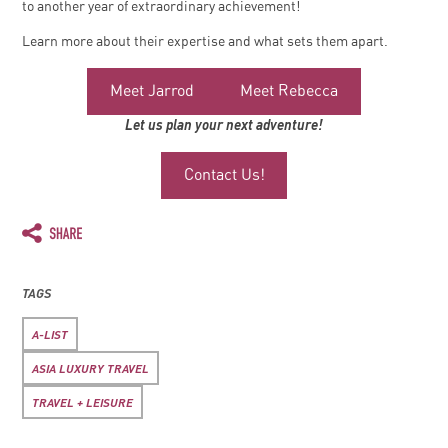
to another year of extraordinary achievement!
Learn more about their expertise and what sets them apart.
Meet Jarrod
Meet Rebecca
Let us plan your next adventure!
Contact Us!
TAGS
A-LIST
ASIA LUXURY TRAVEL
TRAVEL + LEISURE