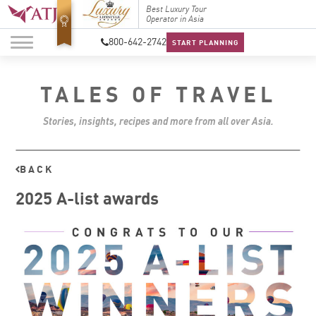
Top Travel Specialists
Best Luxury Tour
Top Trav
2026
Operator in Asia
2026
800-642-2742
START PLANNING
TALES OF TRAVEL
Stories, insights, recipes and more from all over Asia.
BACK
2025 A-list awards