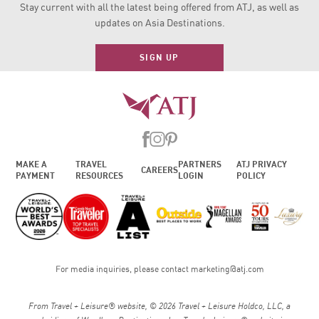
Stay current with all the latest being offered from ATJ, as
well as
updates on Asia Destinations.
SIGN UP
MAKE A
TRAVEL
PARTNERS
ATJ PRIVACY
CAREERS
PAYMENT
RESOURCES
LOGIN
POLICY
For media inquiries, please contact
marketing@atj.com
From Travel + Leisure® website, © 2026 Travel + Leisure Holdco, LLC, a