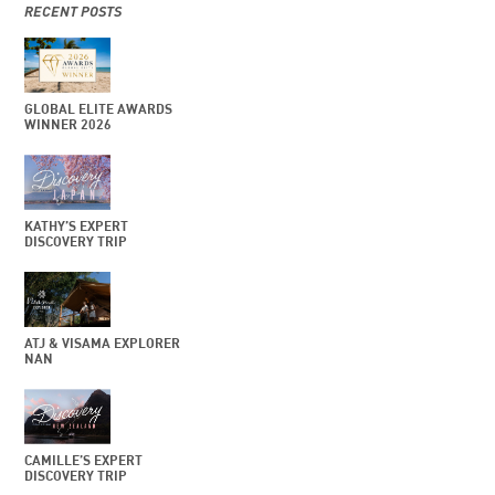
RECENT POSTS
GLOBAL ELITE AWARDS
WINNER 2026
KATHY’S EXPERT
DISCOVERY TRIP
ATJ & VISAMA EXPLORER
NAN
CAMILLE’S EXPERT
DISCOVERY TRIP