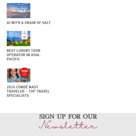
AI WITH A GRAIN OF SALT
BEST LUXURY TOUR
OPERATOR IN ASIA-
PACIFIC
2026 CONDÉ NAST
TRAVELER – TOP TRAVEL
SPECIALISTS
sign up for our
Newsletter