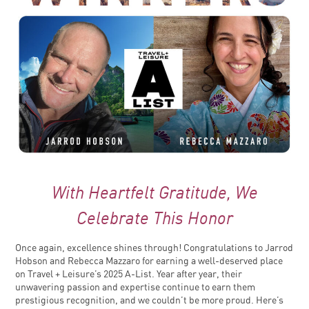
With Heartfelt Gratitude, We
Celebrate This Honor
Once again, excellence shines through! Congratulations to Jarrod
Hobson and Rebecca Mazzaro for earning a well-deserved place
on Travel + Leisure’s 2025 A-List. Year after year, their
unwavering passion and expertise continue to earn them
prestigious recognition, and we couldn’t be more proud. Here’s