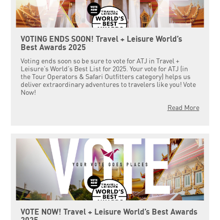
VOTING ENDS SOON! Travel + Leisure World’s
Best Awards 2025
Voting ends soon so be sure to vote for ATJ in Travel +
Leisure’s World’s Best List for 2025. Your vote for ATJ (in
the Tour Operators & Safari Outfitters category) helps us
deliver extraordinary adventures to travelers like you! Vote
Now!
Read More
VOTE NOW! Travel + Leisure World’s Best Awards