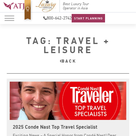
Top Travel Specialists
Best Luxury Tour
Top Trav
2026
Operator in Asia
2026
800-642-2742
START PLANNING
TAG: TRAVEL +
LEISURE
BACK
2025 Conde Nast Top Travel Specialist
Exciting News – A Special Honor from Condé Nast! Dear