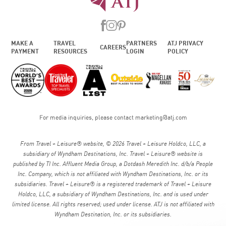
MAKE A
TRAVEL
PARTNERS
ATJ PRIVACY
CAREERS
PAYMENT
RESOURCES
LOGIN
POLICY
For media inquiries, please contact
marketing@atj.com
From Travel + Leisure® website, © 2026 Travel + Leisure Holdco, LLC, a
subsidiary of Wyndham Destinations, Inc. Travel + Leisure® website is
published by TI Inc. Affluent Media Group, a Dotdash Meredith Inc. d/b/a People
Inc. Company, which is not affiliated with Wyndham Destinations, Inc. or its
subsidiaries. Travel + Leisure® is a registered trademark of Travel + Leisure
Holdco, LLC, a subsidiary of Wyndham Destinations, Inc. and is used under
limited license. All rights reserved; used under license. ATJ is not affiliated with
Wyndham Destination, Inc. or its subsidiaries.