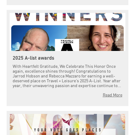
2025 A-list awards
With Heartfelt Gratitude, We Celebrate This Honor Once
again, excellence shines through! Congratulations to
Jarrod Hobson and Rebecca Mazzaro for earning a well-
deserved place on Travel + Leisure’s 2025 A-List. Year after
year, their unwavering passion and expertise continue to...
Read More