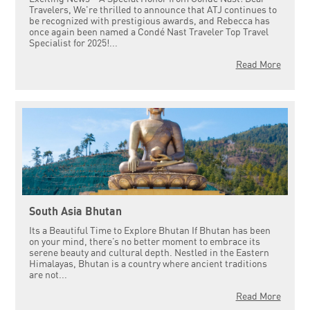
Travelers, We're thrilled to announce that ATJ continues to
be recognized with prestigious awards, and Rebecca has
once again been named a Condé Nast Traveler Top Travel
Specialist for 2025!...
Read More
South Asia Bhutan
Its a Beautiful Time to Explore Bhutan If Bhutan has been
on your mind, there’s no better moment to embrace its
serene beauty and cultural depth. Nestled in the Eastern
Himalayas, Bhutan is a country where ancient traditions
are not...
Read More