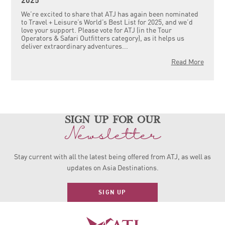
2025
We’re excited to share that ATJ has again been nominated
to Travel + Leisure’s World’s Best List for 2025, and we’d
love your support. Please vote for ATJ (in the Tour
Operators & Safari Outfitters category), as it helps us
deliver extraordinary adventures...
Read More
sign up for our
Newsletter
Stay current with all the latest being offered from ATJ, as
well as
updates on Asia Destinations.
SIGN UP