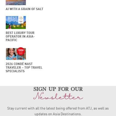
AI WITH A GRAIN OF SALT
BEST LUXURY TOUR
OPERATOR IN ASIA-
PACIFIC
2026 CONDÉ NAST
TRAVELER – TOP TRAVEL
SPECIALISTS
sign up for our
Newsletter
Stay current with all the latest being offered from ATJ, as
well as
updates on Asia Destinations.