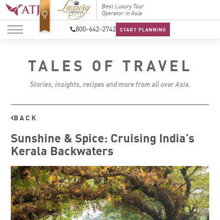
Top Travel Specialists
Best Luxury Tour
Top Trav
2026
Operator in Asia
2026
800-642-2742
START PLANNING
TALES OF TRAVEL
Stories, insights, recipes and more from all over Asia.
BACK
Sunshine & Spice: Cruising India’s
Kerala Backwaters