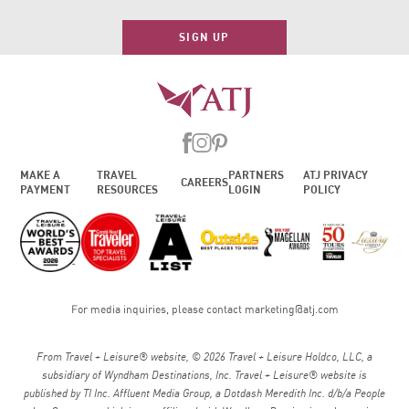
SIGN UP
MAKE A
TRAVEL
PARTNERS
ATJ PRIVACY
CAREERS
PAYMENT
RESOURCES
LOGIN
POLICY
For media inquiries, please contact
marketing@atj.com
From Travel + Leisure® website, © 2026 Travel + Leisure Holdco, LLC, a
subsidiary of Wyndham Destinations, Inc. Travel + Leisure® website is
published by TI Inc. Affluent Media Group, a Dotdash Meredith Inc. d/b/a People