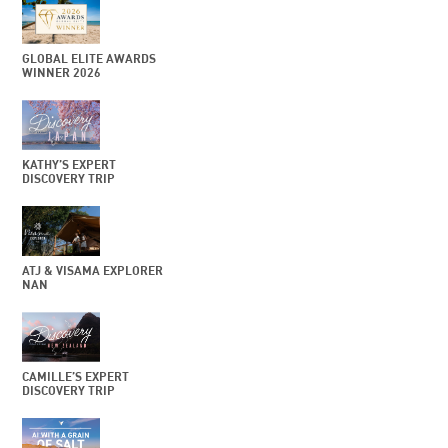
GLOBAL ELITE AWARDS
WINNER 2026
KATHY’S EXPERT
DISCOVERY TRIP
ATJ & VISAMA EXPLORER
NAN
CAMILLE’S EXPERT
DISCOVERY TRIP