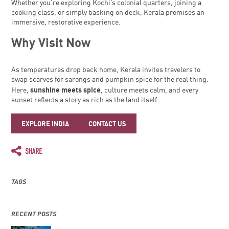
Whether you’re exploring Kochi’s colonial quarters, joining a
cooking class, or simply basking on deck, Kerala promises an
immersive, restorative experience.
Why Visit Now
As temperatures drop back home, Kerala invites travelers to
swap scarves for sarongs and pumpkin spice for the real thing.
sunshine meets spice
Here,
, culture meets calm, and every
sunset reflects a story as rich as the land itself.
EXPLORE INDIA
CONTACT US
TAGS
RECENT POSTS