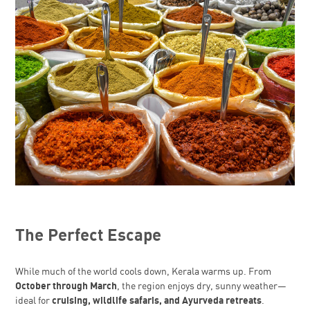
The Perfect Escape
While much of the world cools down, Kerala warms up. From
October through March
, the region enjoys dry, sunny weather—
cruising, wildlife safaris, and Ayurveda retreats
ideal for
.