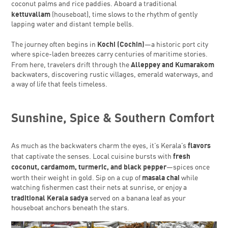
coconut palms and rice paddies. Aboard a traditional
kettuvallam
(houseboat), time slows to the rhythm of gently
lapping water and distant temple bells.
Kochi (Cochin)
The journey often begins in
—a historic port city
where spice-laden breezes carry centuries of maritime stories.
Alleppey and Kumarakom
From here, travelers drift through the
backwaters, discovering rustic villages, emerald waterways, and
a way of life that feels timeless.
Sunshine, Spice & Southern Comfort
flavors
As much as the backwaters charm the eyes, it’s Kerala’s
fresh
that captivate the senses. Local cuisine bursts with
coconut, cardamom, turmeric, and black pepper
—spices once
masala chai
worth their weight in gold. Sip on a cup of
while
watching fishermen cast their nets at sunrise, or enjoy a
traditional Kerala sadya
served on a banana leaf as your
houseboat anchors beneath the stars.