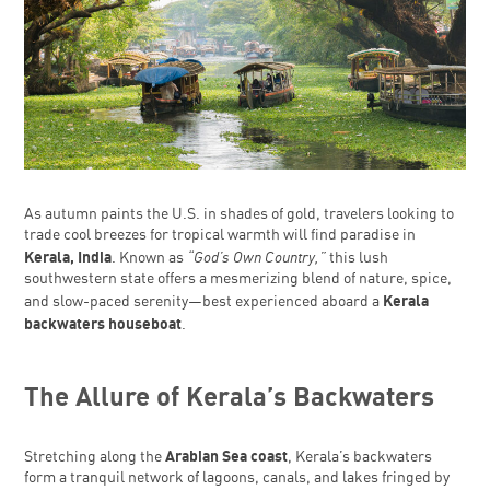
As autumn paints the U.S. in shades of gold, travelers looking to
trade cool breezes for tropical warmth will find paradise in
Kerala, India
“God’s Own Country,”
. Known as
this lush
southwestern state offers a mesmerizing blend of nature, spice,
Kerala
and slow-paced serenity—best experienced aboard a
backwaters houseboat
.
The Allure of Kerala’s Backwaters
Arabian Sea coast
Stretching along the
, Kerala’s backwaters
form a tranquil network of lagoons, canals, and lakes fringed by