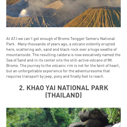
At ATJ we can’t get enough of Bromo Tengger Semeru National
Park. Many thousands of years ago, a volcano violently erupted
here, scattering ash, sand and black rock over a huge swathe of
mountainside. The resulting caldera is now evocatively named the
Sea of Sand and in its center sits the still-active volcano of Mt.
Bromo. The journey to the volcanic rim is not for the faint of heart,
but an unforgettable experience for the adventuresome that
requires transport by jeep, pony and finally foot to reach.
2. KHAO YAI NATIONAL PARK
(THAILAND)