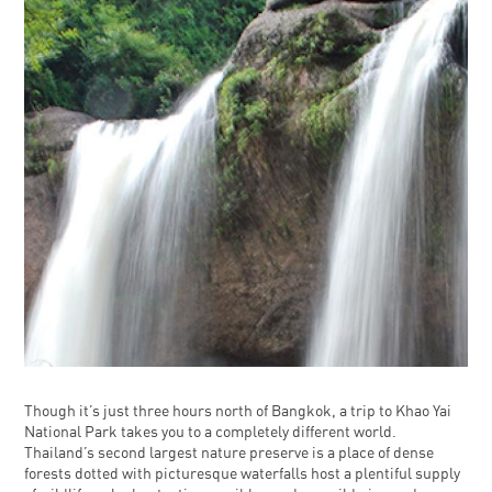
Though it’s just three hours north of Bangkok, a trip to Khao Yai
National Park takes you to a completely different world.
Thailand’s second largest nature preserve is a place of dense
forests dotted with picturesque waterfalls host a plentiful supply