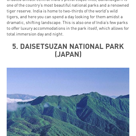
one of the country’s most beautiful national parks and a renowned
tiger reserve. India is home to two-thirds of the world’s wild
tigers, and here you can spend a day looking for them amidst a
dramatic, shifting landscape. This is also one of India’s few parks
to offer luxury accommodations in the park itself, which allows for
total immersion day and night.
5. DAISETSUZAN NATIONAL PARK
(JAPAN)