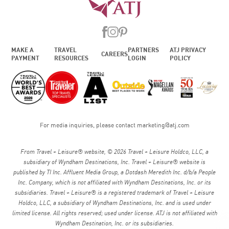
MAKE A
TRAVEL
PARTNERS
ATJ PRIVACY
CAREERS
PAYMENT
RESOURCES
LOGIN
POLICY
For media inquiries, please contact
marketing@atj.com
From Travel + Leisure® website, © 2026 Travel + Leisure Holdco, LLC, a
subsidiary of Wyndham Destinations, Inc. Travel + Leisure® website is
published by TI Inc. Affluent Media Group, a Dotdash Meredith Inc. d/b/a People
Inc. Company, which is not affiliated with Wyndham Destinations, Inc. or its
subsidiaries. Travel + Leisure® is a registered trademark of Travel + Leisure
Holdco, LLC, a subsidiary of Wyndham Destinations, Inc. and is used under
limited license. All rights reserved; used under license. ATJ is not affiliated with
Wyndham Destination, Inc. or its subsidiaries.