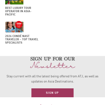
BEST LUXURY TOUR
OPERATOR IN ASIA-
PACIFIC
2026 CONDÉ NAST
TRAVELER – TOP TRAVEL
SPECIALISTS
sign up for our
Newsletter
Stay current with all the latest being offered from ATJ, as
well as
updates on Asia Destinations.
SIGN UP