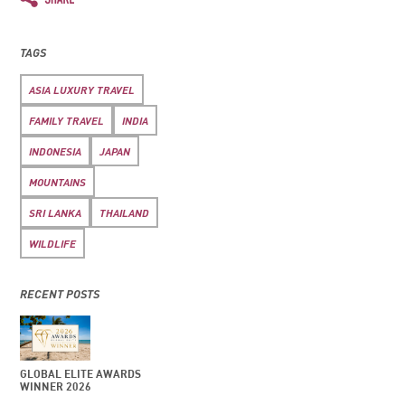
TAGS
ASIA LUXURY TRAVEL
FAMILY TRAVEL
INDIA
INDONESIA
JAPAN
MOUNTAINS
SRI LANKA
THAILAND
WILDLIFE
RECENT POSTS
GLOBAL ELITE AWARDS
WINNER 2026