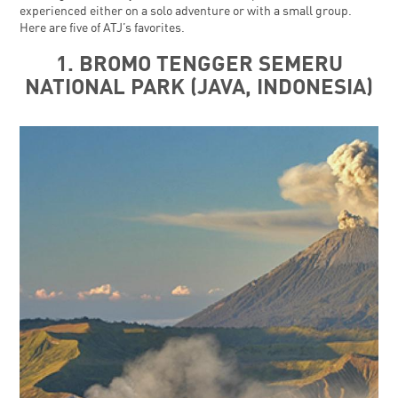
experienced either on a solo adventure or with a small group.
Here are five of ATJ’s favorites.
1. BROMO TENGGER SEMERU
NATIONAL PARK (JAVA, INDONESIA)