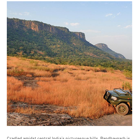
Cradled amidst central India’s picturesque hills, Bandhavgarh is