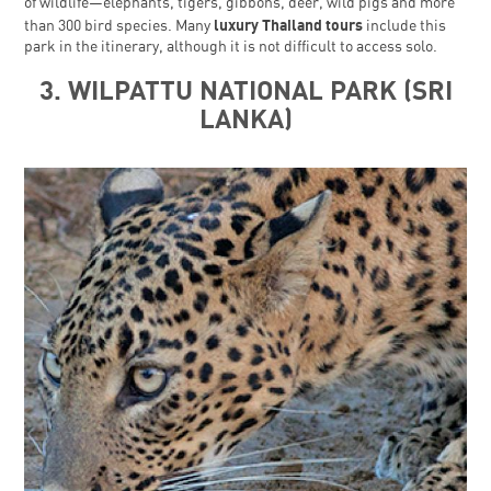
of wildlife—elephants, tigers, gibbons, deer, wild pigs and more
luxury Thailand tours
than 300 bird species. Many
include this
park in the itinerary, although it is not difficult to access solo.
3. WILPATTU NATIONAL PARK (SRI
LANKA)