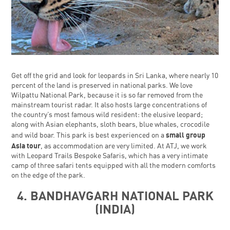
Get off the grid and look for leopards in Sri Lanka, where nearly 10
percent of the land is preserved in national parks. We love
Wilpattu National Park, because it is so far removed from the
mainstream tourist radar. It also hosts large concentrations of
the country’s most famous wild resident: the elusive leopard;
along with Asian elephants, sloth bears, blue whales, crocodile
small group
and wild boar. This park is best experienced on a
Asia tour
, as accommodation are very limited. At ATJ, we work
with Leopard Trails Bespoke Safaris, which has a very intimate
camp of three safari tents equipped with all the modern comforts
on the edge of the park.
4. BANDHAVGARH NATIONAL PARK
(INDIA)