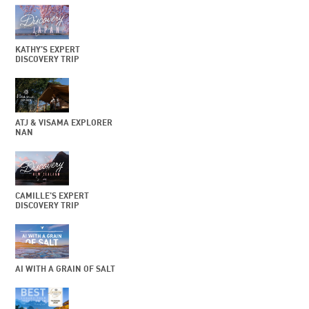
KATHY’S EXPERT
DISCOVERY TRIP
ATJ & VISAMA EXPLORER
NAN
CAMILLE’S EXPERT
DISCOVERY TRIP
AI WITH A GRAIN OF SALT