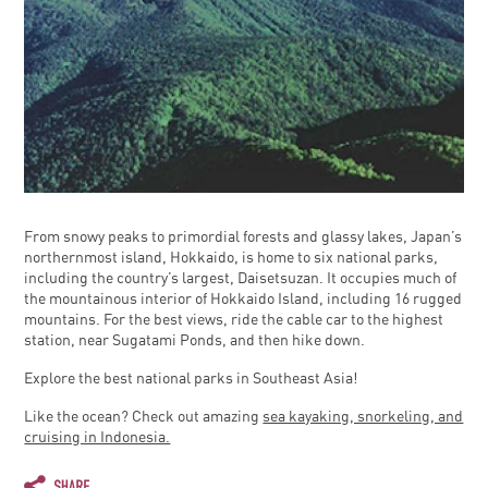
From snowy peaks to primordial forests and glassy lakes, Japan’s
northernmost island, Hokkaido, is home to six national parks,
including the country’s largest, Daisetsuzan. It occupies much of
the mountainous interior of Hokkaido Island, including 16 rugged
mountains. For the best views, ride the cable car to the highest
station, near Sugatami Ponds, and then hike down.
Explore the best national parks in Southeast Asia!
Like the ocean? Check out amazing
sea kayaking, snorkeling, and
cruising in Indonesia.