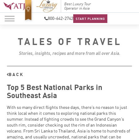
Top Travel Specialists
Best Luxury Tour
Top Trav
2026
Operator in Asia
2026
800-642-2742
START PLANNING
TALES OF TRAVEL
Stories, insights, recipes and more from all over Asia.
BACK
Top 5 Best National Parks in
Southeast Asia
With so many direct flights these days, there’s no reason to just
think local when it comes to exploring national parks this
summer. Instead of fighting crowds to see the Grand Canyon’s
south rim, consider checking out the rim of an Indonesian
volcano. From Sri Lanka to Thailand, Asia is home to hundreds of
amazing, and usually uncrowded, national parks that can be