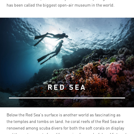
has been called the biggest open-air museum in the world.
RED SEA
Below the Red Sea's surface is another world as fascinating as
the temples and tombs on land. he coral reefs of the Red Sea are
renowned among scuba divers for both the soft corals on display