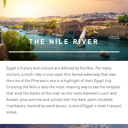
THE NILE RIVER
Egypt’s history and culture are defined by the Nile. For many
visitors, a multi-day cruise upon this famed waterway that saw
the rise of the Pharaonic era is a highlight of their Egypt trip.
Cruising the Nile is also the most relaxing way to see the temples
that stud the banks of the river on the route between Luxor and
Aswan, plus sunrise and sunset over the date-palm-studded
riverbanks, backed by sand dunes, is one of Egypt's most tranquil
vistas.