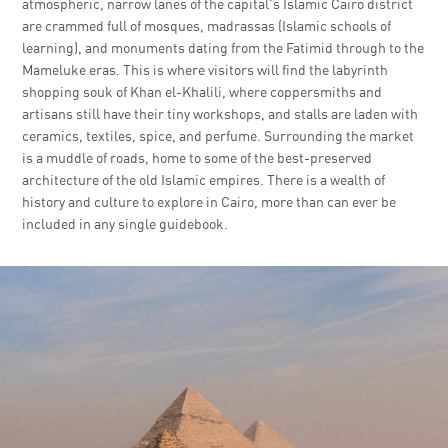
atmospheric, narrow lanes of the capital's Islamic Cairo district
are crammed full of mosques, madrassas (Islamic schools of
learning), and monuments dating from the Fatimid through to the
Mameluke eras. This is where visitors will find the labyrinth
shopping souk of Khan el-Khalili, where coppersmiths and
artisans still have their tiny workshops, and stalls are laden with
ceramics, textiles, spice, and perfume. Surrounding the market
is a muddle of roads, home to some of the best-preserved
architecture of the old Islamic empires. There is a wealth of
history and culture to explore in Cairo, more than can ever be
included in any single guidebook.