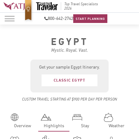
Best Luxury Tour
Top Travel Specialists
Best Lu
Operator in Asia
2026
Operato
800-642-2742
START PLANNING
EGYPT
Mystic. Royal. Vast.
Get your sample Egypt Itinerary.
CLASSIC EGYPT
CUSTOM TRAVEL STARTING AT $900 PER DAY PER PERSON
Overview
Highlights
Stay
Weather