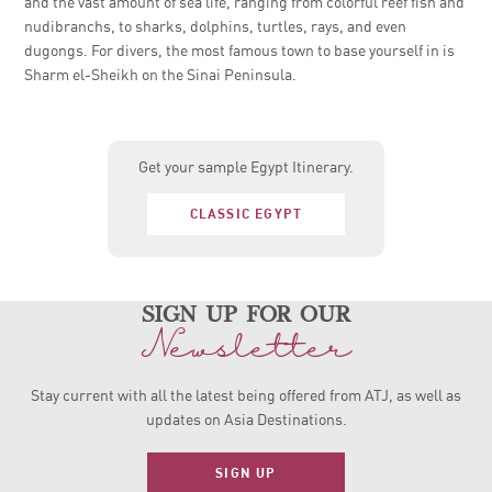
and the vast amount of sea life, ranging from colorful reef fish and
nudibranchs, to sharks, dolphins, turtles, rays, and even
dugongs. For divers, the most famous town to base yourself in is
Sharm el-Sheikh on the Sinai Peninsula.
Get your sample Egypt Itinerary.
CLASSIC EGYPT
sign up for our
Newsletter
Stay current with all the latest being offered from ATJ, as
well as
updates on Asia Destinations.
SIGN UP