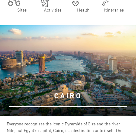
Sites
Activities
Health
Itineraries
CAIRO
Everyone recognizes the iconic Pyramids of Giza and the river
Nile, but Egypt’s capital, Cairo, is a destination unto itself. The