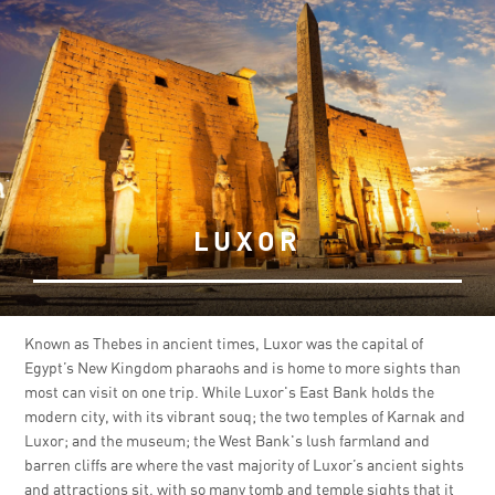
LUXOR
Known as Thebes in ancient times, Luxor was the capital of
Egypt’s New Kingdom pharaohs and is home to more sights than
most can visit on one trip. While Luxor's East Bank holds the
modern city, with its vibrant souq; the two temples of Karnak and
Luxor; and the museum; the West Bank's lush farmland and
barren cliffs are where the vast majority of Luxor’s ancient sights
and attractions sit, with so many tomb and temple sights that it