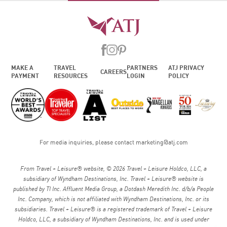
MAKE A
TRAVEL
PARTNERS
ATJ PRIVACY
CAREERS
PAYMENT
RESOURCES
LOGIN
POLICY
For media inquiries, please contact
marketing@atj.com
From Travel + Leisure® website, © 2026 Travel + Leisure Holdco, LLC, a
subsidiary of Wyndham Destinations, Inc. Travel + Leisure® website is
published by TI Inc. Affluent Media Group, a Dotdash Meredith Inc. d/b/a People
Inc. Company, which is not affiliated with Wyndham Destinations, Inc. or its
subsidiaries. Travel + Leisure® is a registered trademark of Travel + Leisure
Holdco, LLC, a subsidiary of Wyndham Destinations, Inc. and is used under