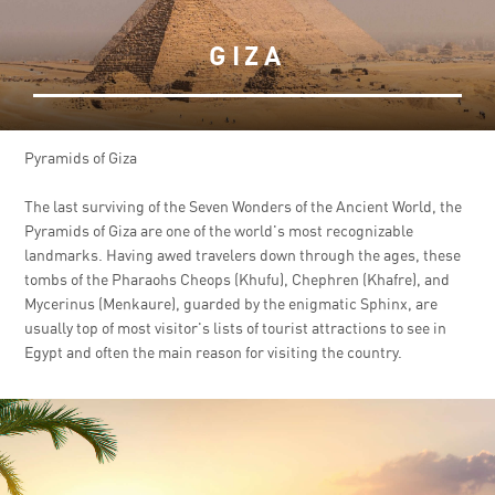
GIZA
Pyramids of Giza
The last surviving of the Seven Wonders of the Ancient World, the
Pyramids of Giza are one of the world's most recognizable
landmarks. Having awed travelers down through the ages, these
tombs of the Pharaohs Cheops (Khufu), Chephren (Khafre), and
Mycerinus (Menkaure), guarded by the enigmatic Sphinx, are
usually top of most visitor's lists of tourist attractions to see in
Egypt and often the main reason for visiting the country.