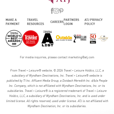
MAKE A
TRAVEL
PARTNERS
ATJ PRIVACY
CAREERS
PAYMENT
RESOURCES
LOGIN
POLICY
For media inquiries, please contact
marketing@atj.com
From Travel + Leisure® website, © 2026 Travel + Leisure Holdco, LLC, a
subsidiary of Wyndham Destinations, Inc. Travel + Leisure® website is
published by TI Inc. Affluent Media Group, a Dotdash Meredith Inc. d/b/a People
Inc. Company, which is not affiliated with Wyndham Destinations, Inc. or its
subsidiaries. Travel + Leisure® is a registered trademark of Travel + Leisure
Holdco, LLC, a subsidiary of Wyndham Destinations, Inc. and is used under
limited license. All rights reserved; used under license. ATJ is not affiliated with
Wyndham Destination, Inc. or its subsidiaries.