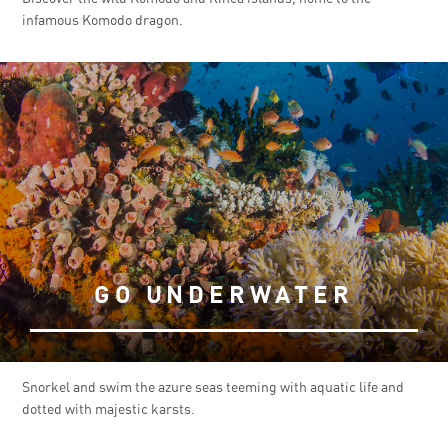
infamous Komodo dragon.
GO UNDERWATER
Snorkel and swim the azure seas teeming with aquatic life and
dotted with majestic karsts.