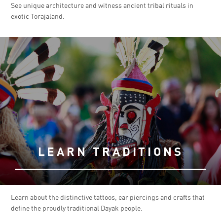
See unique architecture and witness ancient tribal rituals in
exotic Torajaland.
LEARN TRADITIONS
Learn about the distinctive tattoos, ear piercings and crafts that
define the proudly traditional Dayak people.