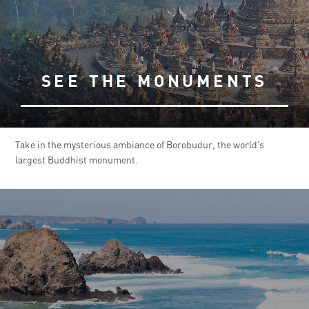
SEE THE MONUMENTS
Take in the mysterious ambiance of Borobudur, the world’s
largest Buddhist monument.