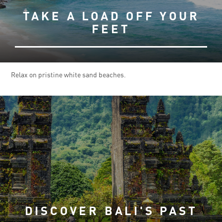
TAKE A LOAD OFF YOUR
FEET
Relax on pristine white sand beaches.
DISCOVER BALI'S PAST