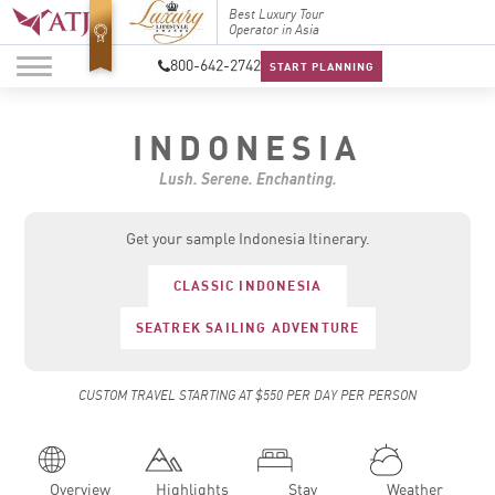
Best Luxury Tour
Top Travel Specialists
Best Lu
Operator in Asia
2026
Operato
800-642-2742
START PLANNING
INDONESIA
Lush. Serene. Enchanting.
Get your sample Indonesia Itinerary.
CLASSIC INDONESIA
SEATREK SAILING ADVENTURE
CUSTOM TRAVEL STARTING AT $550 PER DAY PER PERSON
Overview
Highlights
Stay
Weather