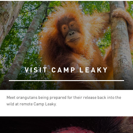
VISIT CAMP LEAKY
Meet orangutans being prepared for their release back into the
wild at remote Camp Leaky.