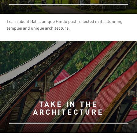
Learn about Bali’s unique Hindu past reflected in its stunning
temples and unique architecture.
TAKE IN THE
ARCHITECTURE