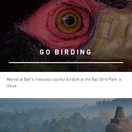
GO BIRDING
Marvel at Bali’s riotously colorful birdlife at the Bali Bird Park in
Ubud.