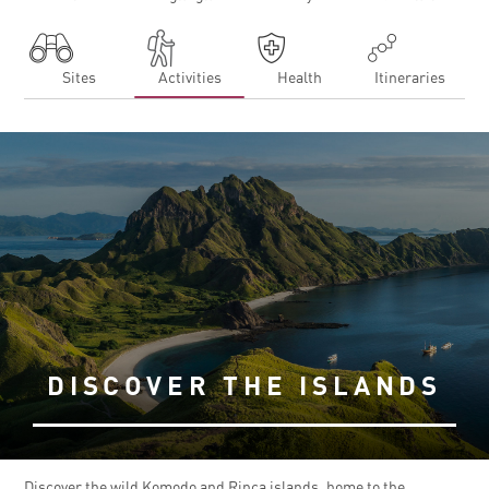
Sites
Activities
Health
Itineraries
DISCOVER THE ISLANDS
Discover the wild Komodo and Rinca islands, home to the