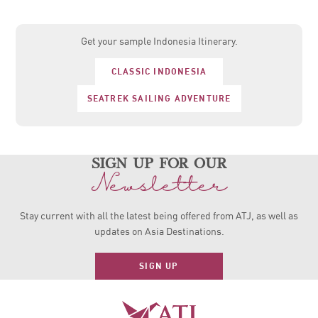
Get your sample Indonesia Itinerary.
CLASSIC INDONESIA
SEATREK SAILING ADVENTURE
sign up for our
Newsletter
Stay current with all the latest being offered from ATJ, as
well as
updates on Asia Destinations.
SIGN UP