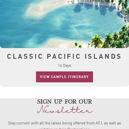
CLASSIC PACIFIC ISLANDS
14 Days
VIEW SAMPLE ITINERARY
sign up for our
Newsletter
Stay current with all the latest being offered from ATJ, as
well as