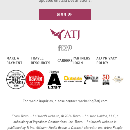
updates on Asia Destinations.
SIGN UP
MAKE A
TRAVEL
PARTNERS
ATJ PRIVACY
CAREERS
PAYMENT
RESOURCES
LOGIN
POLICY
For media inquiries, please contact
marketing@atj.com
From Travel + Leisure® website, © 2026 Travel + Leisure Holdco, LLC, a
subsidiary of Wyndham Destinations, Inc. Travel + Leisure® website is
published by TI Inc. Affluent Media Group, a Dotdash Meredith Inc. d/b/a People