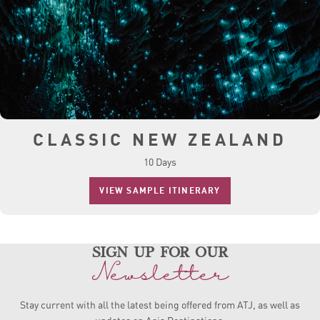
CLASSIC NEW ZEALAND
10 Days
VIEW SAMPLE ITINERARY
sign up for our
Newsletter
Stay current with all the latest being offered from ATJ, as
well as