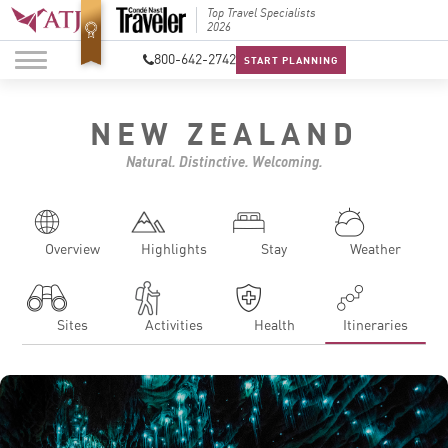
Top Travel Specialists
Best Luxury Tour
Top Trav
2026
Operator in Asia
2026
800-642-2742
START PLANNING
NEW ZEALAND
Natural. Distinctive. Welcoming.
Overview
Highlights
Stay
Weather
Sites
Activities
Health
Itineraries