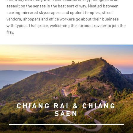
assault on the senses in the best sort of way. Nestled between
soaring mirrored skyscrapers and opulent temples, street
vendors, shoppers and office workers go about their business
with typical Thai grace, welcoming the curious traveler to join the
fray.
CHIANG RAI & CHIANG
SAEN