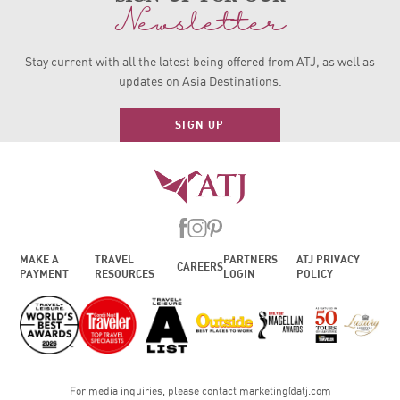
Newsletter
Stay current with all the latest being offered from ATJ, as
well as
updates on Asia Destinations.
SIGN UP
MAKE A
TRAVEL
PARTNERS
ATJ PRIVACY
CAREERS
PAYMENT
RESOURCES
LOGIN
POLICY
For media inquiries, please contact
marketing@atj.com