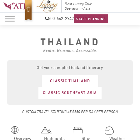
Top Travel Specialists
Best Luxury Tour
Top Trav
2026
Operator in Asia
2026
800-642-2742
START PLANNING
THAILAND
Exotic. Gracious. Accessible.
Get your sample Thailand Itinerary.
CLASSIC THAILAND
CLASSIC SOUTHEAST ASIA
CUSTOM TRAVEL STARTING AT $550 PER DAY PER PERSON
Overview
Highlights
Stay
Weather