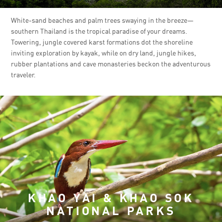
White-sand beaches and palm trees swaying in the breeze—
southern Thailand is the tropical paradise of your dreams.
Towering, jungle covered karst formations dot the shoreline
inviting exploration by kayak, while on dry land, jungle hikes,
rubber plantations and cave monasteries beckon the adventurous
traveler.
KHAO YAI & KHAO SOK
NATIONAL PARKS