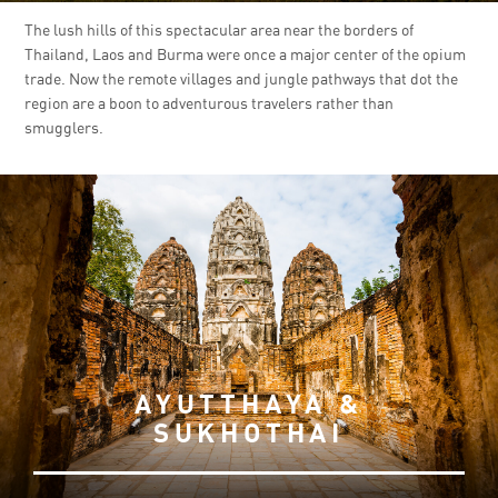
The lush hills of this spectacular area near the borders of
Thailand, Laos and Burma were once a major center of the opium
trade. Now the remote villages and jungle pathways that dot the
region are a boon to adventurous travelers rather than
smugglers.
AYUTTHAYA &
SUKHOTHAI