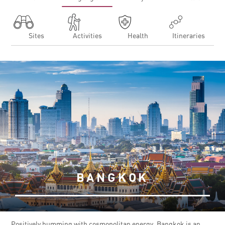
Sites
Activities
Health
Itineraries
BANGKOK
Positively humming with cosmopolitan energy, Bangkok is an