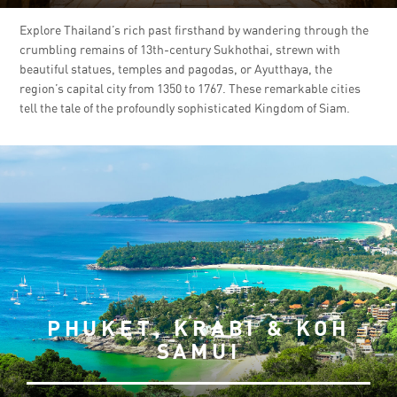
Explore Thailand’s rich past firsthand by wandering through the
crumbling remains of 13th-century Sukhothai, strewn with
beautiful statues, temples and pagodas, or Ayutthaya, the
region’s capital city from 1350 to 1767. These remarkable cities
tell the tale of the profoundly sophisticated Kingdom of Siam.
PHUKET, KRABI & KOH
SAMUI