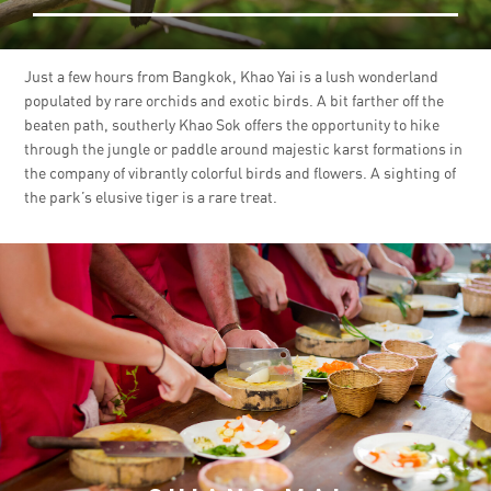
Just a few hours from Bangkok, Khao Yai is a lush wonderland
populated by rare orchids and exotic birds. A bit farther off the
beaten path, southerly Khao Sok offers the opportunity to hike
through the jungle or paddle around majestic karst formations in
the company of vibrantly colorful birds and flowers. A sighting of
the park’s elusive tiger is a rare treat.