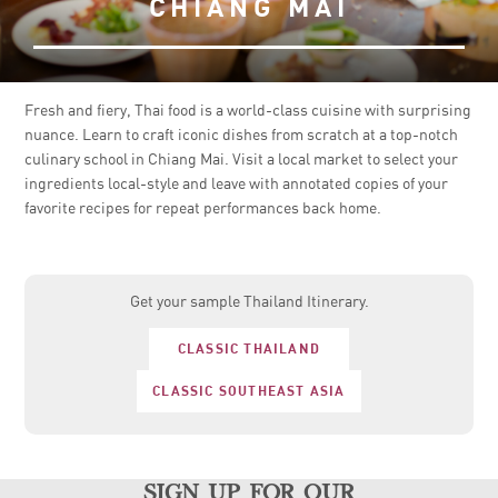
CHIANG MAI
Fresh and fiery, Thai food is a world-class cuisine with surprising
nuance. Learn to craft iconic dishes from scratch at a top-notch
culinary school in Chiang Mai. Visit a local market to select your
ingredients local-style and leave with annotated copies of your
favorite recipes for repeat performances back home.
Get your sample Thailand Itinerary.
CLASSIC THAILAND
CLASSIC SOUTHEAST ASIA
sign up for our