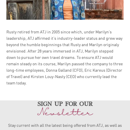
Rusty retired from ATJ in 2005 since which, under Marilyn’s
leadership, ATJ affirmed it’s industry-leader status and grew way
beyond the humble beginnings that Rusty and Marilyn originaly
envisioned. After 28 years immersed in ATJ, Marilyn stepped
down to pursue her own travel dreams. To ensure ATJ would
remain steady on its course, Marilyn passed the company to three
long-time employees, Donna Galland (CFO), Eric Kareus (Director
of Travel) and Kirsten Louy-Nasty (CEO) who currently lead the
team today.
sign up for our
Newsletter
Stay current with all the latest being offered from ATJ, as
well as