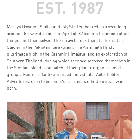
EST. 1987
Marilyn Downing Staff and Rusty Staff embarked on a year-long
around-the-world sojourn in April of ’87 looking to, among other
things, find themselves. Their travels took them to the Baltoro
Glacier in the Pakistan Karakoram, The Amarnath Hindu
pilgrimage high in the Kashmir Himalaya, and an exploration of
Southern Thailand, during which they sequestered themselves in
the Similan Islands and hatched their plan to organize small
group adventures for like-minded individuals. Voila! Bolder
Adventures, soon to become Asia-Transpacific Journeys, was
born.