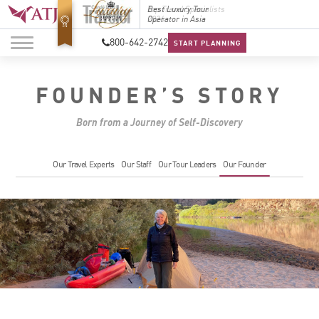
Top Travel Specialists
Best Luxury Tour
Top Trav
2026
Operator in Asia
2026
800-642-2742
START PLANNING
FOUNDER’S STORY
Born from a Journey of Self-Discovery
Our Travel Experts
Our Staff
Our Tour Leaders
Our Founder