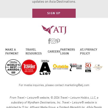
updates on Asia Destinations.
SIGN UP
MAKE A
TRAVEL
PARTNERS
ATJ PRIVACY
CAREERS
PAYMENT
RESOURCES
LOGIN
POLICY
For media inquiries, please contact
marketing@atj.com
From Travel + Leisure® website, © 2026 Travel + Leisure Holdco, LLC, a
subsidiary of Wyndham Destinations, Inc. Travel + Leisure® website is
published by TI Inc. Affluent Media Group, a Dotdash Meredith Inc. d/b/a People