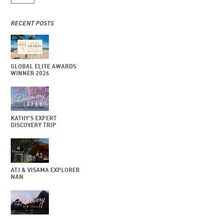
RECENT POSTS
GLOBAL ELITE AWARDS
WINNER 2026
KATHY’S EXPERT
DISCOVERY TRIP
ATJ & VISAMA EXPLORER
NAN