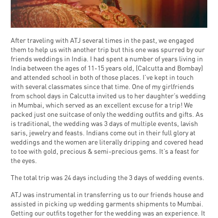
After traveling with ATJ several times in the past, we engaged
them to help us with another trip but this one was spurred by our
friends weddings in India. I had spent a number of years living in
India between the ages of 11-15 years old, (Calcutta and Bombay)
and attended school in both of those places. I’ve kept in touch
with several classmates since that time. One of my girlfriends
from school days in Calcutta invited us to her daughter’s wedding
in Mumbai, which served as an excellent excuse for a trip! We
packed just one suitcase of only the wedding outfits and gifts. As
is traditional, the wedding was 3 days of multiple events, lavish
saris, jewelry and feasts. Indians come out in their full glory at
weddings and the women are literally dripping and covered head
to toe with gold, precious & semi-precious gems. It’s a feast for
the eyes.
The total trip was 24 days including the 3 days of wedding events.
ATJ was instrumental in transferring us to our friends house and
assisted in picking up wedding garments shipments to Mumbai.
Getting our outfits together for the wedding was an experience. It