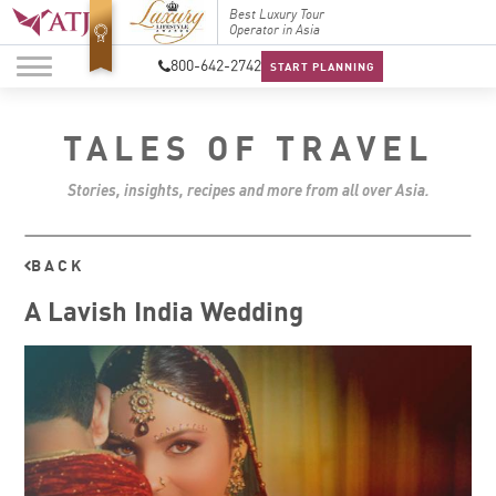
Top Travel Specialists
Best Luxury Tour
Top Trav
2026
Operator in Asia
2026
800-642-2742
START PLANNING
TALES OF TRAVEL
Stories, insights, recipes and more from all over Asia.
BACK
A Lavish India Wedding