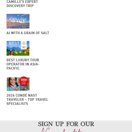
CAMILLE’S EXPERT
DISCOVERY TRIP
AI WITH A GRAIN OF SALT
BEST LUXURY TOUR
OPERATOR IN ASIA-
PACIFIC
2026 CONDÉ NAST
TRAVELER – TOP TRAVEL
SPECIALISTS
sign up for our