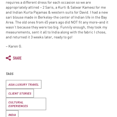
requires a different dress for each occasion so we are
appropriately attired – 2 Saris, a Kurti & Salwar Kameez for me
and Indian Kurta Pajamas & western suits for David. I had a new
sari blouse made in Berkeley-the center of Indian life in the Bay
Area. The old ones from 45 years ago did NOT fit any more–and it
wasn’t because they were too big. Funnily enough, they took my
measurements, sent it all to India along with the fabric I chose,
and returned it 3 weeks later, ready to go!
– Karen G.
TAGS
ASIA LUXURY TRAVEL
CLIENT STORIES
CULTURAL
EXPERIENCES
INDIA