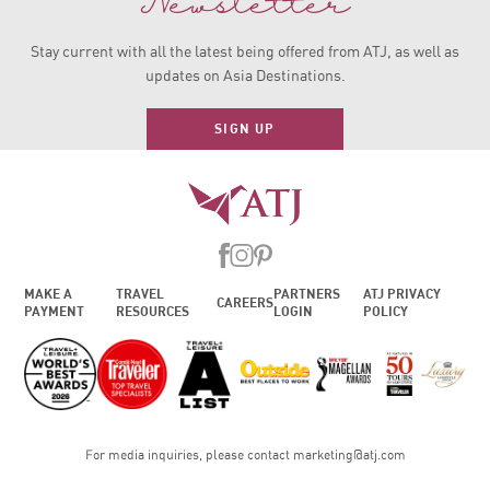
Newsletter
Stay current with all the latest being offered from ATJ, as
well as
updates on Asia Destinations.
SIGN UP
MAKE A
TRAVEL
PARTNERS
ATJ PRIVACY
CAREERS
PAYMENT
RESOURCES
LOGIN
POLICY
For media inquiries, please contact
marketing@atj.com