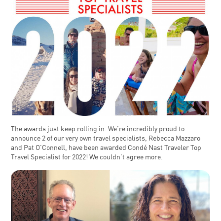
The awards just keep rolling in. We’re incredibly proud to
announce 2 of our very own travel specialists, Rebecca Mazzaro
and Pat O’Connell, have been awarded Condé Nast Traveler Top
Travel Specialist for 2022! We couldn’t agree more.