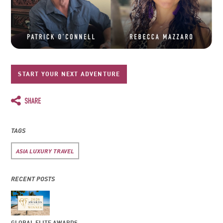
START YOUR NEXT ADVENTURE
TAGS
ASIA LUXURY TRAVEL
RECENT POSTS
GLOBAL ELITE AWARDS