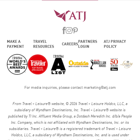
MAKE A
TRAVEL
PARTNERS
ATJ PRIVACY
CAREERS
PAYMENT
RESOURCES
LOGIN
POLICY
For media inquiries, please contact
marketing@atj.com
From Travel + Leisure® website, © 2026 Travel + Leisure Holdco, LLC, a
subsidiary of Wyndham Destinations, Inc. Travel + Leisure® website is
published by TI Inc. Affluent Media Group, a Dotdash Meredith Inc. d/b/a People
Inc. Company, which is not affiliated with Wyndham Destinations, Inc. or its
subsidiaries. Travel + Leisure® is a registered trademark of Travel + Leisure
Holdco, LLC, a subsidiary of Wyndham Destinations, Inc. and is used under