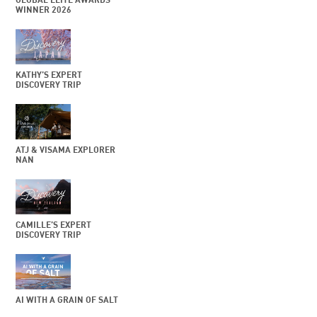
WINNER 2026
KATHY’S EXPERT
DISCOVERY TRIP
ATJ & VISAMA EXPLORER
NAN
CAMILLE’S EXPERT
DISCOVERY TRIP
AI WITH A GRAIN OF SALT