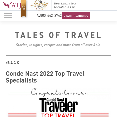
Top Travel Specialists
Best Luxury Tour
Top Trav
2026
Operator in Asia
2026
800-642-2742
START PLANNING
TALES OF TRAVEL
Stories, insights, recipes and more from all over Asia.
BACK
Conde Nast 2022 Top Travel
Specialists