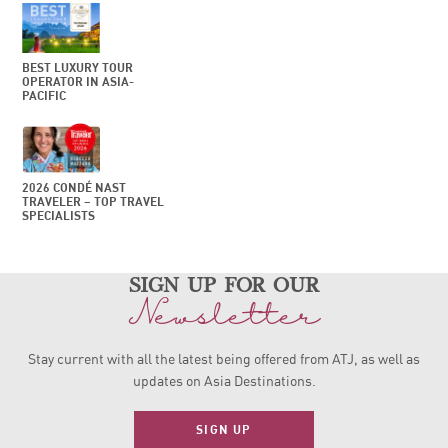
BEST LUXURY TOUR
OPERATOR IN ASIA-
PACIFIC
2026 CONDÉ NAST
TRAVELER – TOP TRAVEL
SPECIALISTS
sign up for our
Newsletter
Stay current with all the latest being offered from ATJ, as
well as
updates on Asia Destinations.
SIGN UP