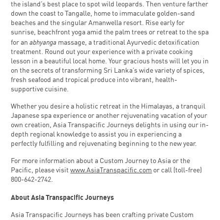
the island’s best place to spot wild leopards. Then venture farther
down the coast to Tangalle, home to immaculate golden-sand
beaches and the singular Amanwella resort. Rise early for
sunrise, beachfront yoga amid the palm trees or retreat to the spa
abhyanga
for an
massage, a traditional Ayurvedic detoxification
treatment. Round out your experience with a private cooking
lesson in a beautiful local home. Your gracious hosts will let you in
on the secrets of transforming Sri Lanka’s wide variety of spices,
fresh seafood and tropical produce into vibrant, health-
supportive cuisine.
Whether you desire a holistic retreat in the Himalayas, a tranquil
Japanese spa experience or another rejuvenating vacation of your
own creation, Asia Transpacific Journeys delights in using our in-
depth regional knowledge to assist you in experiencing a
perfectly fulfilling and rejuvenating beginning to the new year.
For more information about a Custom Journey to Asia or the
Pacific, please visit
www.AsiaTranspacific.com
or call (toll-free)
800-642-2742.
About Asia Transpacific Journeys
Asia Transpacific Journeys has been crafting private Custom