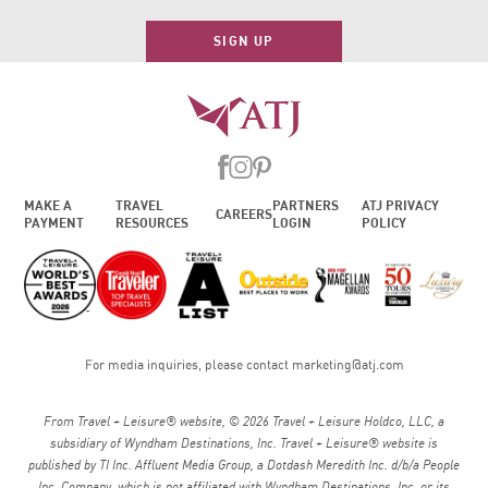
SIGN UP
MAKE A
TRAVEL
PARTNERS
ATJ PRIVACY
CAREERS
PAYMENT
RESOURCES
LOGIN
POLICY
For media inquiries, please contact
marketing@atj.com
From Travel + Leisure® website, © 2026 Travel + Leisure Holdco, LLC, a
subsidiary of Wyndham Destinations, Inc. Travel + Leisure® website is
published by TI Inc. Affluent Media Group, a Dotdash Meredith Inc. d/b/a People
Inc. Company, which is not affiliated with Wyndham Destinations, Inc. or its