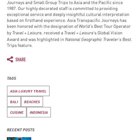
Journeys and Small Group Trips to Asia and the Pacific since
1987. Our highly decorated staff is committed to providing
exceptional service and deeply insightful cultural interpretation
based on firsthand experience. Asia Transpacific Journeys has
been honored with the designation of World’s Best Tour Operator
Travel + Leisure,
Travel + Leisure
by
received a
’s Global Vision
National Geographic Traveler’s
Award and was highlighted in
Best
Trips feature.
TAGS
ASIA LUXURY TRAVEL
BALI
BEACHES
CUISINE
INDONESIA
RECENT POSTS