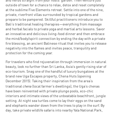
and herbs straight from your hosts’ garden. Then venture just
outside of town for a chance to relax, detox and reset completely
at the sublime Five Elements retreat. Settle into one of the nine,
private, riverfront villas surrounded by tropical gardens and
prepare to be pampered. Skillful practitioners introduce you to
Bali’s traditional healing therapies—everything from massage
and herbal facials to private yoga and martial arts lessons. Savor
an innovative and delicious living-food dinner and then embrace
the mind/body/spirit connection by ending the day with a private
fire blessing, an ancient Balinese ritual that invites you to release
negativity into the flames and invites peace, tranquility and
protection for the coming year.
For travelers who find rejuvenation through immersion in natural
beauty, look no further than Sri Lanka, Asia’s gently rising star of
eco-tourism. Snag one of the handful of luxury bungalows at the
brand new Uga Escapes property, Chena Huts (opening
December 2015). Taking their inspiration from the area’s
chena
traditional
(local farmer’s dwellings), the Uga’s chenas
have been reinvented with private plunge pools, eco-chic
interiors and intimate views of the unbeatable beachfront, jungle
setting. At night sea turtles come to lay their eggs on the sand
and elephants wander down from the trees to play in the surf. By
day, take private wildlife safaris into nearby Yala National Park,