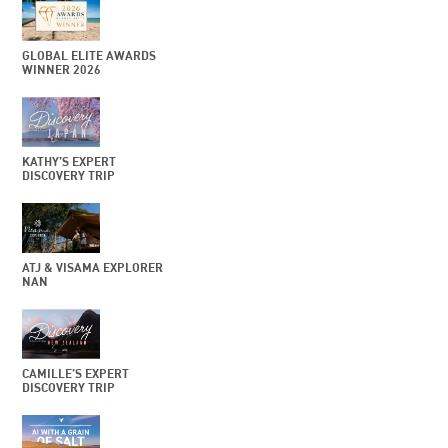
GLOBAL ELITE AWARDS
WINNER 2026
KATHY’S EXPERT
DISCOVERY TRIP
ATJ & VISAMA EXPLORER
NAN
CAMILLE’S EXPERT
DISCOVERY TRIP