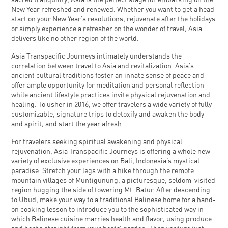
sacred tranquility, Asia is the perfect stage for embarking on the
New Year refreshed and renewed. Whether you want to get a head
start on your New Year’s resolutions, rejuvenate after the holidays
or simply experience a refresher on the wonder of travel, Asia
delivers like no other region of the world.
Asia Transpacific Journeys intimately understands the
correlation between travel to Asia and revitalization. Asia’s
ancient cultural traditions foster an innate sense of peace and
offer ample opportunity for meditation and personal reflection
while ancient lifestyle practices invite physical rejuvenation and
healing. To usher in 2016, we offer travelers a wide variety of fully
customizable, signature trips to detoxify and awaken the body
and spirit, and start the year afresh.
For travelers seeking spiritual awakening and physical
rejuvenation, Asia Transpacific Journeys is offering a whole new
variety of exclusive experiences on Bali, Indonesia’s mystical
paradise. Stretch your legs with a hike through the remote
mountain villages of Muntigunung, a picturesque, seldom-visited
region hugging the side of towering Mt. Batur. After descending
to Ubud, make your way to a traditional Balinese home for a hand-
on cooking lesson to introduce you to the sophisticated way in
which Balinese cuisine marries health and flavor, using produce