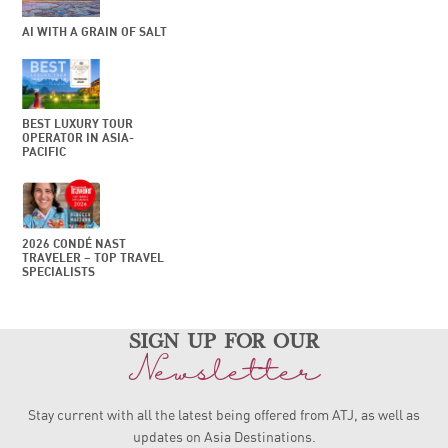
AI WITH A GRAIN OF SALT
BEST LUXURY TOUR
OPERATOR IN ASIA-
PACIFIC
2026 CONDÉ NAST
TRAVELER – TOP TRAVEL
SPECIALISTS
sign up for our
Newsletter
Stay current with all the latest being offered from ATJ, as
well as
updates on Asia Destinations.