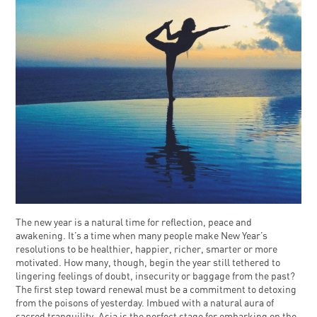
The new year is a natural time for reflection, peace and
awakening. It’s a time when many people make New Year’s
resolutions to be healthier, happier, richer, smarter or more
motivated. How many, though, begin the year still tethered to
lingering feelings of doubt, insecurity or baggage from the past?
The first step toward renewal must be a commitment to detoxing
from the poisons of yesterday. Imbued with a natural aura of