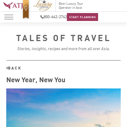
Top Travel Specialists
Best Luxury Tour
Top Trav
2026
Operator in Asia
2026
800-642-2742
START PLANNING
TALES OF TRAVEL
Stories, insights, recipes and more from all over Asia.
BACK
New Year, New You