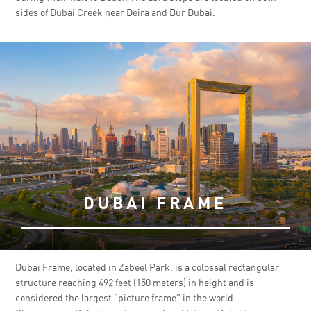
sides of Dubai Creek near Deira and Bur Dubai.
DUBAI FRAME
Dubai Frame, located in Zabeel Park, is a colossal rectangular
structure reaching 492 feet (150 meters) in height and is
considered the largest “picture frame” in the world.