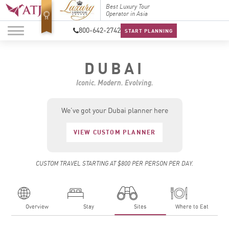
Top Travel Specialists
Best Luxury Tour
Top Trav
2026
Operator in Asia
2026
800-642-2742
START PLANNING
DUBAI
Iconic. Modern. Evolving.
We’ve got your Dubai planner here
VIEW CUSTOM PLANNER
CUSTOM TRAVEL STARTING AT $800 PER PERSON PER DAY.
Overview
Stay
Sites
Where to Eat