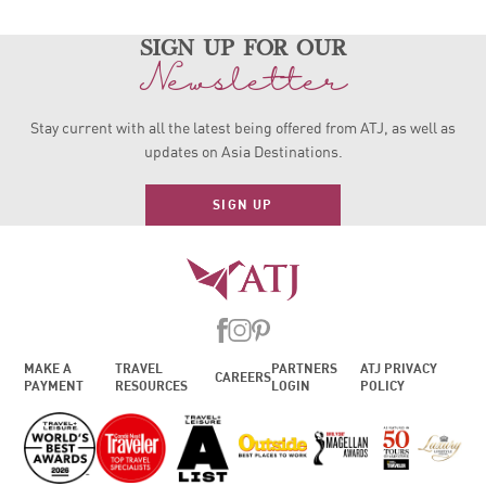
sign up for our
Newsletter
Stay current with all the latest being offered from ATJ, as
well as
updates on Asia Destinations.
SIGN UP
MAKE A
TRAVEL
PARTNERS
ATJ PRIVACY
CAREERS
PAYMENT
RESOURCES
LOGIN
POLICY