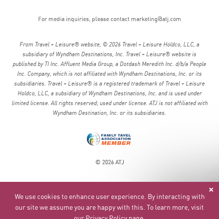
For media inquiries, please contact
marketing@atj.com
From Travel + Leisure® website, © 2026 Travel + Leisure Holdco, LLC, a
subsidiary of Wyndham Destinations, Inc. Travel + Leisure® website is
published by TI Inc. Affluent Media Group, a Dotdash Meredith Inc. d/b/a People
Inc. Company, which is not affiliated with Wyndham Destinations, Inc. or its
subsidiaries. Travel + Leisure® is a registered trademark of Travel + Leisure
Holdco, LLC, a subsidiary of Wyndham Destinations, Inc. and is used under
limited license. All rights reserved; used under license. ATJ is not affiliated with
Wyndham Destination, Inc. or its subsidiaries.
© 2026 ATJ
We use cookies to enhance user experience. By interacting with
our site we assume you are happy with this. To learn more, visit
our
Privacy Policy page
.