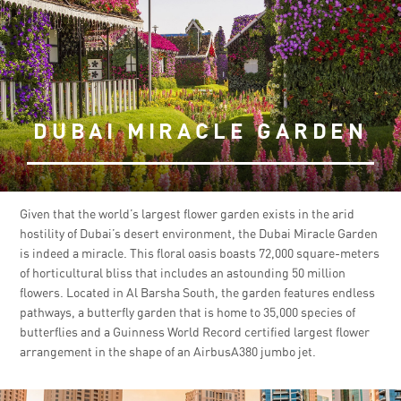
DUBAI MIRACLE GARDEN
Given that the world’s largest flower garden exists in the arid
hostility of Dubai’s desert environment, the Dubai Miracle Garden
is indeed a miracle. This floral oasis boasts 72,000 square-meters
of horticultural bliss that includes an astounding 50 million
flowers. Located in Al Barsha South, the garden features endless
pathways, a butterfly garden that is home to 35,000 species of
butterflies and a Guinness World Record certified largest flower
arrangement in the shape of an AirbusA380 jumbo jet.