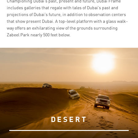
Championing Dubai’s past, present and future, Dubai Frame
includes galleries that regale with tales of Dubai’s past and
projections of Dubai’s future, in addition to observation centers
that show present Dubai. A top-level platform with a glass walk-
way offers an exhilarating view of the grounds surrounding
Zabeel Park nearly 500 feet below.
DESERT