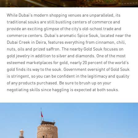
While Dubai’s modern shopping venues are unparalleled, its
traditional souks are still bustling centers of commerce and
provide an exciting glimpse of the city’s old-school trade and
commerce centers. Dubai’s aromatic Spice Souk, located near the
Dubai Creek in Deira, features everything from cinnamon, chili,
nuts, oils and prized saffron. The nearby Gold Souk focuses on
gold jewelry in addition to silver and diamonds. One of the most
esteemed marketplaces for gold, nearly 20 percent of the world’s
gold finds its way to the souk. Government oversight of Gold Souk
is stringent, so you can be confident in the legitimacy and quality
of any products purchased. Be sure to brush up on your
negotiating skills since haggling is expected at both souks.