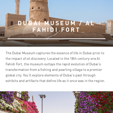
DUBAI MUSEUM / AL
FAHIDI FORT
The Dubai Museum captures the essence of life in Dubai prior to
the impact of oil discovery. Located in the 18th century-era Al
Fahidi Fort, the museum outlays the rapid evolution of Dubai’s
transformation from a fishing and pearling village to a premier
global city. You’ll explore elements of Dubai’s past through
exhibits and artifacts that define life as it once was in the region.