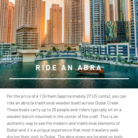
RIDE AN ABRA
For the price of a 1 Dirham (approximately 27 US cents), you can
ride an abra (a traditional wooden boat) across Dubai Creek.
These boats carry up to 20 people and riders typically sit on a
wooden bench mounted in the center of the craft. This is an
authentic way to see the modern and traditional elements of
Dubai and it’s a unique experience that most travelers seek
during their visit to Dubai. The abra stops are located on both