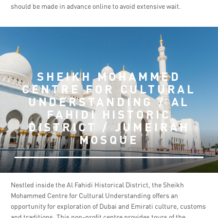
should be made in advance online to avoid extensive wait.
SHEIKH MOHAMMED
CENTRE FOR CULTURAL
UNDERSTANDING / AL
FAHIDI HISTORIC
DISTRICT / JUMEIRAH
MOSQUE
Nestled inside the Al Fahidi Historical District, the Sheikh
Mohammed Centre for Cultural Understanding offers an
opportunity for exploration of Dubai and Emirati culture, customs
and traditions. This non-profit centre provides tours of the