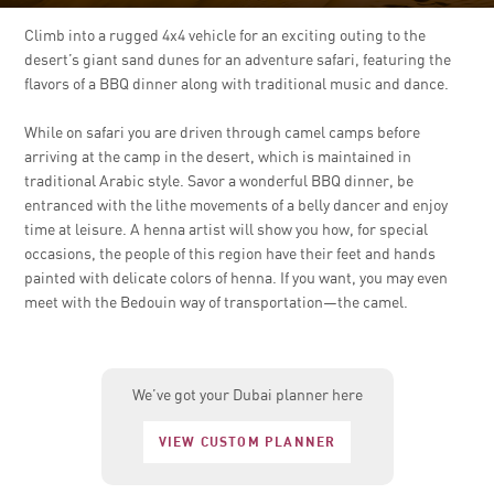
Climb into a rugged 4x4 vehicle for an exciting outing to the
desert’s giant sand dunes for an adventure safari, featuring the
flavors of a BBQ dinner along with traditional music and dance.
While on safari you are driven through camel camps before
arriving at the camp in the desert, which is maintained in
traditional Arabic style. Savor a wonderful BBQ dinner, be
entranced with the lithe movements of a belly dancer and enjoy
time at leisure. A henna artist will show you how, for special
occasions, the people of this region have their feet and hands
painted with delicate colors of henna. If you want, you may even
meet with the Bedouin way of transportation—the camel.
We’ve got your Dubai planner here
VIEW CUSTOM PLANNER