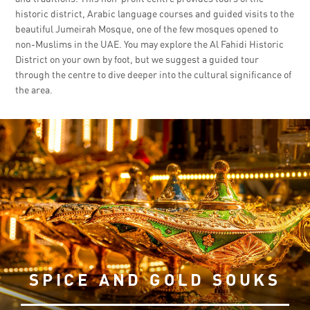
historic district, Arabic language courses and guided visits to the
beautiful Jumeirah Mosque, one of the few mosques opened to
non-Muslims in the UAE. You may explore the Al Fahidi Historic
District on your own by foot, but we suggest a guided tour
through the centre to dive deeper into the cultural significance of
the area.
SPICE AND GOLD SOUKS