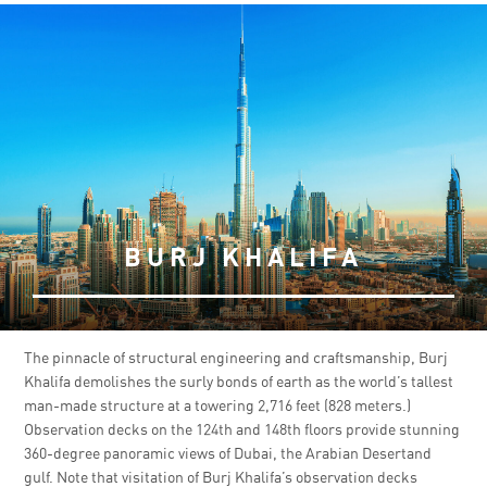
BURJ KHALIFA
The pinnacle of structural engineering and craftsmanship, Burj
Khalifa demolishes the surly bonds of earth as the world’s tallest
man-made structure at a towering 2,716 feet (828 meters.)
Observation decks on the 124th and 148th floors provide stunning
360-degree panoramic views of Dubai, the Arabian Desertand
gulf. Note that visitation of Burj Khalifa’s observation decks