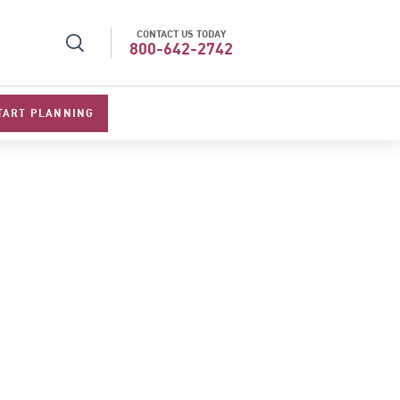
CONTACT US TODAY
l Specialists 2026
Best Luxury Tour Operator in Asi
800-642-2742
TART PLANNING