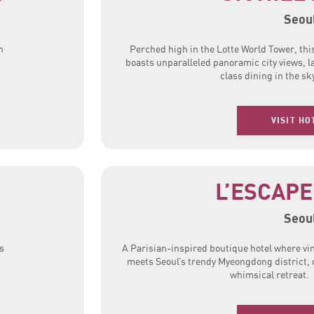
Seou
h
Perched high in the Lotte World Tower, thi
boasts unparalleled panoramic city views, l
class dining in the sk
VISIT HO
L’ESCAPE
Seou
s
A Parisian-inspired boutique hotel where v
meets Seoul’s trendy Myeongdong district, 
whimsical retreat.