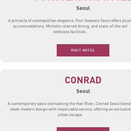
Seoul
A pinnacle of cosmopolitan elegance, Four Seasons Seoul offers plus
accommodations, Michelin-starred dining, and state-of-the-art
wellness facilities.
VISIT HOTEL
CONRAD
Seoul
A contemporary oasis overlooking the Han River, Conrad Seoul blend
sleek modern design with impeccable service, offering an exclusive
urban escape.