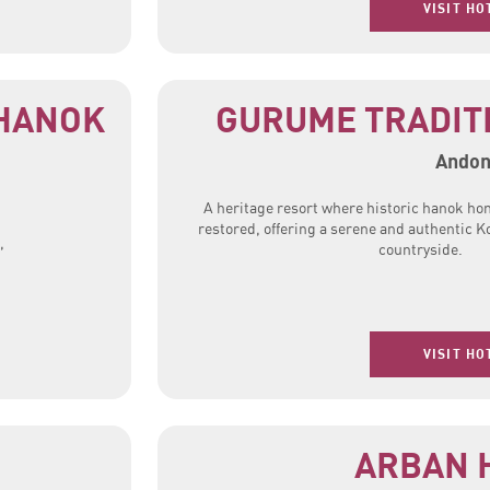
VISIT HO
HANOK
GURUME TRADIT
Ando
A heritage resort where historic hanok ho
restored, offering a serene and authentic K
,
countryside.
VISIT HO
ARBAN 