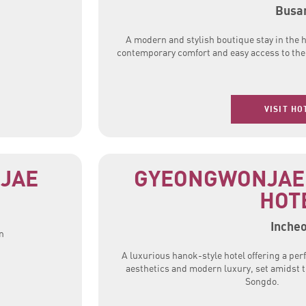
Busa
A modern and stylish boutique stay in the h
contemporary comfort and easy access to the c
VISIT HO
JAE
GYEONGWONJAE
HOT
Inche
n
A luxurious hanok-style hotel offering a perf
aesthetics and modern luxury, set amidst t
Songdo.