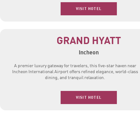
VISIT HOTEL
GRAND HYATT
Incheon
A premier luxury gateway for travelers, this five-star haven near
Incheon International Airport offers refined elegance, world-class
dining, and tranquil relaxation.
VISIT HOTEL