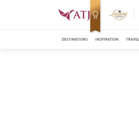
Top Travel Specialists 2026
DESTINATIONS
INSPIRATION
TRAVEL