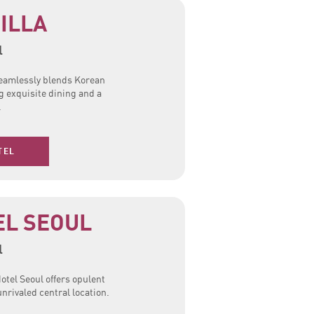
ILLA
l
 seamlessly blends Korean
g exquisite dining and a
.
TEL
EL SEOUL
l
otel Seoul offers opulent
rivaled central location.