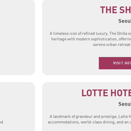
THE SH
Seou
A timeless icon of refined luxury, The Shilla
heritage with modern sophistication, offerin
serene urban retreat
VISIT HO
LOTTE HOT
Seou
A landmark of grandeur and prestige, Lotte H
nd
accommodations, world-class dining, and an un