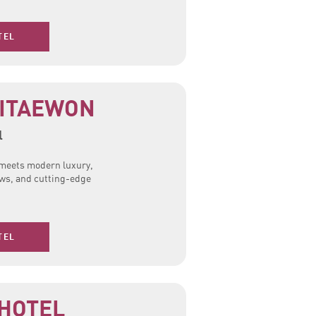
TEL
ITAEWON
l
n meets modern luxury,
iews, and cutting-edge
TEL
 HOTEL