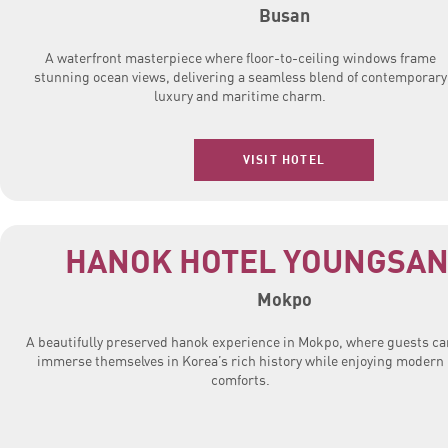
Busan
A waterfront masterpiece where floor-to-ceiling windows frame
stunning ocean views, delivering a seamless blend of contemporary
luxury and maritime charm.
VISIT HOTEL
HANOK HOTEL YOUNGSAN
Mokpo
A beautifully preserved hanok experience in Mokpo, where guests ca
immerse themselves in Korea’s rich history while enjoying modern
comforts.