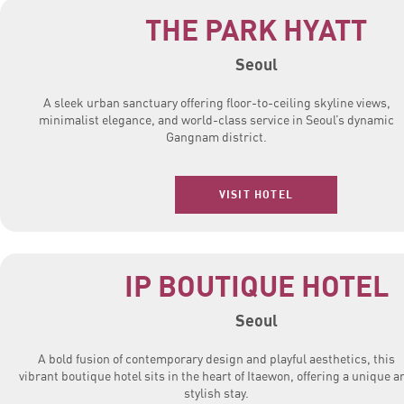
THE PARK HYATT
Seoul
A sleek urban sanctuary offering floor-to-ceiling skyline views,
minimalist elegance, and world-class service in Seoul’s dynamic
Gangnam district.
VISIT HOTEL
IP BOUTIQUE HOTEL
Seoul
A bold fusion of contemporary design and playful aesthetics, this
vibrant boutique hotel sits in the heart of Itaewon, offering a unique a
stylish stay.