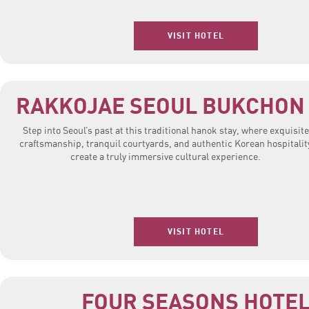
VISIT HOTEL
RAKKOJAE SEOUL BUKCHON
Step into Seoul’s past at this traditional hanok stay, where exquisite
craftsmanship, tranquil courtyards, and authentic Korean hospitalit
create a truly immersive cultural experience.
VISIT HOTEL
FOUR SEASONS HOTE