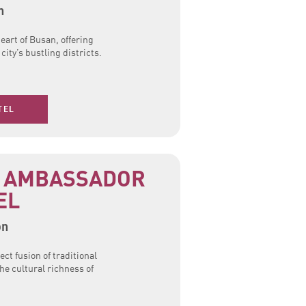
n
eart of Busan, offering
ity’s bustling districts.
TEL
 AMBASSADOR
EL
on
ect fusion of traditional
he cultural richness of