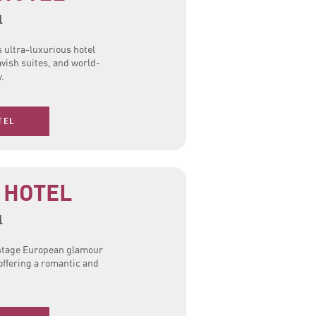
l
s ultra-luxurious hotel
avish suites, and world-
y.
TEL
 HOTEL
l
intage European glamour
offering a romantic and