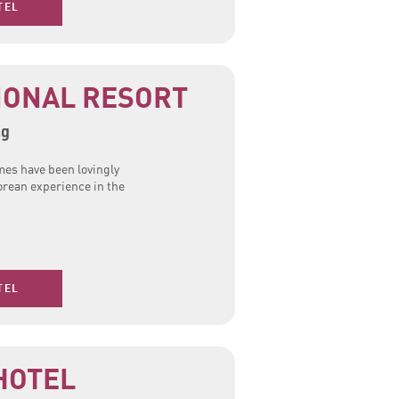
TEL
IONAL RESORT
ng
mes have been lovingly
orean experience in the
TEL
HOTEL