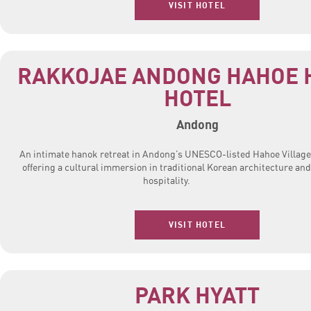
VISIT HOTEL
RAKKOJAE ANDONG HAHOE 
HOTEL
Andong
An intimate hanok retreat in Andong’s UNESCO-listed Hahoe Village
offering a cultural immersion in traditional Korean architecture and
hospitality.
VISIT HOTEL
PARK HYATT