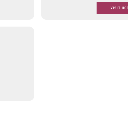
VISIT HO