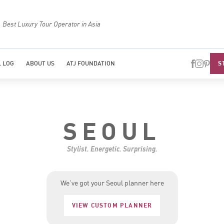
Best Luxury Tour Operator in Asia
Top Trave
S
 LOG
ABOUT US
ATJ FOUNDATION
SEOUL
Stylist. Energetic. Surprising.
We’ve got your Seoul planner here
VIEW CUSTOM PLANNER