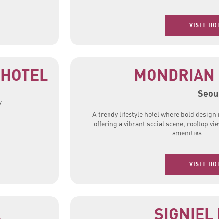
VISIT HO
 HOTEL
MONDRIAN 
Seou
y
A trendy lifestyle hotel where bold desig
offering a vibrant social scene, rooftop v
amenities.
VISIT HO
L
SIGNIEL