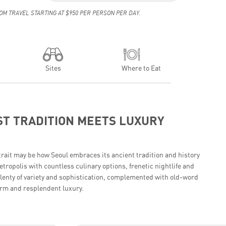
OM TRAVEL STARTING AT $950 PER PERSON PER DAY.
Sites
Where to Eat
T TRADITION MEETS LUXURY
trait may be how Seoul embraces its ancient tradition and history
tropolis with countless culinary options, frenetic nightlife and
plenty of variety and sophistication, complemented with old-word
rm and resplendent luxury.