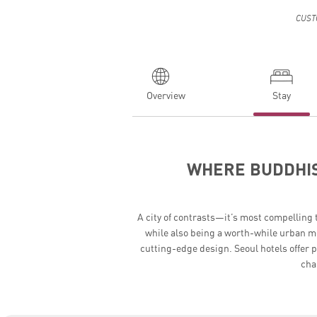
CUST
Overview
Stay
WHERE BUDDHIS
A city of contrasts—it’s most compelling 
while also being a worth-while urban me
cutting-edge design. Seoul hotels offer 
cha