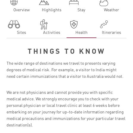
Overview
Highlights
Stay
Weather
Sites
Activities
Health
Itineraries
THINGS TO KNOW
The wide range of destinations we travel to presents varying
degrees of medical risk. For example, a visitor to India might
need certain immunizations that a visitor to Australia would not.
We are not physicians and cannot provide you with specific
medical advice. We strongly encourage you to check with your
personal physician or local travel clinic at least 6 weeks before
embarking on your journey for up-to-date information regarding
medical precautions and immunizations for your particular travel
destination(s).