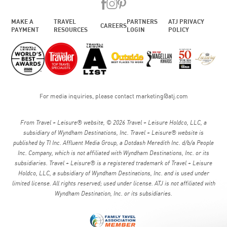
MAKE A
TRAVEL
PARTNERS
ATJ PRIVACY
CAREERS
PAYMENT
RESOURCES
LOGIN
POLICY
For media inquiries, please contact
marketing@atj.com
From Travel + Leisure® website, © 2026 Travel + Leisure Holdco, LLC, a
subsidiary of Wyndham Destinations, Inc. Travel + Leisure® website is
published by TI Inc. Affluent Media Group, a Dotdash Meredith Inc. d/b/a People
Inc. Company, which is not affiliated with Wyndham Destinations, Inc. or its
subsidiaries. Travel + Leisure® is a registered trademark of Travel + Leisure
Holdco, LLC, a subsidiary of Wyndham Destinations, Inc. and is used under
limited license. All rights reserved; used under license. ATJ is not affiliated with
Wyndham Destination, Inc. or its subsidiaries.