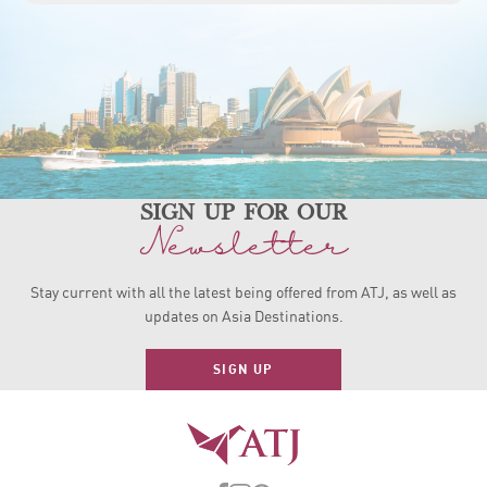
sign up for our
Newsletter
Stay current with all the latest being offered from ATJ, as
well as
updates on Asia Destinations.
SIGN UP