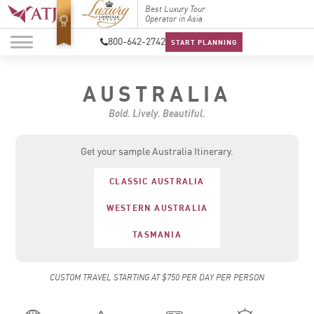
Top Travel Specialists
Best Luxury Tour
Top Trav
2026
Operator in Asia
2026
800-642-2742
START PLANNING
AUSTRALIA
Bold. Lively. Beautiful.
Get your sample Australia Itinerary.
CLASSIC AUSTRALIA
WESTERN AUSTRALIA
TASMANIA
CUSTOM TRAVEL STARTING AT $750 PER DAY PER PERSON