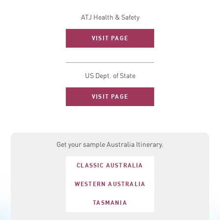
ATJ Health & Safety
VISIT PAGE
US Dept. of State
VISIT PAGE
Get your sample Australia Itinerary.
CLASSIC AUSTRALIA
WESTERN AUSTRALIA
TASMANIA