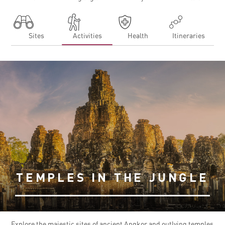
Sites
Activities
Health
Itineraries
TEMPLES IN THE JUNGLE
Explore the majestic sites of ancient Angkor and outlying temples