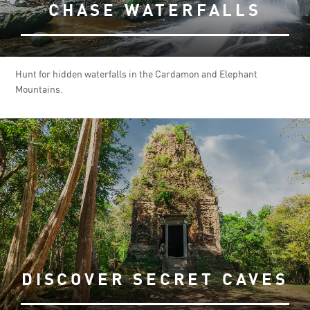
CHASE WATERFALLS
Hunt for hidden waterfalls in the Cardamon and Elephant
Mountains.
DISCOVER SECRET CAVES