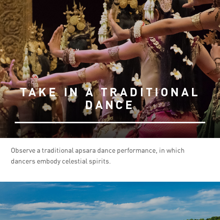
TAKE IN A TRADITIONAL
DANCE
Observe a traditional apsara dance performance, in which
dancers embody celestial spirits.