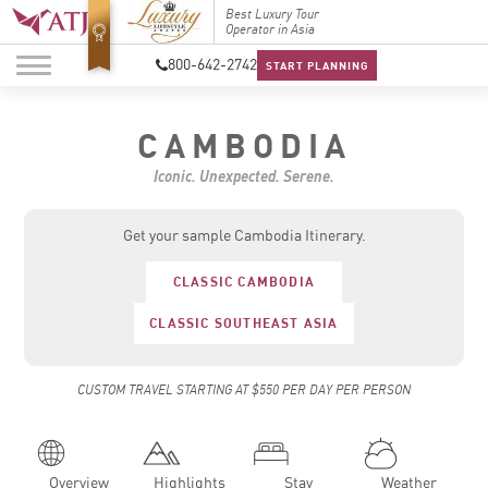
Top Travel Specialists
Best Luxury Tour
Top Trav
2026
Operator in Asia
2026
800-642-2742
START PLANNING
CAMBODIA
Iconic. Unexpected. Serene.
Get your sample Cambodia Itinerary.
CLASSIC CAMBODIA
CLASSIC SOUTHEAST ASIA
CUSTOM TRAVEL STARTING AT $550 PER DAY PER PERSON
Overview
Highlights
Stay
Weather