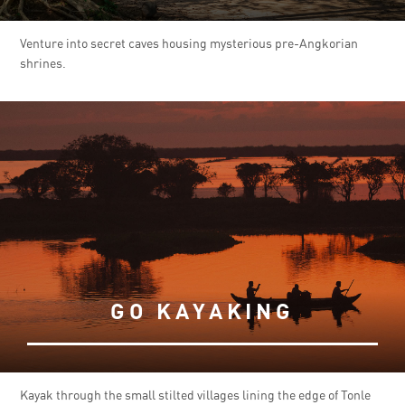
Venture into secret caves housing mysterious pre-Angkorian
shrines.
GO KAYAKING
Kayak through the small stilted villages lining the edge of Tonle