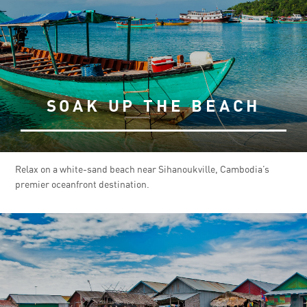
SOAK UP THE BEACH
Relax on a white-sand beach near Sihanoukville, Cambodia’s
premier oceanfront destination.