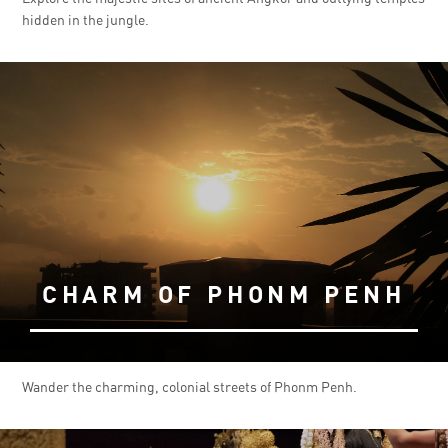
hidden in the jungle.
CHARM OF PHONM PENH
Wander the charming, colonial streets of Phonm Penh.