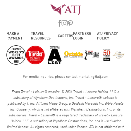
MAKE A
TRAVEL
PARTNERS
ATJ PRIVACY
CAREERS
PAYMENT
RESOURCES
LOGIN
POLICY
For media inquiries, please contact
marketing@atj.com
From Travel + Leisure® website, © 2026 Travel + Leisure Holdco, LLC, a
subsidiary of Wyndham Destinations, Inc. Travel + Leisure® website is
published by TI Inc. Affluent Media Group, a Dotdash Meredith Inc. d/b/a People
Inc. Company, which is not affiliated with Wyndham Destinations, Inc. or its
subsidiaries. Travel + Leisure® is a registered trademark of Travel + Leisure
Holdco, LLC, a subsidiary of Wyndham Destinations, Inc. and is used under
limited license. All rights reserved; used under license. ATJ is not affiliated with