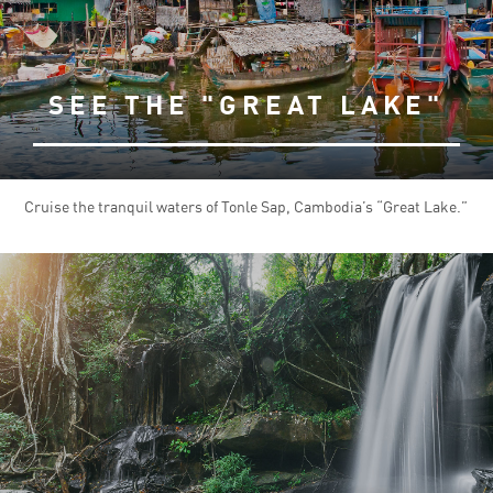
SEE THE "GREAT LAKE"
Cruise the tranquil waters of Tonle Sap, Cambodia’s “Great Lake.”