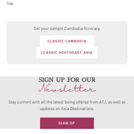
Sap.
Get your sample Cambodia Itinerary.
CLASSIC CAMBODIA
CLASSIC SOUTHEAST ASIA
sign up for our
Newsletter
Stay current with all the latest being offered from ATJ, as
well as
updates on Asia Destinations.
SIGN UP