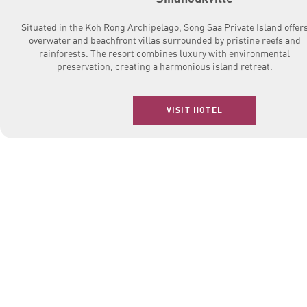
Situated in the Koh Rong Archipelago, Song Saa Private Island offer
overwater and beachfront villas surrounded by pristine reefs and
rainforests. The resort combines luxury with environmental
preservation, creating a harmonious island retreat.
VISIT HOTEL