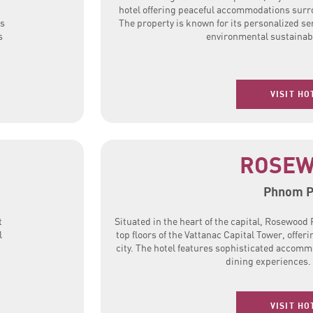
hotel offering peaceful accommodations surr
es
The property is known for its personalized s
s
environmental sustainabi
VISIT HO
ROSE
Phnom 
t
Situated in the heart of the capital, Rosewoo
l
top floors of the Vattanac Capital Tower, offer
city. The hotel features sophisticated accom
dining experiences.
VISIT HO