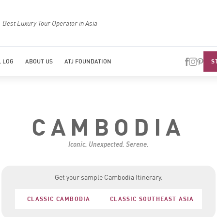
Best Luxury Tour Operator in Asia
Top Trave
S
 LOG
ABOUT US
ATJ FOUNDATION
CAMBODIA
Iconic. Unexpected. Serene.
Get your sample Cambodia Itinerary.
CLASSIC CAMBODIA
CLASSIC SOUTHEAST ASIA