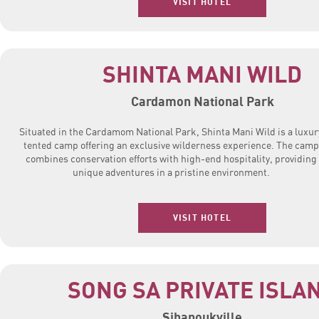
VISIT HOTEL
SHINTA MANI WILD
Cardamon National Park
Situated in the Cardamom National Park, Shinta Mani Wild is a luxur
tented camp offering an exclusive wilderness experience. The camp
combines conservation efforts with high-end hospitality, providing
unique adventures in a pristine environment.
VISIT HOTEL
SONG SA PRIVATE ISLA
Sihanoukville