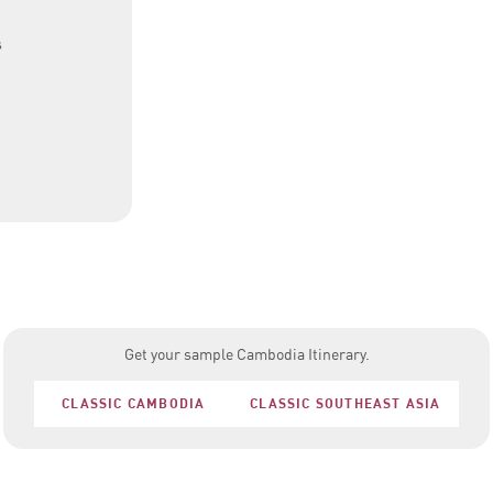
s
Get your sample Cambodia Itinerary.
CLASSIC CAMBODIA
CLASSIC SOUTHEAST ASIA