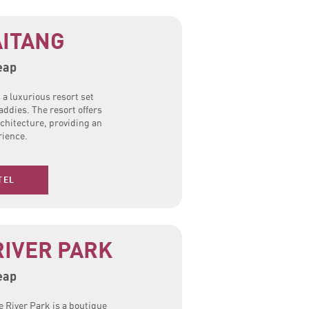
ITANG
eap
a luxurious resort set
addies. The resort offers
rchitecture, providing an
ience.
TEL
RIVER PARK
eap
 River Park is a boutique