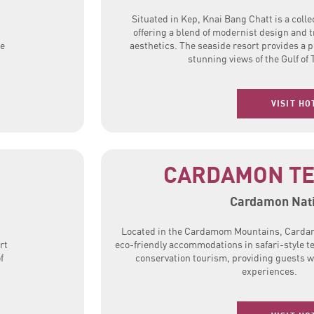
Situated in Kep, Knai Bang Chatt is a collec
offering a blend of modernist design and 
he
aesthetics. The seaside resort provides a 
stunning views of the Gulf of 
VISIT HO
CARDAMON TE
Cardamon Nati
Located in the Cardamom Mountains, Carda
rt
eco-friendly accommodations in safari-style t
f
conservation tourism, providing guests w
experiences.