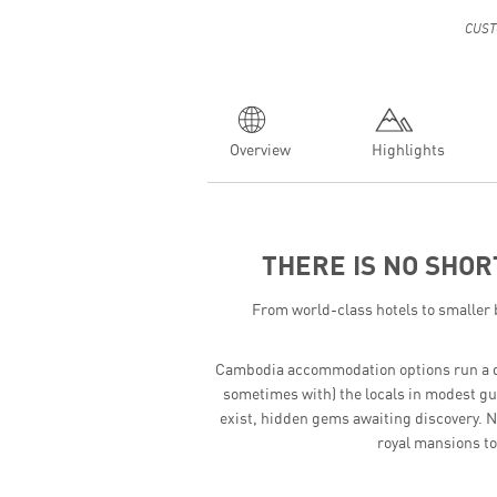
CUST
Overview
Highlights
THERE IS NO SHOR
From world-class hotels to smaller 
Cambodia accommodation options run a deli
sometimes with) the locals in modest gue
exist, hidden gems awaiting discovery. N
royal mansions to