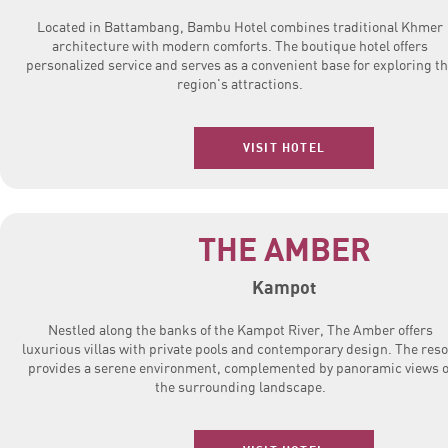
Located in Battambang, Bambu Hotel combines traditional Khmer
architecture with modern comforts. The boutique hotel offers
personalized service and serves as a convenient base for exploring t
region's attractions.
VISIT HOTEL
THE AMBER
Kampot
Nestled along the banks of the Kampot River, The Amber offers
luxurious villas with private pools and contemporary design. The reso
provides a serene environment, complemented by panoramic views o
the surrounding landscape.