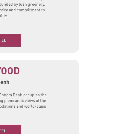
ounded by lush greenery.
ervice and commitment to
lity.
TEL
WOOD
Penh
d Phnom Penh occupies the
ing panoramic views of the
modations and world-class
TEL