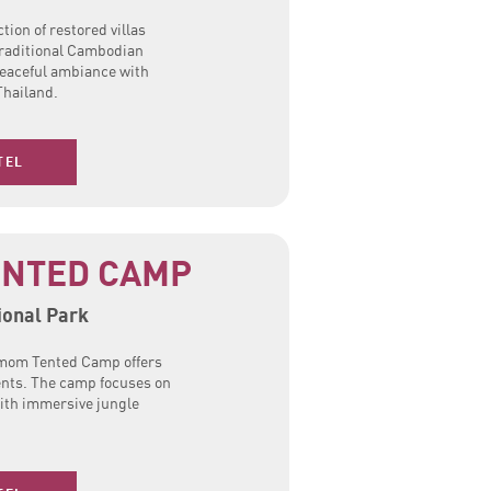
tion of restored villas
traditional Cambodian
peaceful ambiance with
Thailand.
TEL
NTED CAMP
onal Park
mom Tented Camp offers
ents. The camp focuses on
ith immersive jungle