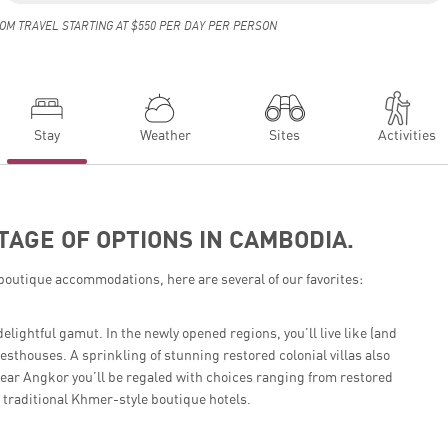
OM TRAVEL STARTING AT $550 PER DAY PER PERSON
Stay
Weather
Sites
Activities
TAGE OF OPTIONS IN CAMBODIA.
boutique accommodations, here are several of our favorites:
ghtful gamut. In the newly opened regions, you’ll live like (and
sthouses. A sprinkling of stunning restored colonial villas also
ear Angkor you’ll be regaled with choices ranging from restored
 traditional Khmer-style boutique hotels.