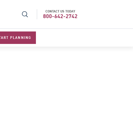
CONTACT US TODAY
l Specialists 2026
Best Luxury Tour Operator in Asi
800-642-2742
TART PLANNING