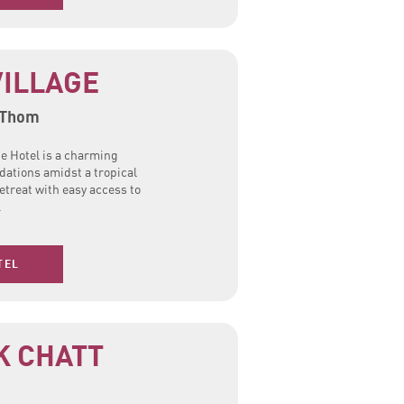
ILLAGE
 Thom
e Hotel is a charming
ations amidst a tropical
etreat with easy access to
.
TEL
K CHATT