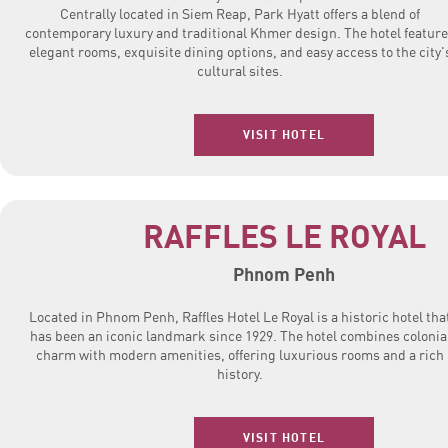
Centrally located in Siem Reap, Park Hyatt offers a blend of
contemporary luxury and traditional Khmer design. The hotel featur
elegant rooms, exquisite dining options, and easy access to the city'
cultural sites.
VISIT HOTEL
RAFFLES LE ROYAL
Phnom Penh
Located in Phnom Penh, Raffles Hotel Le Royal is a historic hotel tha
has been an iconic landmark since 1929. The hotel combines colonia
charm with modern amenities, offering luxurious rooms and a rich
history.
VISIT HOTEL