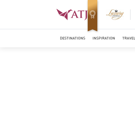
Top Travel Specialists 2026
DESTINATIONS
INSPIRATION
TRAVEL