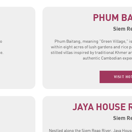
PHUM BA
Siem R
to
Phum Baitang, meaning "Green Village," is 
d
within eight acres of lush gardens and rice p
e.
stilted villas inspired by traditional Khmer a
authentic Cambodian exper
VISIT HO
JAYA HOUSE 
Siem R
Nestled along the Siem Reap River, Jaya House