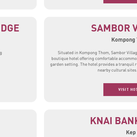
ODGE
SAMBOR V
Kompong
ng
Situated in Kompong Thom, Sambor Villag
boutique hotel offering comfortable accommod
garden setting. The hotel provides a tranquil r
nearby cultural sites
VISIT HO
KNAI BAN
Kep