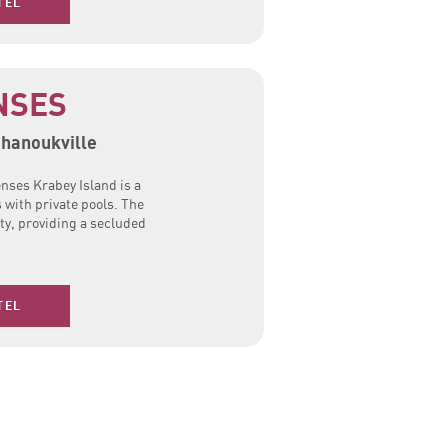
TEL
NSES
ihanoukville
enses Krabey Island is a
s with private pools. The
ty, providing a secluded
TEL