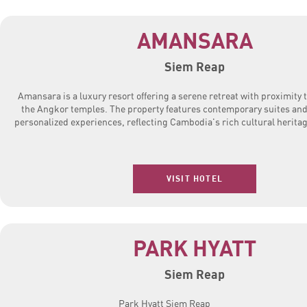
AMANSARA
Siem Reap
Amansara is a luxury resort offering a serene retreat with proximity 
the Angkor temples. The property features contemporary suites an
personalized experiences, reflecting Cambodia's rich cultural heritag
VISIT HOTEL
PARK HYATT
Siem Reap
Park Hyatt Siem Reap