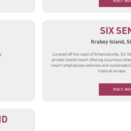
VISIT HO
SIX SE
Krabey Island, S
y
Located off the coast of Sihanoukville, Six S
private island resort offering luxurious villa
resort emphasizes wellness and sustainabili
tropical escape.
VISIT HO
ND