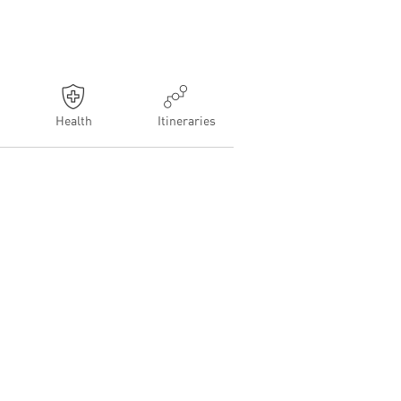
Health
Itineraries