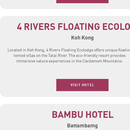
4 RIVERS FLOATING ECOL
Koh Kong
Located in Koh Kong, 4 Rivers Floating Ecolodge offers unique floati
tented villas on the Tatai River. The eco-friendly resort provides
immersive nature experiences in the Cardamom Mountains.
VISIT HOTEL
BAMBU HOTEL
Battambamg