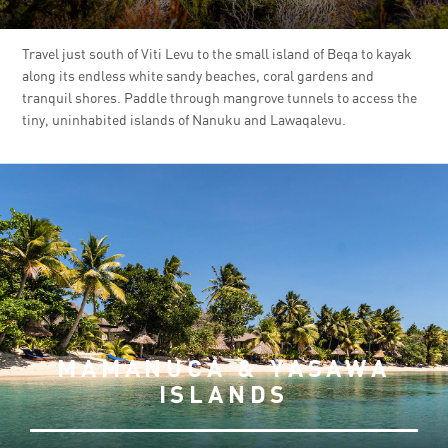
Travel just south of Viti Levu to the small island of Beqa to kayak
along its endless white sandy beaches, coral gardens and
tranquil shores. Paddle through mangrove tunnels to access the
tiny, uninhabited islands of Nanuku and Lawaqalevu.
MAMANUCA & YASAWA
ISLANDS