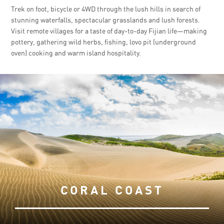
Trek on foot, bicycle or 4WD through the lush hills in search of
stunning waterfalls, spectacular grasslands and lush forests.
Visit remote villages for a taste of day-to-day Fijian life—making
pottery, gathering wild herbs, fishing, lovo pit (underground
oven) cooking and warm island hospitality.
CORAL COAST