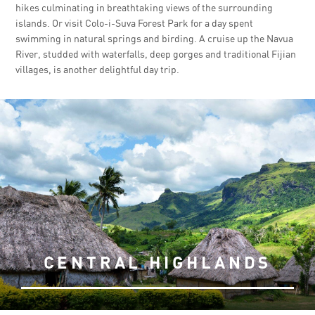
hikes culminating in breathtaking views of the surrounding
islands. Or visit Colo-i-Suva Forest Park for a day spent
swimming in natural springs and birding. A cruise up the Navua
River, studded with waterfalls, deep gorges and traditional Fijian
villages, is another delightful day trip.
CENTRAL HIGHLANDS