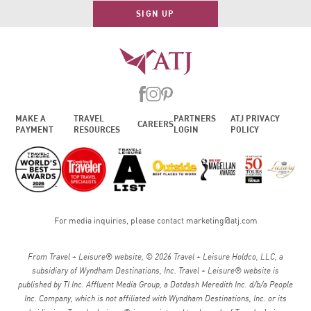
SIGN UP
MAKE A
TRAVEL
PARTNERS
ATJ PRIVACY
CAREERS
PAYMENT
RESOURCES
LOGIN
POLICY
For media inquiries, please contact
marketing@atj.com
From Travel + Leisure® website, © 2026 Travel + Leisure Holdco, LLC, a
subsidiary of Wyndham Destinations, Inc. Travel + Leisure® website is
published by TI Inc. Affluent Media Group, a Dotdash Meredith Inc. d/b/a People
Inc. Company, which is not affiliated with Wyndham Destinations, Inc. or its