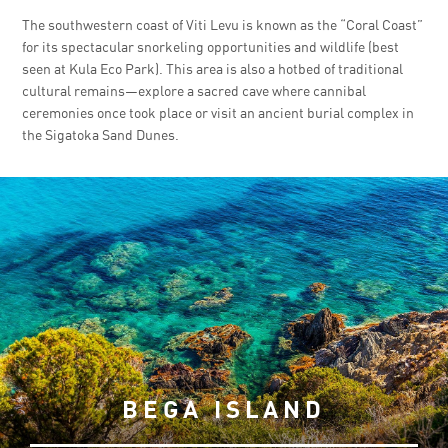
The southwestern coast of Viti Levu is known as the “Coral Coast”
for its spectacular snorkeling opportunities and wildlife (best
seen at Kula Eco Park). This area is also a hotbed of traditional
cultural remains—explore a sacred cave where cannibal
ceremonies once took place or visit an ancient burial complex in
the Sigatoka Sand Dunes.
BEGA ISLAND