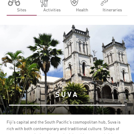
Sites
Activities
Health
Itineraries
SUVA
Fiji’s capital and the South Pacific’s cosmopolitan hub, Suva is
rich with both contemporary and traditional culture. Shops of