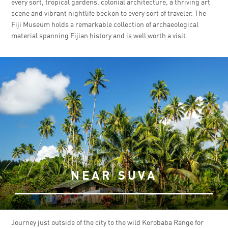
every sort, tropical gardens, colonial architecture, a thriving art
scene and vibrant nightlife beckon to every sort of traveler. The
Fiji Museum holds a remarkable collection of archaeological
material spanning Fijian history and is well worth a visit.
NEAR SUVA
Journey just outside of the city to the wild Korobaba Range for