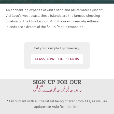
An enchanting expanse of white sand and azure waters just off
Viti Levu’s west coast, these islands are the famous shooting
location of The Blue Lagoon. And it’s easy to see why—these
islands are a dream of the South Pacific embodied.
Get your sample Fiji Itinerary.
CLASSIC PACIFIC ISLANDS
sign up for our
Newsletter
Stay current with all the latest being offered from ATJ, as
well as
updates on Asia Destinations.