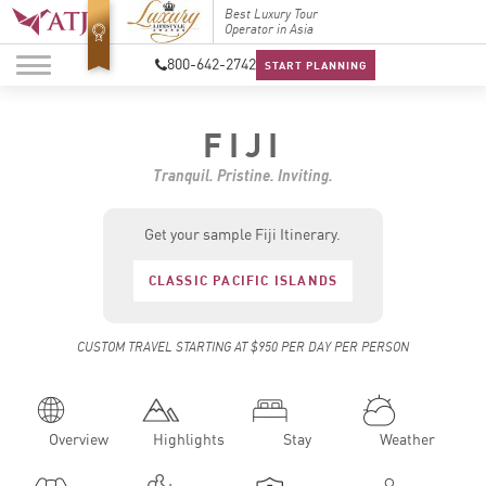
Top Travel Specialists
Best Luxury Tour
Top Trav
2026
Operator in Asia
2026
800-642-2742
START PLANNING
FIJI
Tranquil. Pristine. Inviting.
Get your sample Fiji Itinerary.
CLASSIC PACIFIC ISLANDS
CUSTOM TRAVEL STARTING AT $950 PER DAY PER PERSON
Overview
Highlights
Stay
Weather