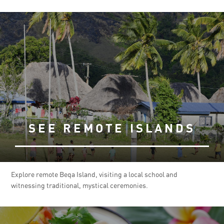
SEE REMOTE ISLANDS
Explore remote Beqa Island, visiting a local school and
witnessing traditional, mystical ceremonies.