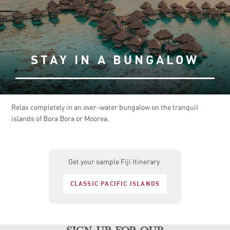
STAY IN A BUNGALOW
Relax completely in an over-water bungalow on the tranquil
islands of Bora Bora or Moorea.
Get your sample Fiji Itinerary.
CLASSIC PACIFIC ISLANDS