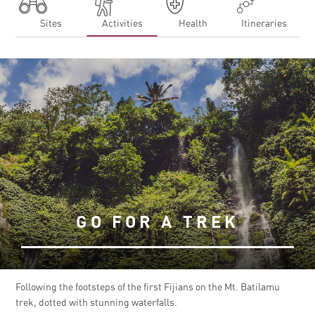
Sites
Activities
Health
Itineraries
GO FOR A TREK
Following the footsteps of the first Fijians on the Mt. Batilamu
trek, dotted with stunning waterfalls.