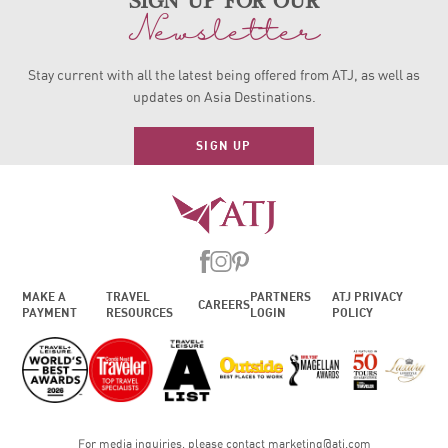
sign up for our
Newsletter
Stay current with all the latest being offered from ATJ, as
well as
updates on Asia Destinations.
SIGN UP
MAKE A
TRAVEL
PARTNERS
ATJ PRIVACY
CAREERS
PAYMENT
RESOURCES
LOGIN
POLICY
For media inquiries, please contact
marketing@atj.com