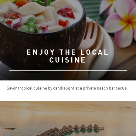
ENJOY THE LOCAL
CUISINE
Savor tropical cuisine by candlelight at a private beach barbecue.