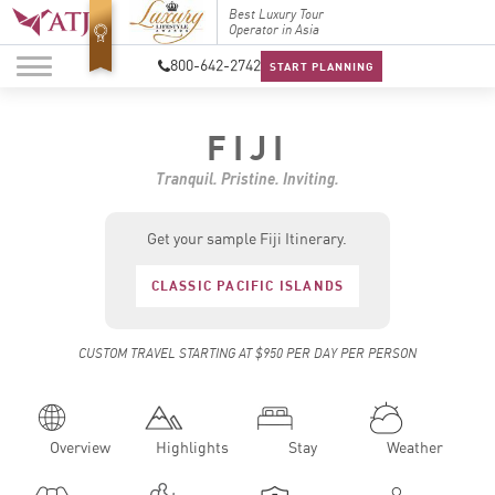
Top Travel Specialists
Best Luxury Tour
Top Trav
2026
Operator in Asia
2026
800-642-2742
START PLANNING
FIJI
Tranquil. Pristine. Inviting.
Get your sample Fiji Itinerary.
CLASSIC PACIFIC ISLANDS
CUSTOM TRAVEL STARTING AT $950 PER DAY PER PERSON
Overview
Highlights
Stay
Weather