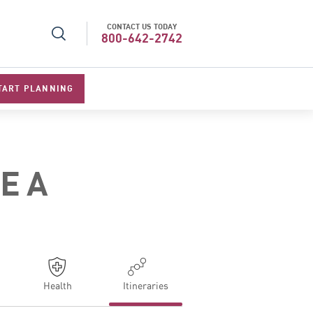
CONTACT US TODAY
l Specialists 2026
Best Luxury Tour Operator in Asi
800-642-2742
TART PLANNING
NEA
Health
Itineraries