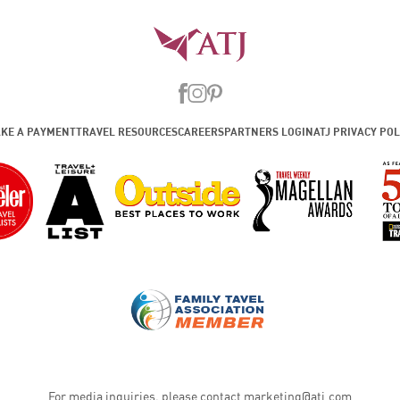
KE A PAYMENT
TRAVEL RESOURCES
CAREERS
PARTNERS LOGIN
ATJ PRIVACY POL
For media inquiries, please contact
marketing@atj.com