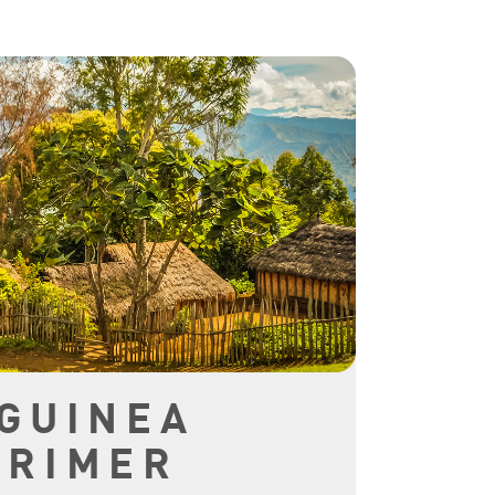
GUINEA
PRIMER