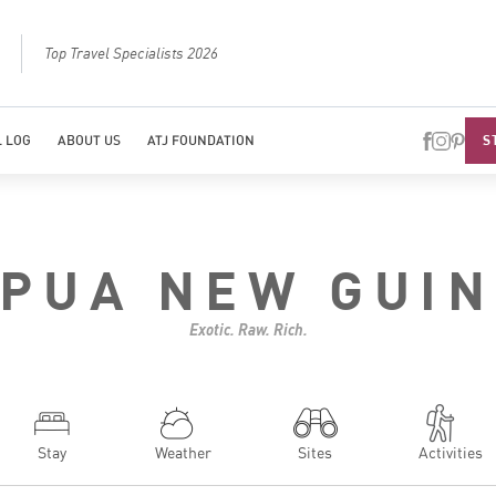
Best Luxury Tour Operator in Asia
Top Travel Specialists 2026
Top Trave
S
 LOG
ABOUT US
ATJ FOUNDATION
PUA NEW GUI
Exotic. Raw. Rich.
Stay
Weather
Sites
Activities