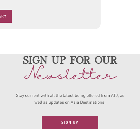
ARY
sign up for our
Newsletter
Stay current with all the latest being offered from ATJ, as
well as updates on Asia Destinations.
SIGN UP