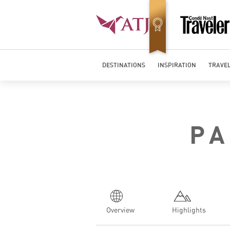
DESTINATIONS
INSPIRATION
TRAVEL
PA
Overview
Highlights