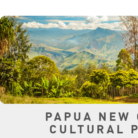
PAPUA NEW 
CULTURAL 