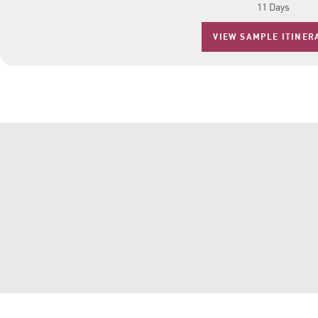
11 Days
VIEW SAMPLE ITINER