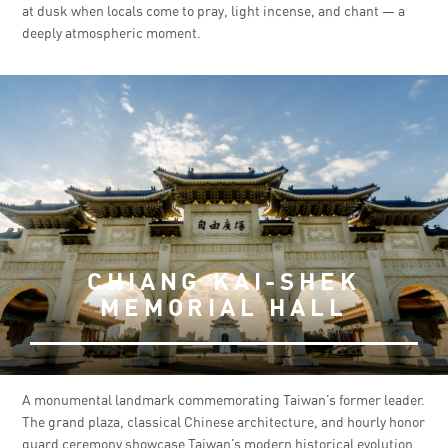
at dusk when locals come to pray, light incense, and chant — a
deeply atmospheric moment.
CHIANG KAI-SHEK
MEMORIAL HALL
A monumental landmark commemorating Taiwan’s former leader.
The grand plaza, classical Chinese architecture, and hourly honor
guard ceremony showcase Taiwan’s modern historical evolution.