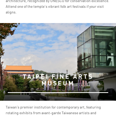
architecture, recognized by UNESCO for conservation excellence.
Attend one of the temple's vibrant folk art festivals if your visit
aligns.
TAIPEI FINE ARTS
MUSEUM
Taiwan’s premier institution for contemporary art, featuring
rotating exhibits from avant-garde Taiwanese artists and