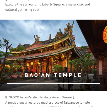
Explore the surrounding Liberty Square, a major civic and
cultural gathering spot.
BAO’AN TEMPLE
(UNESCO Asia-Pacific Heritage Award Winner).
A meticulously restored masterpiece of Taiwanese temple