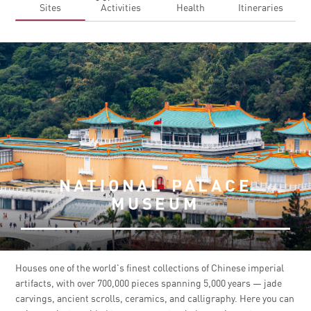
Sites
Activities
Health
Itineraries
NATIONAL PALACE
MUSEUM
Houses one of the world's finest collections of Chinese imperial
artifacts, with over 700,000 pieces spanning 5,000 years — jade
carvings, ancient scrolls, ceramics, and calligraphy. Here you can