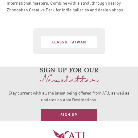
international masters. Combine with a stroll through nearby
Zhongshan Creative Park for indie galleries and design shops.
CLASSIC TAIWAN
sign up for our
Newsletter
Stay current with all the latest being offered from ATJ, as
well as
updates on Asia Destinations.
SIGN UP