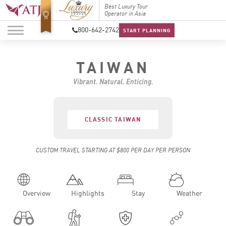
Top Travel Specialists
Best Luxury Tour
Top Trav
2026
Operator in Asia
2026
800-642-2742
START PLANNING
TAIWAN
Vibrant. Natural. Enticing.
CLASSIC TAIWAN
CUSTOM TRAVEL STARTING AT $800 PER DAY PER PERSON
Overview
Highlights
Stay
Weather