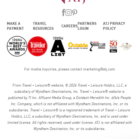
MAKE A
TRAVEL
PARTNERS
ATJ PRIVACY
CAREERS
PAYMENT
RESOURCES
LOGIN
POLICY
For media inquiries, please contact
marketing@atj.com
From Travel + Leisure® website, © 2026 Travel + Leisure Holdco, LLC, a
subsidiary of Wyndham Destinations, Inc. Travel + Leisure® website is
published by TI Inc. Affluent Media Group, a Dotdash Meredith Inc. d/b/a People
Inc. Company, which is not affiliated with Wyndham Destinations, Inc. or its
subsidiaries. Travel + Leisure® is a registered trademark of Travel + Leisure
Holdco, LLC, a subsidiary of Wyndham Destinations, Inc. and is used under
limited license. All rights reserved; used under license. ATJ is not affiliated with
Wyndham Destination, Inc. or its subsidiaries.