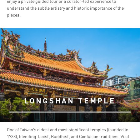
enjoy a private guided tour or a curator-led experience to
understand the subtle artistry and historic importance of the
pieces.
LONGSHAN TEMPLE
One of Taiwan’s oldest and most significant temples (founded in
1738), blending Taoist, Buddhist, and Confucian traditions. Visit