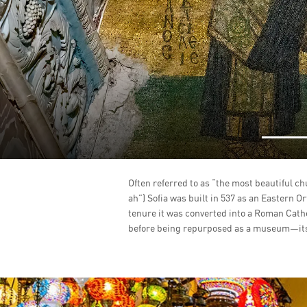
Often referred to as “the most beautiful ch
ah”) Sofia was built in 537 as an Eastern O
tenure it was converted into a Roman Cath
before being repurposed as a museum—its