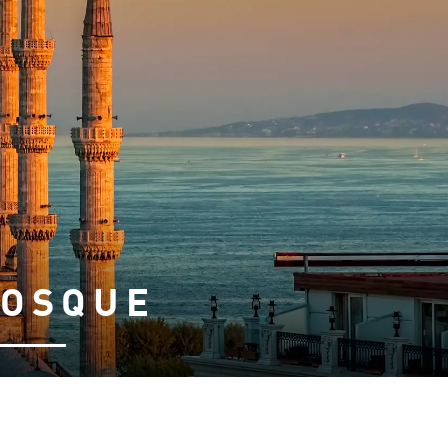
MOSQUE