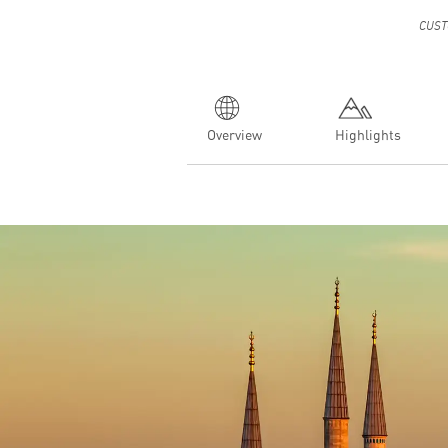
CUST
Overview
Highlights