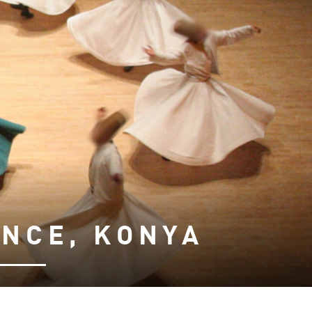
NCE, KONYA