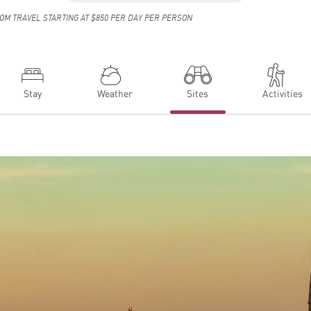
OM TRAVEL STARTING AT $850 PER DAY PER PERSON
Stay
Weather
Sites
Activities