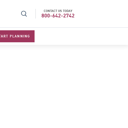
CONTACT US TODAY
r Operator in Asia
Top Travel Specialists 202
800-642-2742
TART PLANNING