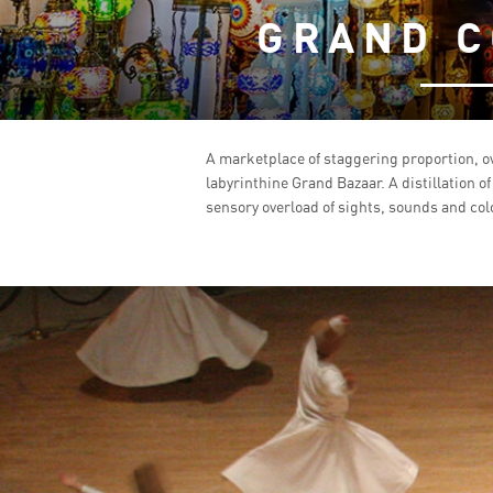
GRAND C
A marketplace of staggering proportion, o
labyrinthine Grand Bazaar. A distillation o
sensory overload of sights, sounds and colo