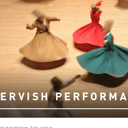
DERVISH PERFORMA