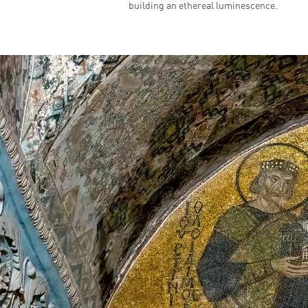
building an ethereal luminescence.