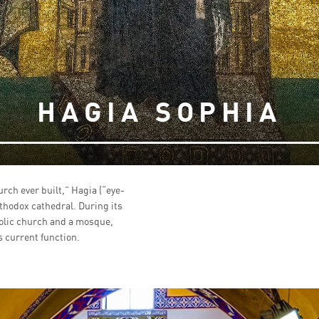
HAGIA SOPHIA
urch ever built,” Hagia (“eye-
rthodox cathedral. During its
olic church and a mosque,
 current function.