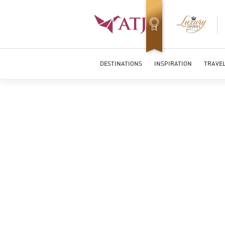
Best Luxury Tour Operator in Asia
DESTINATIONS
INSPIRATION
TRAVEL