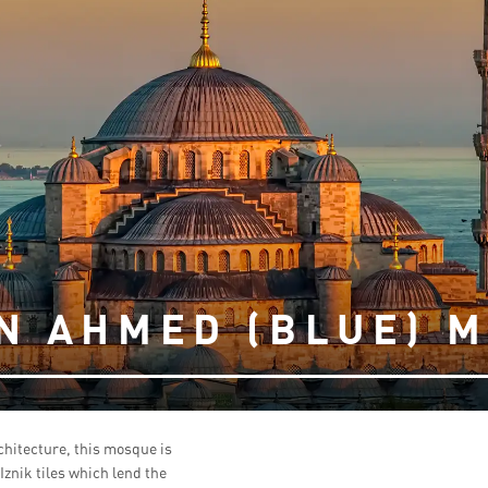
N AHMED (BLUE) 
hitecture, this mosque is
znik tiles which lend the