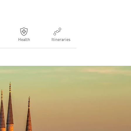
Health
Itineraries