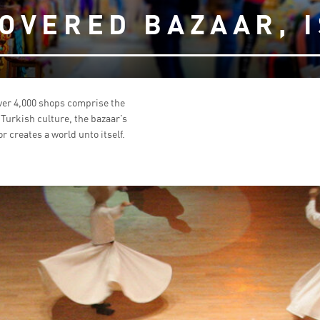
OVERED BAZAAR, 
ver 4,000 shops comprise the
f Turkish culture, the bazaar’s
r creates a world unto itself.