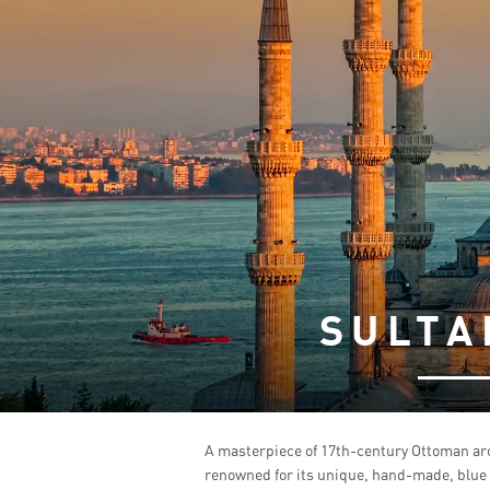
SULTA
A masterpiece of 17th-century Ottoman arc
renowned for its unique, hand-made, blue I