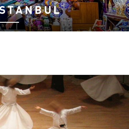
ISTANBUL