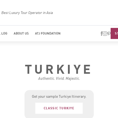
Top Travel Specialists 2026
Best Luxury Tou
S
 LOG
ABOUT US
ATJ FOUNDATION
TURKIYE
Authentic. Vivid. Majestic.
Get your sample Turkiye Itinerary.
CLASSIC TURKIYE