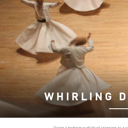
WHIRLING 