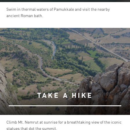
Swim in thermal waters of Pamukkale and visit the nearby
ancient Roman bath.
TAKE A HIKE
Climb Mt. Nemrut at sunrise for a breathtaking view of the iconic
statues that dot the summit.