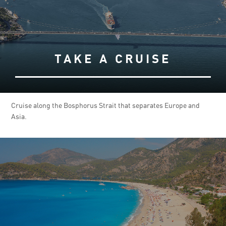
TAKE A CRUISE
Cruise along the Bosphorus Strait that separates Europe and
Asia.