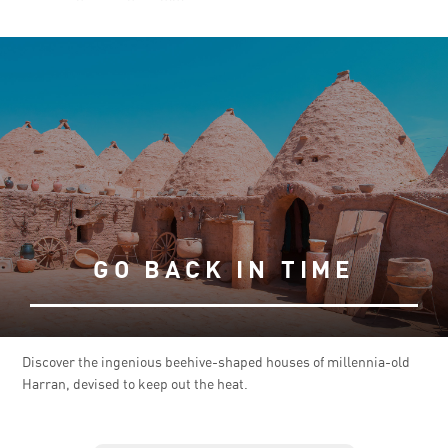
GO BACK IN TIME
Discover the ingenious beehive-shaped houses of millennia-old
Harran, devised to keep out the heat.