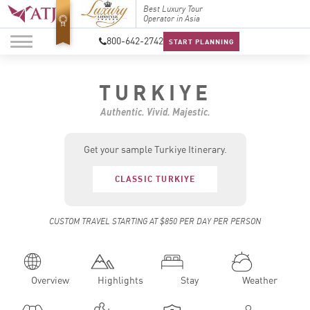
Top Travel Specialists
Best Luxury Tour
Top Trav
2026
Operator in Asia
2026
800-642-2742
START PLANNING
TURKIYE
Authentic. Vivid. Majestic.
Get your sample Turkiye Itinerary.
CLASSIC TURKIYE
CUSTOM TRAVEL STARTING AT $850 PER DAY PER PERSON
Overview
Highlights
Stay
Weather