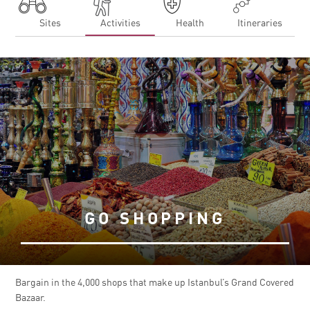
Sites
Activities
Health
Itineraries
GO SHOPPING
Bargain in the 4,000 shops that make up Istanbul’s Grand Covered
Bazaar.