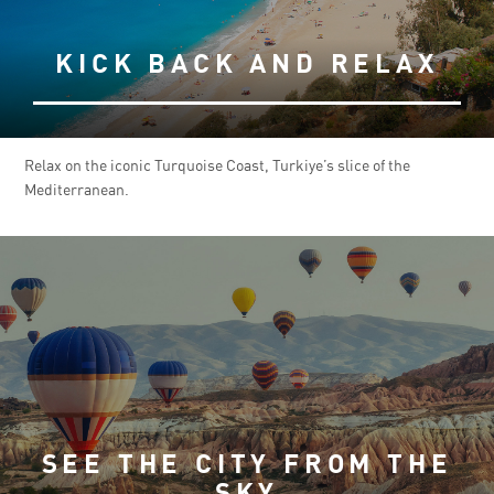
KICK BACK AND RELAX
Relax on the iconic Turquoise Coast, Turkiye’s slice of the
Mediterranean.
SEE THE CITY FROM THE
SKY