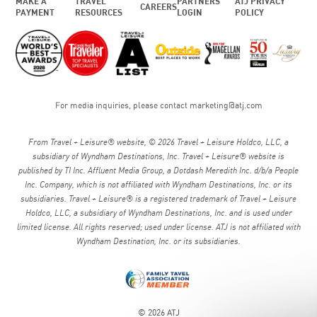
MAKE A
TRAVEL
PARTNERS
ATJ PRIVACY
CAREERS
PAYMENT
RESOURCES
LOGIN
POLICY
For media inquiries, please contact
marketing@atj.com
From Travel + Leisure® website, © 2026 Travel + Leisure Holdco, LLC, a
subsidiary of Wyndham Destinations, Inc. Travel + Leisure® website is
published by TI Inc. Affluent Media Group, a Dotdash Meredith Inc. d/b/a People
Inc. Company, which is not affiliated with Wyndham Destinations, Inc. or its
subsidiaries. Travel + Leisure® is a registered trademark of Travel + Leisure
Holdco, LLC, a subsidiary of Wyndham Destinations, Inc. and is used under
limited license. All rights reserved; used under license. ATJ is not affiliated with
Wyndham Destination, Inc. or its subsidiaries.
© 2026 ATJ