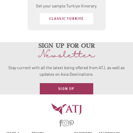
Get your sample Turkiye Itinerary.
CLASSIC TURKIYE
sign up for our
Newsletter
Stay current with all the latest being offered from ATJ, as
well as
updates on Asia Destinations.
SIGN UP