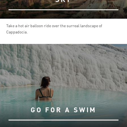
Take a hot air balloon ride over the surreal landscape of
Cappadocia.
GO FOR A SWIM