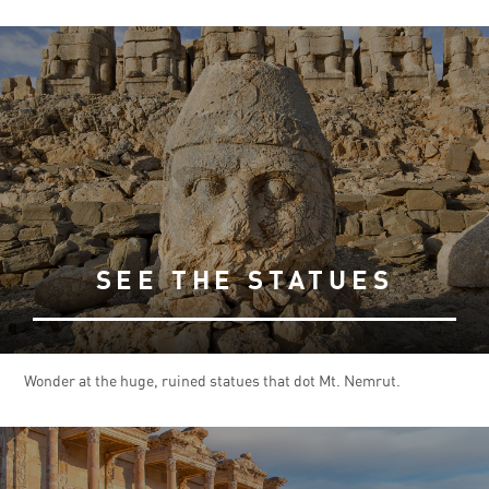
SEE THE STATUES
Wonder at the huge, ruined statues that dot Mt. Nemrut.