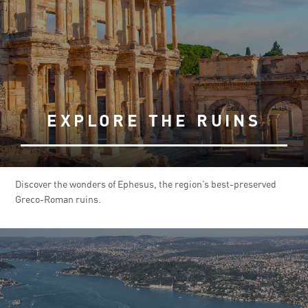
EXPLORE THE RUINS
Discover the wonders of Ephesus, the region’s best-preserved
Greco-Roman ruins.