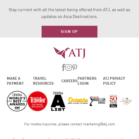
Stay current with all the latest being offered from ATJ, as
well as
updates on Asia Destinations.
SIGN UP
MAKE A
TRAVEL
PARTNERS
ATJ PRIVACY
CAREERS
PAYMENT
RESOURCES
LOGIN
POLICY
For media inquiries, please contact
marketing@atj.com