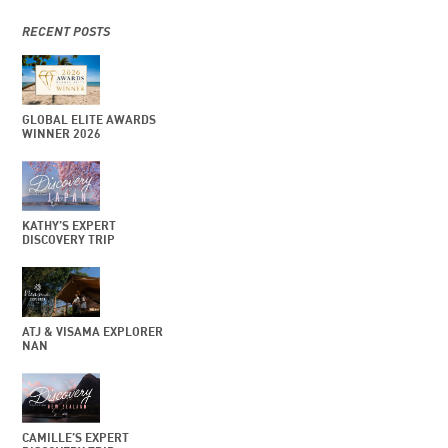
RECENT POSTS
GLOBAL ELITE AWARDS
WINNER 2026
KATHY’S EXPERT
DISCOVERY TRIP
ATJ & VISAMA EXPLORER
NAN
CAMILLE’S EXPERT