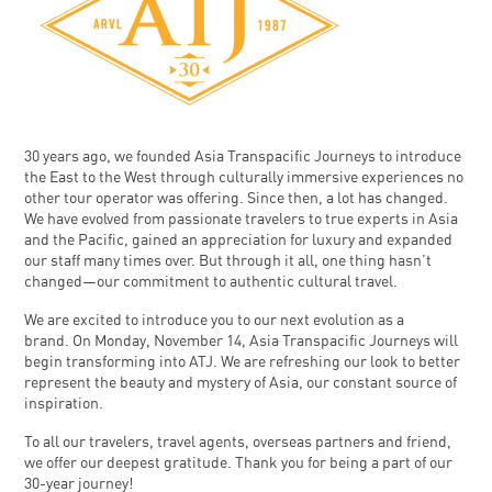
30 years ago, we founded Asia Transpacific Journeys to introduce
the East to the West through culturally immersive experiences no
other tour operator was offering. Since then, a lot has changed.
We have evolved from passionate travelers to true experts in Asia
and the Pacific, gained an appreciation for luxury and expanded
our staff many times over. But through it all, one thing hasn’t
changed—our commitment to authentic cultural travel.
We are excited to introduce you to our next evolution as a
brand. On Monday, November 14, Asia Transpacific Journeys will
begin transforming into ATJ. We are refreshing our look to better
represent the beauty and mystery of Asia, our constant source of
inspiration.
To all our travelers, travel agents, overseas partners and friend,
we offer our deepest gratitude. Thank you for being a part of our
30-year journey!