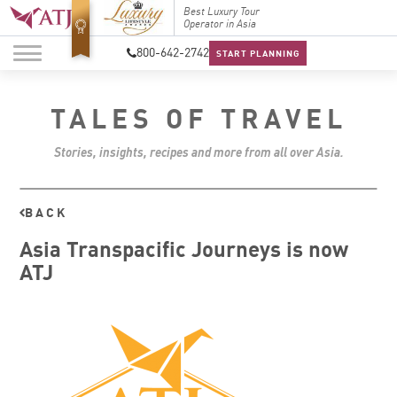
Top Travel Specialists
Best Luxury Tour
Top Trav
2026
Operator in Asia
2026
800-642-2742
START PLANNING
TALES OF TRAVEL
Stories, insights, recipes and more from all over Asia.
BACK
Asia Transpacific Journeys is now
ATJ