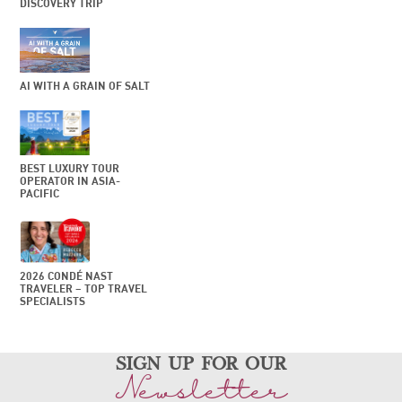
DISCOVERY TRIP
AI WITH A GRAIN OF SALT
BEST LUXURY TOUR
OPERATOR IN ASIA-
PACIFIC
2026 CONDÉ NAST
TRAVELER – TOP TRAVEL
SPECIALISTS
sign up for our
Newsletter