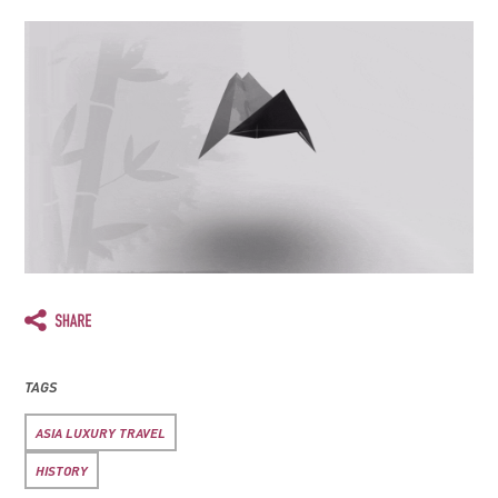
TAGS
ASIA LUXURY TRAVEL
HISTORY