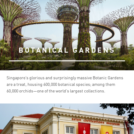
BOTANICAL GARDENS
Singapore’s glorious and surprisingly massive Botanic Gardens
are a treat, housing 600,000 botanical species; among them
60,000 orchids—one of the world’s largest collections.