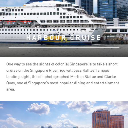
HARBOUR CRUISE
One way to see the sights of colonial Singapore is to take a short
cruise on the Singapore River. You will pass Raffles’ famous
landing sight, the oft-photographed Merlion Statue and Clarke
Quay, one of Singapore’s most popular dining and entertainment
area.