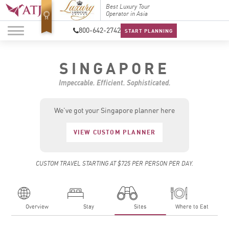
Top Travel Specialists
Best Luxury Tour
Top Trav
2026
Operator in Asia
2026
800-642-2742
START PLANNING
SINGAPORE
Impeccable. Efficient. Sophisticated.
We’ve got your Singapore planner here
VIEW CUSTOM PLANNER
CUSTOM TRAVEL STARTING AT $725 PER PERSON PER DAY.
Overview
Stay
Sites
Where to Eat