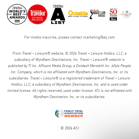
For media inquiries, please contact
marketing@atj.com
From Travel + Leisure® website, © 2026 Travel + Leisure Holdco, LLC, a
subsidiary of Wyndham Destinations, Inc. Travel + Leisure® website is
published by TI Inc. Affluent Media Group, a Dotdash Meredith Inc. d/b/a People
Inc. Company, which is not affiliated with Wyndham Destinations, Inc. or its
subsidiaries. Travel + Leisure® is a registered trademark of Travel + Leisure
Holdco, LLC, a subsidiary of Wyndham Destinations, Inc. and is used under
limited license. All rights reserved; used under license. ATJ is not affiliated with
Wyndham Destination, Inc. or its subsidiaries.
© 2026 ATJ