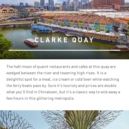
CLARKE QUAY
The half-moon of quaint restaurants and cafes at this quay are
wedged between the river and towering high rises. It is a
delightful spot for a meal, ice cream or cold beer while watching
the ferry boats pass by. Sure it’s touristy and prices are double
what you’ll find in Chinatown, but it’s a classic way to wile away a
few hours in this glittering metropolis.