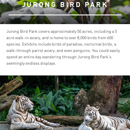
JURONG BIRD PARK
Jurong Bird Park covers approximately 50 acres, including a 5
acre walk-in aviary, and is home to over 8,000 birds from 600
species. Exhibits include birds of paradise, nocturnal birds, a
walk-through parrot aviary, and even penguins. You could easily
spend an entire day wandering through Jurong Bird Park’s
seemingly endless displays.