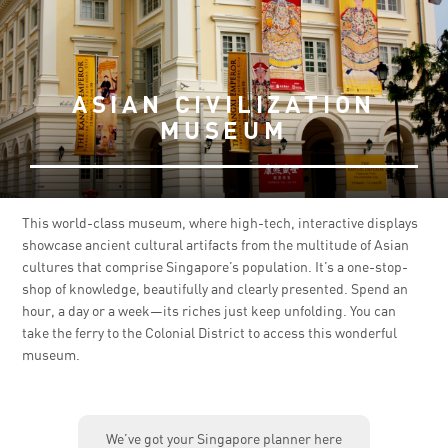
ASIAN CIVILIZATION
MUSEUM
This world-class museum, where high-tech, interactive displays
showcase ancient cultural artifacts from the multitude of Asian
cultures that comprise Singapore’s population. It’s a one-stop-
shop of knowledge, beautifully and clearly presented. Spend an
hour, a day or a week—its riches just keep unfolding. You can
take the ferry to the Colonial District to access this wonderful
museum.
We’ve got your Singapore planner here