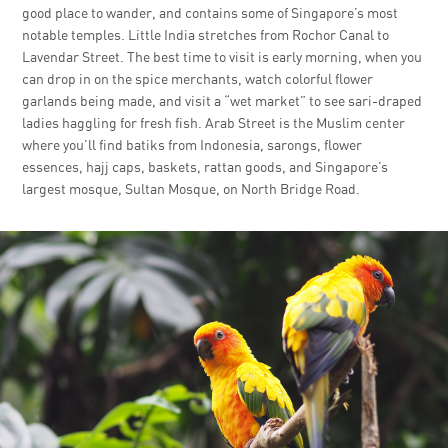
good place to wander, and contains some of Singapore’s most
notable temples. Little India stretches from Rochor Canal to
Lavendar Street. The best time to visit is early morning, when you
can drop in on the spice merchants, watch colorful flower
garlands being made, and visit a “wet market” to see sari-draped
ladies haggling for fresh fish. Arab Street is the Muslim center
where you’ll find batiks from Indonesia, sarongs, flower
essences, hajj caps, baskets, rattan goods, and Singapore’s
largest mosque, Sultan Mosque, on North Bridge Road.