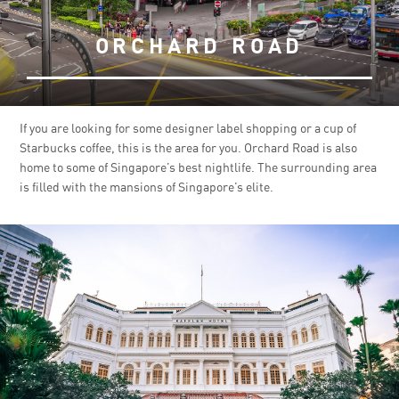
ORCHARD ROAD
If you are looking for some designer label shopping or a cup of
Starbucks coffee, this is the area for you. Orchard Road is also
home to some of Singapore’s best nightlife. The surrounding area
is filled with the mansions of Singapore’s elite.