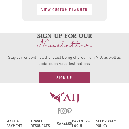
VIEW CUSTOM PLANNER
sign up for our
Newsletter
Stay current with all the latest being offered from ATJ, as
well as
updates on Asia Destinations.
SIGN UP
MAKE A
TRAVEL
PARTNERS
ATJ PRIVACY
CAREERS
PAYMENT
RESOURCES
LOGIN
POLICY