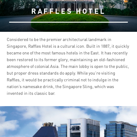
RAFFLES HOTEL
Considered to be the premier architectural landmark in
Singapore, Raffles Hotel is a cultural icon. Built in 1887, it quickly
became one of the most famous hotels in the East. It has recently
been restored to its former glory, maintaining an old-fashioned
atmosphere of colonial Asia. The main lobby is open to the public,
but proper dress standards do apply. While you’re visiting
Raffles, it would be practically criminal not to indulge in the
nation’s namesake drink, the Singapore Sling, which was
invented in its classic bar.