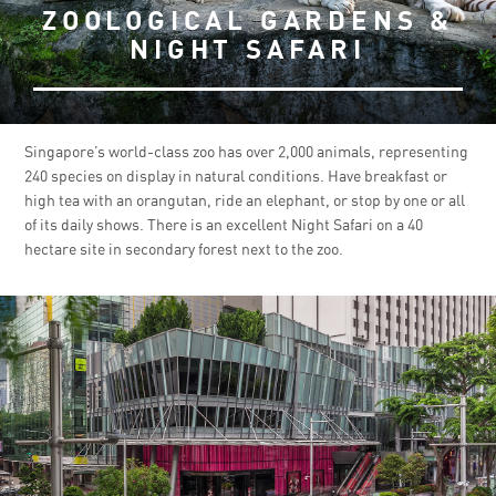
ZOOLOGICAL GARDENS &
NIGHT SAFARI
Singapore’s world-class zoo has over 2,000 animals, representing
240 species on display in natural conditions. Have breakfast or
high tea with an orangutan, ride an elephant, or stop by one or all
of its daily shows. There is an excellent Night Safari on a 40
hectare site in secondary forest next to the zoo.