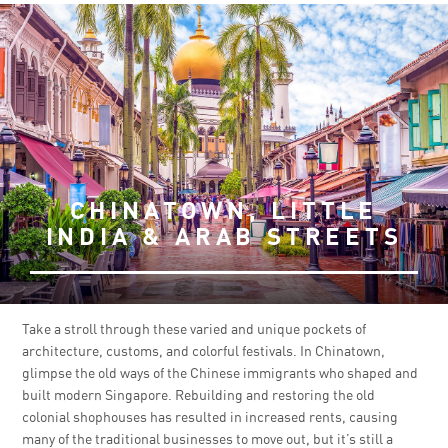
CHINATOWN, LITTLE
INDIA & ARAB STREETS
Take a stroll through these varied and unique pockets of
architecture, customs, and colorful festivals. In Chinatown,
glimpse the old ways of the Chinese immigrants who shaped and
built modern Singapore. Rebuilding and restoring the old
colonial shophouses has resulted in increased rents, causing
many of the traditional businesses to move out, but it’s still a