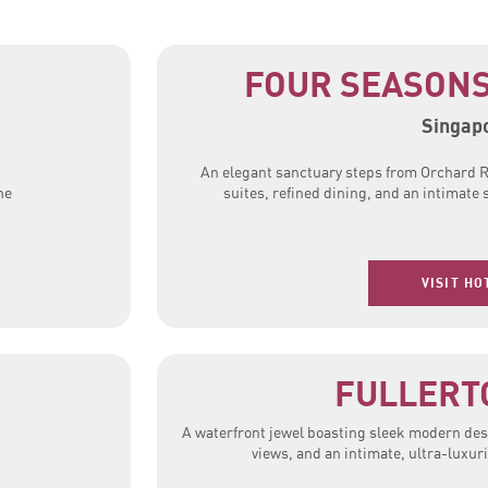
FOUR SEASONS
Singap
An elegant sanctuary steps from Orchard R
he
suites, refined dining, and an intimate s
VISIT HO
FULLERT
A waterfront jewel boasting sleek modern des
views, and an intimate, ultra-luxu