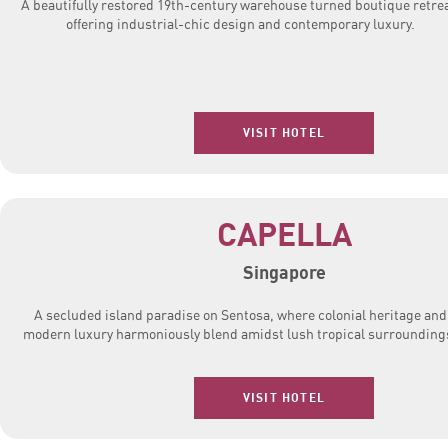
A beautifully restored 19th-century warehouse turned boutique retrea
offering industrial-chic design and contemporary luxury.
VISIT HOTEL
CAPELLA
Singapore
A secluded island paradise on Sentosa, where colonial heritage and
modern luxury harmoniously blend amidst lush tropical surrounding
VISIT HOTEL