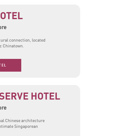
OTEL
ore
tural connection, located
ic Chinatown.
TEL
SERVE HOTEL
ore
nal Chinese architecture
intimate Singaporean