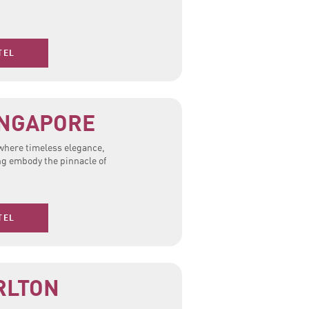
TEL
INGAPORE
 where timeless elegance,
ng embody the pinnacle of
TEL
RLTON