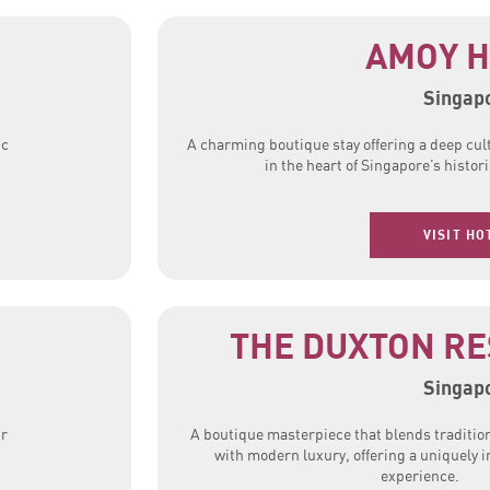
AMOY H
Singap
ic
A charming boutique stay offering a deep cul
in the heart of Singapore’s histor
VISIT HO
G
THE DUXTON RE
Singap
ur
A boutique masterpiece that blends traditio
with modern luxury, offering a uniquely 
experience.