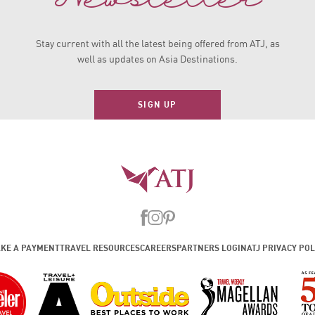
Stay current with all the latest being offered from ATJ, as
well as updates on Asia Destinations.
SIGN UP
KE A PAYMENT
TRAVEL RESOURCES
CAREERS
PARTNERS LOGIN
ATJ PRIVACY POL