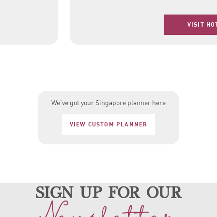
VISIT HO
We’ve got your Singapore planner here
VIEW CUSTOM PLANNER
sign up for our
Newsletter