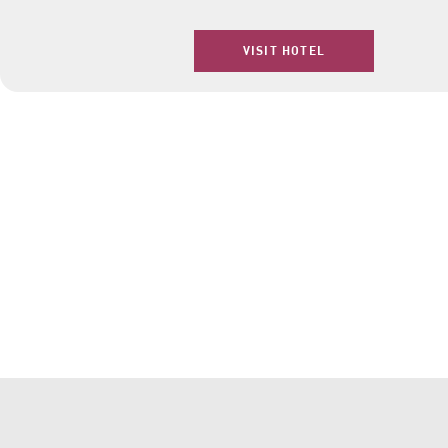
VISIT HOTEL