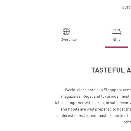
CUST
Overview
Stay
TASTEFUL 
World-class hotels in Singapore are c
magazines. Regal and luxurious, most 
fabrics together with a rich, ornate decor
and hotels are well prepared to host the
rainforest climate, and most properties ha
othe