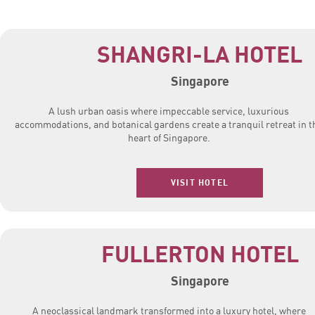
SHANGRI-LA HOTEL
Singapore
A lush urban oasis where impeccable service, luxurious
accommodations, and botanical gardens create a tranquil retreat in t
heart of Singapore.
VISIT HOTEL
FULLERTON HOTEL
Singapore
A neoclassical landmark transformed into a luxury hotel, where