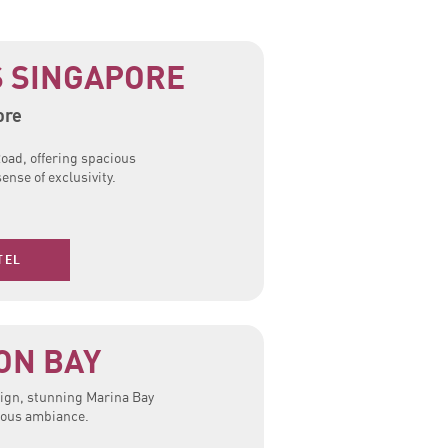
 SINGAPORE
ore
oad, offering spacious
ense of exclusivity.
TEL
ON BAY
ign, stunning Marina Bay
rious ambiance.