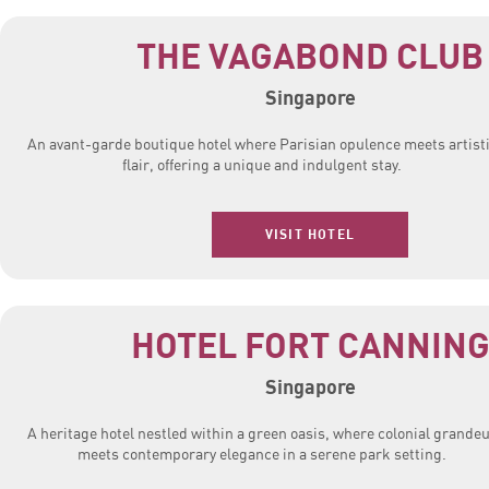
THE VAGABOND CLUB
Singapore
An avant-garde boutique hotel where Parisian opulence meets artist
flair, offering a unique and indulgent stay.
VISIT HOTEL
HOTEL FORT CANNIN
Singapore
A heritage hotel nestled within a green oasis, where colonial grande
meets contemporary elegance in a serene park setting.