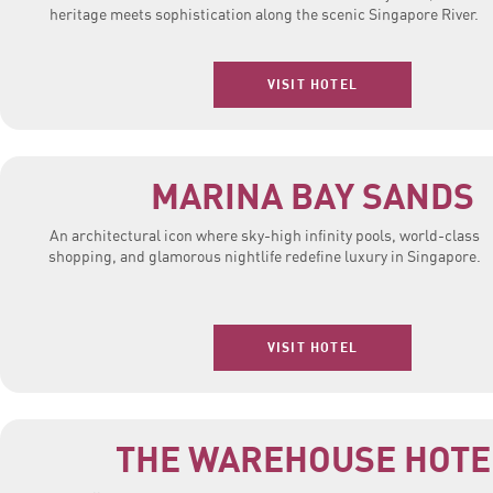
heritage meets sophistication along the scenic Singapore River.
VISIT HOTEL
MARINA BAY SANDS
An architectural icon where sky-high infinity pools, world-class
shopping, and glamorous nightlife redefine luxury in Singapore.
VISIT HOTEL
THE WAREHOUSE HOTE