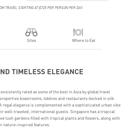
OM TRAVEL STARTING AT $725 PER PERSON PER DAY.
Sites
Where to Eat
AND TIMELESS ELEGANCE
onsistently rated as some of the best in Asia by global travel
properties boastrooms, lobbies and restaurants decked in silk
. A regal elegance is complemented with a sophisticated urban vibe
ir well-traveled, international guests. Singapore has a tropical
ve lush gardens filled with tropical plants and flowers, along with
r nature-inspired features.