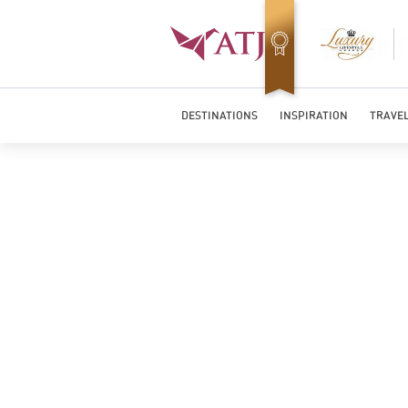
Top Travel Specialists 2026
DESTINATIONS
INSPIRATION
TRAVEL