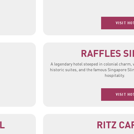
VISIT HO
RAFFLES S
A legendary hotel steeped in colonial charm,
historic suites, and the famous Singapore Sli
hospitality.
VISIT HO
L
RITZ CA