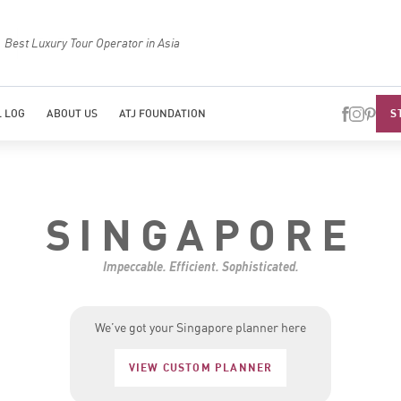
Best Luxury Tour Operator in Asia
Top Trave
S
 LOG
ABOUT US
ATJ FOUNDATION
SINGAPORE
Impeccable. Efficient. Sophisticated.
We’ve got your Singapore planner here
VIEW CUSTOM PLANNER