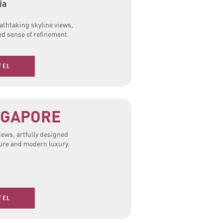
ia
eathtaking skyline views,
ed sense of refinement.
TEL
NGAPORE
views, artfully designed
lture and modern luxury.
TEL