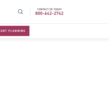
CONTACT US TODAY
l Specialists 2026
Best Luxury Tour Operator in Asi
800-642-2742
TART PLANNING