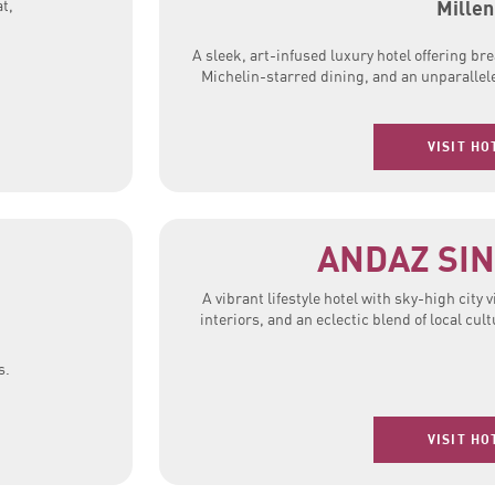
Millen
t,
A sleek, art-infused luxury hotel offering br
Michelin-starred dining, and an unparallel
VISIT HO
ANDAZ SI
A vibrant lifestyle hotel with sky-high city 
interiors, and an eclectic blend of local cu
s.
VISIT HO