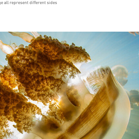
e all represent different sides