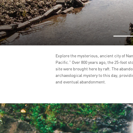
Explore the mysterious, ancient city of Nan
Pacific.” Over 800 years ago, the 25-foot st
site were brought here by raft. The aband
archaeological mystery to this day, providin
and eventual abandonment.