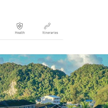
Health
Itineraries