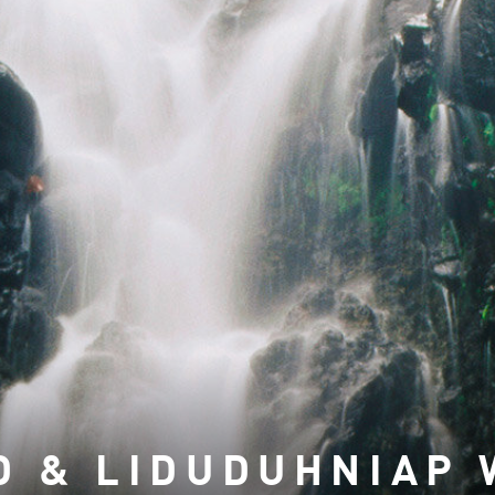
D & LIDUDUHNIAP 