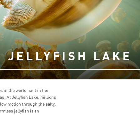
JELLYFISH LAKE
 in the world isn’t in the
lau. At Jellyfish Lake, millions
 slow motion through the salty,
less jellyfish is an