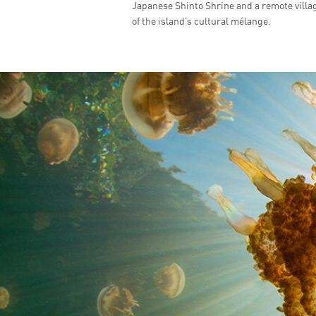
Japanese Shinto Shrine and a remote villag
of the island’s cultural mélange.