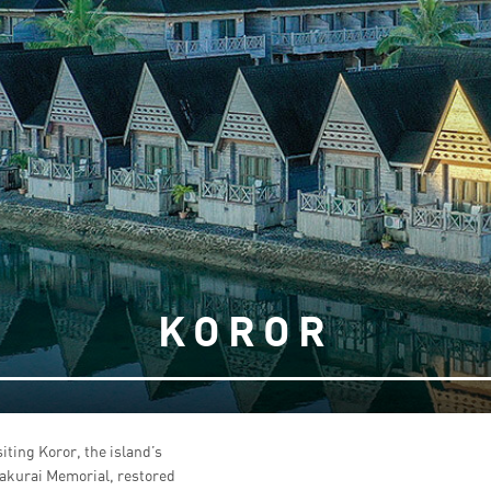
KOROR
siting Koror, the island’s
Sakurai Memorial, restored