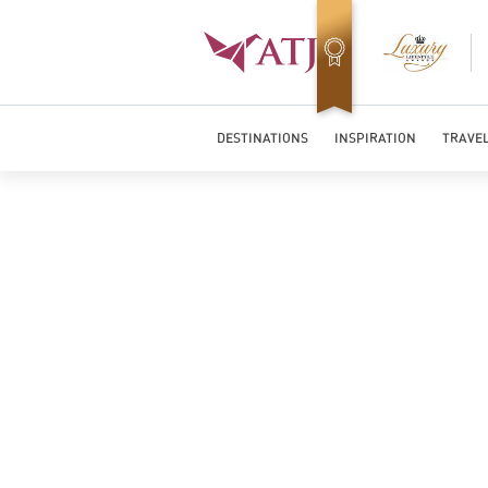
Top Travel Specialists 2026
DESTINATIONS
INSPIRATION
TRAVEL