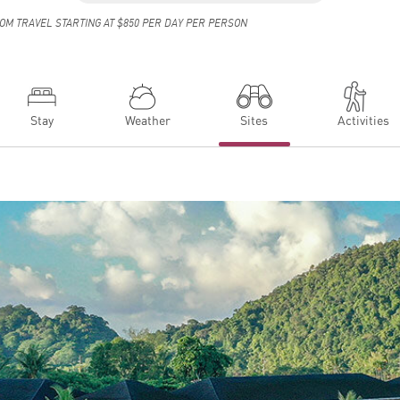
OM TRAVEL STARTING AT $850 PER DAY PER PERSON
Stay
Weather
Sites
Activities