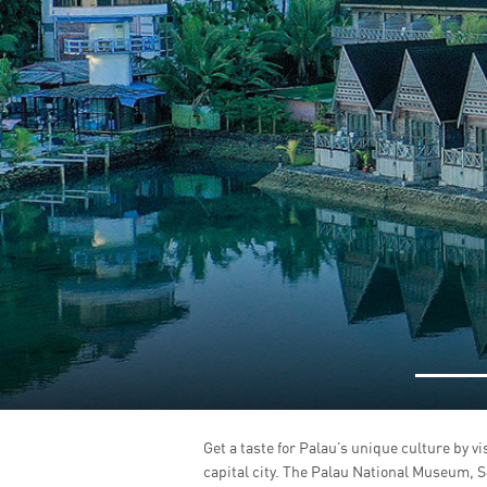
Get a taste for Palau’s unique culture by vi
capital city. The Palau National Museum, 