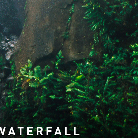
WATERFALL