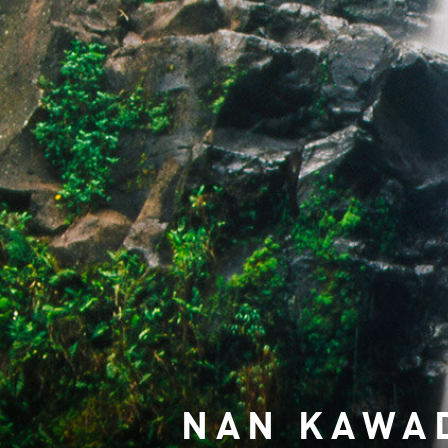
NAN KAWA