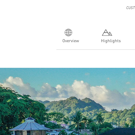
CUST
Overview
Highlights