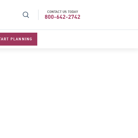
CONTACT US TODAY
l Specialists 2026
Best Luxury Tour Operator in Asi
800-642-2742
TART PLANNING