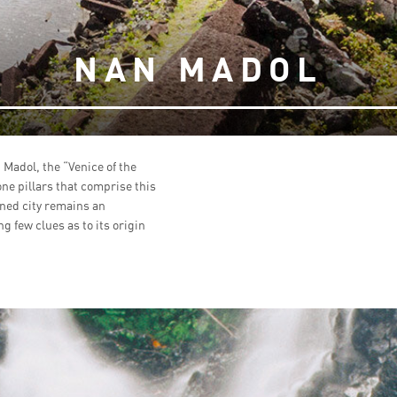
NAN MADOL
 Madol, the “Venice of the
one pillars that comprise this
oned city remains an
g few clues as to its origin