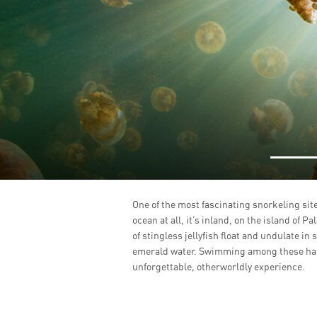
One of the most fascinating snorkeling sites
ocean at all, it’s inland, on the island of Pa
of stingless jellyfish float and undulate in
emerald water. Swimming among these harm
unforgettable, otherworldly experience.