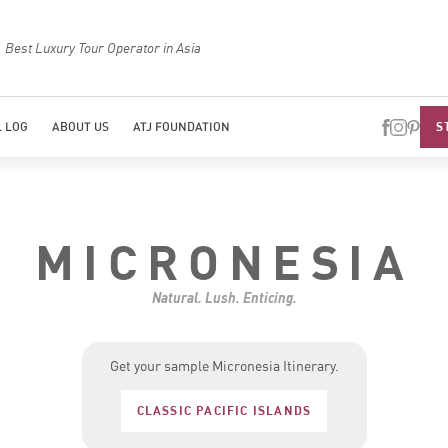
Best Luxury Tour Operator in Asia
Top Trave
S
 LOG
ABOUT US
ATJ FOUNDATION
MICRONESIA
Natural. Lush. Enticing.
Get your sample Micronesia Itinerary.
CLASSIC PACIFIC ISLANDS